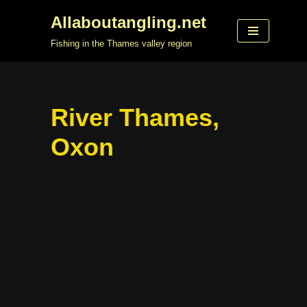
Allaboutangling.net
Skip
Fishing in the Thames valley region
to
content
River Thames,
Oxon