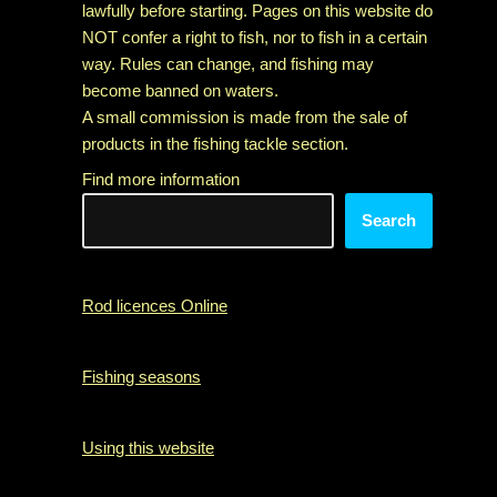
lawfully before starting. Pages on this website do
NOT confer a right to fish, nor to fish in a certain
way. Rules can change, and fishing may
become banned on waters.
A small commission is made from the sale of
products in the fishing tackle section.
Find more information
Search
Rod licences Online
Fishing seasons
Using this website