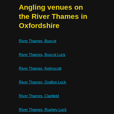
Angling venues on
the River Thames in
Oxfordshire
River Thames, Buscot
River Thames, Buscot Lock
River Thames, Kelmscott
River Thames, Grafton Lock
River Thames, Clanfield
River Thames, Rushey Lock