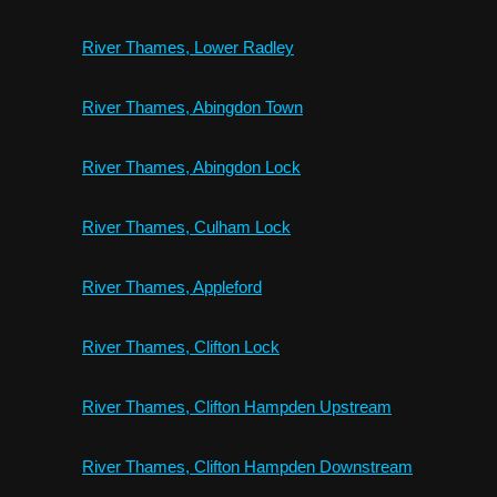
River Thames, Lower Radley
River Thames, Abingdon Town
River Thames, Abingdon Lock
River Thames, Culham Lock
River Thames, Appleford
River Thames, Clifton Lock
River Thames, Clifton Hampden Upstream
River Thames, Clifton Hampden Downstream