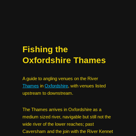
Fishing the
Oxfordshire Thames
A guide to angling venues on the River
Thames
in
Oxfordshire
, with venues listed
upstream to downstream.
The Thames arrives in Oxfordshire as a
medium sized river, navigable but still not the
wide river of the lower reaches; past
Caversham and the join with the River Kennet