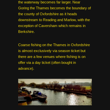
the waterway becomes far larger. Near
Goring the Thames becomes the boundary of
the county of Oxfordshire as it heads
downstream to Reading and Marlow, with the
exception of Caversham which remains in
Berkshire.
Coarse fishing on the Thames in Oxfordshire
is almost exclusively via season ticket but
there are a few venues where fishing is on
offer via a day ticket (often bought in
advance).