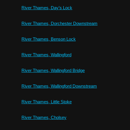
River Thames, Day’s Lock
River Thames, Dorchester Downstream
River Thames, Benson Lock
River Thames, Wallingford
River Thames, Wallingford Bridge
River Thames, Wallingford Downstream
River Thames, Little Stoke
River Thames, Cholsey