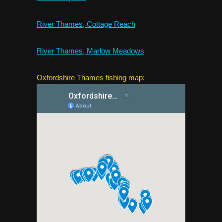
River Thames, Cottage Reach
River Thames, Marlow Meadows
Oxfordshire Thames fishing map: