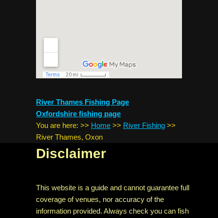
River Thames Fishing Page
Oxfordshire fishing page
You are here:
>>
Home
>>
River Fishing
>>
River Thames, Oxon
Disclaimer
This website is a guide and cannot guarantee full
coverage of venues, nor accuracy of the
information provided. Always check you can fish