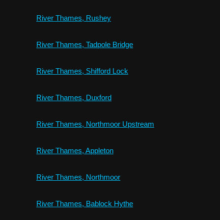
River Thames, Rushey
River Thames, Tadpole Bridge
River Thames, Shifford Lock
River Thames, Duxford
River Thames, Northmoor Upstream
River Thames, Appleton
River Thames, Northmoor
River Thames, Bablock Hythe