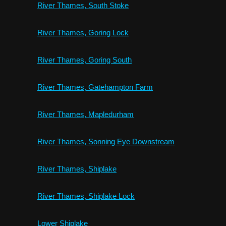
River Thames, South Stoke
River Thames, Goring Lock
River Thames, Goring South
River Thames, Gatehampton Farm
River Thames, Mapledurham
River Thames, Sonning Eye Downstream
River Thames, Shiplake
River Thames, Shiplake Lock
Lower Shiplake