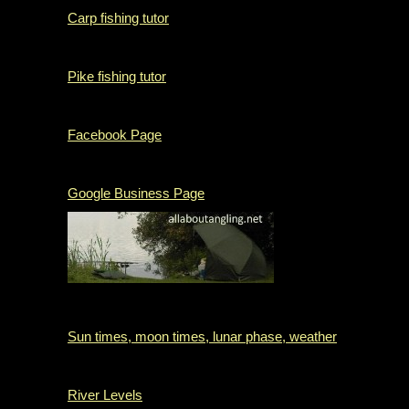
Carp fishing tutor
Pike fishing tutor
Facebook Page
Google Business Page
Sun times, moon times, lunar phase, weather
River Levels