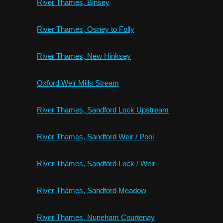
River Thames, Binsey
River Thames, Osney to Folly
River Thames, New Hinksey
Oxford Weir Mills Stream
River Thames, Sandford Lock Upstream
River Thames, Sandford Weir / Pool
River Thames, Sandford Lock / Weir
River Thames, Sandford Meadow
River Thames, Nuneham Courtenay