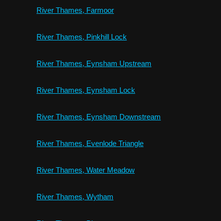
River Thames, Farmoor
River Thames, Pinkhill Lock
River Thames, Eynsham Upstream
River Thames, Eynsham Lock
River Thames, Eynsham Downstream
River Thames, Evenlode Triangle
River Thames, Water Meadow
River Thames, Wytham