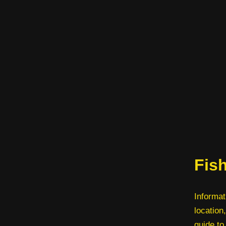
Fish
Informat
location,
guide to