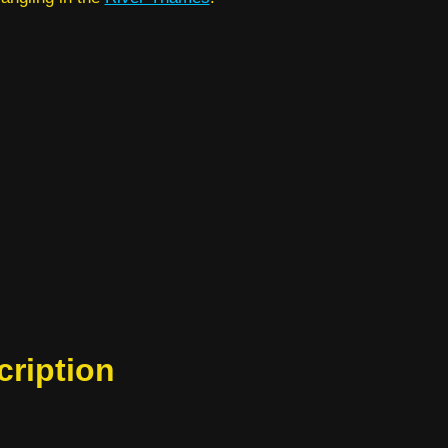
cription