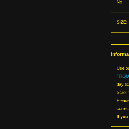
No
SIZE:
Informa
Use ou
TROU
day tic
Scroll
Please
correct
If you