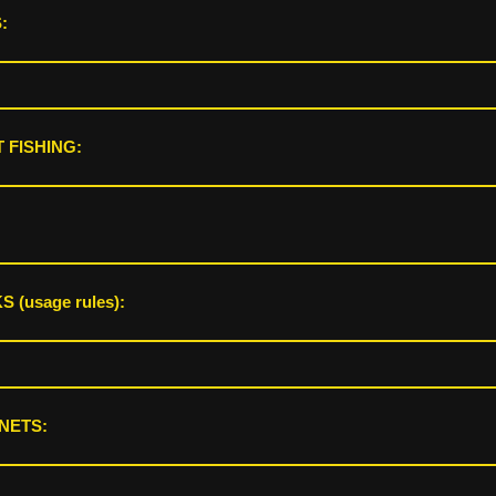
:
 FISHING:
 (usage rules):
NETS: