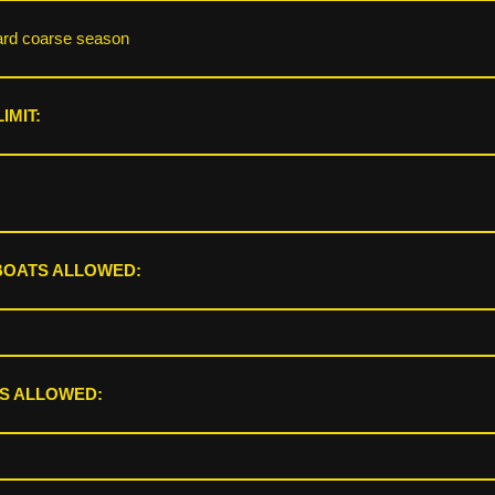
ard coarse season
IMIT:
BOATS ALLOWED:
S ALLOWED: