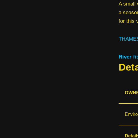
A small 
a season
for this
THAMES
River f
Deta
OWNE
Envir
Detail