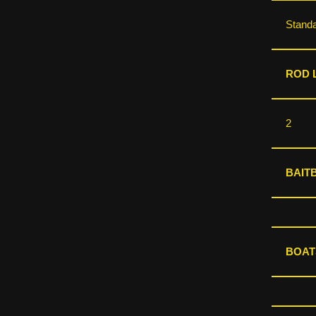
Stand
ROD L
2
BAIT
BOAT