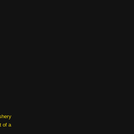
ishery
t of a