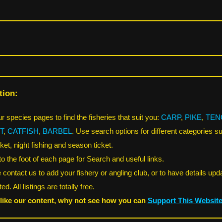
tion:
r species pages to find the fisheries that suit you:
CARP
,
PIKE
,
TEN
T
,
CATFISH
,
BARBEL
. Use search options for different categories s
ket, night fishing and season ticket.
 to the foot of each page for Search and useful links.
 contact us to add your fishery or angling club, or to have details upd
ed. All listings are totally free.
 like our content, why not see how you can
Support This Websit