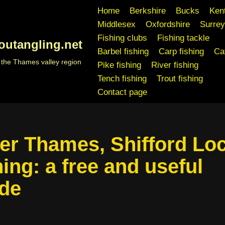
Home
Berkshire
Bucks
Ken
Middlesex
Oxfordshire
Surrey
Fishing clubs
Fishing tackle
outangling.net
Barbel fishing
Carp fishing
Cat
n the Thames valley region
Pike fishing
River fishing
Tench fishing
Trout fishing
Contact page
er Thames, Shifford Lo
hing: a free and useful
de