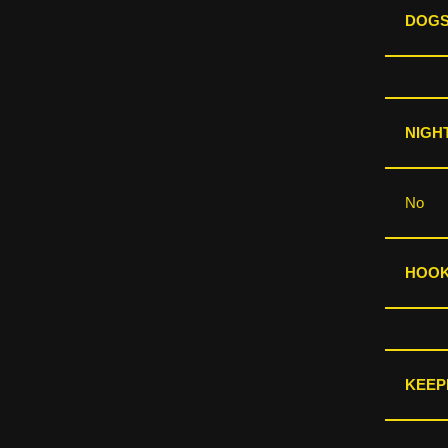
DOGS
NIGHT
No
HOOKS
KEEP