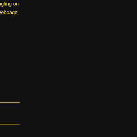
ngling on
 webpage