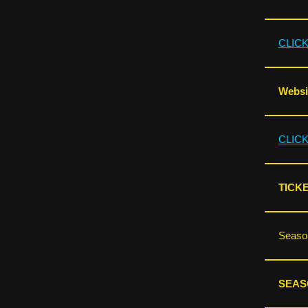
CLIC
Websit
CLIC
TICKE
Season
SEAS