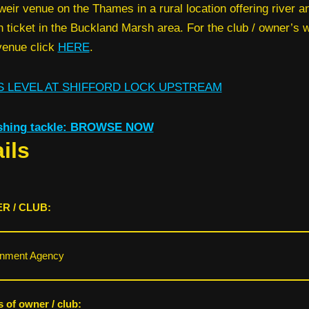
weir venue on the Thames in a rural location offering river a
 ticket in the Buckland Marsh area. For the club / owner’s
 venue click
HERE
.
 LEVEL AT SHIFFORD LOCK
UPSTREAM
ishing tackle: BROWSE NOW
ils
R / CLUB:
onment Agency
s of owner / club: