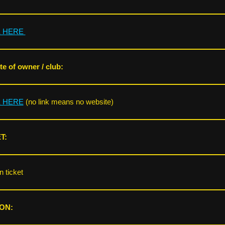
K HERE
e of owner / club:
K HERE
(no link means no website)
T:
 ticket
ON: