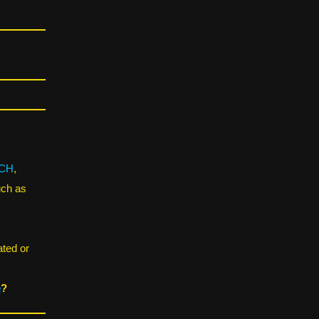
CH
,
uch as
ated or
e
?