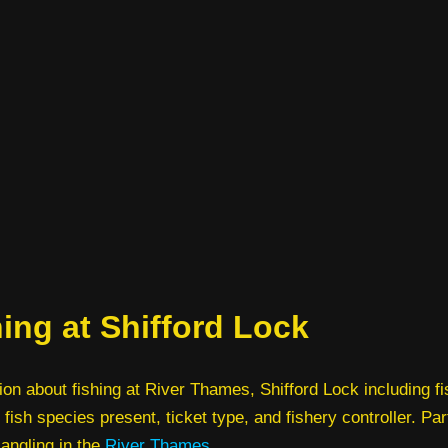
ing at Shifford Lock
ion about fishing at River Thames, Shifford Lock including f
 fish species present, ticket type, and fishery controller. Par
 angling in the
River Thames
.