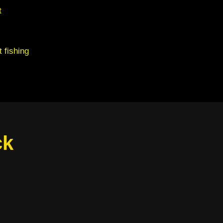
t
 fishing
ck