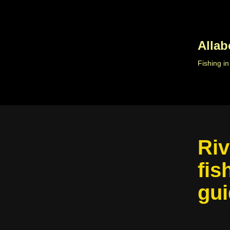
Skip
to
Allab
content
Fishing i
Riv
fis
gui