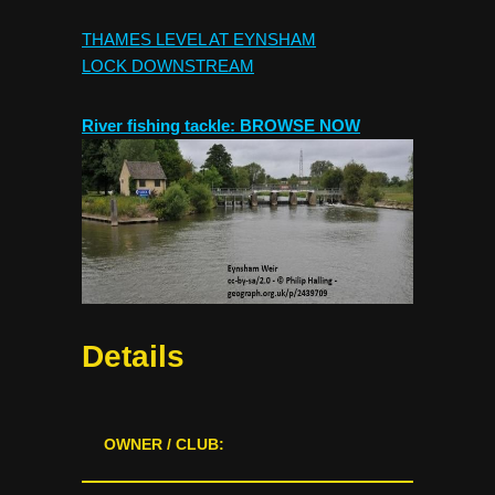
THAMES LEVEL AT EYNSHAM
LOCK
DOWNSTREAM
River fishing tackle: BROWSE NOW
Details
OWNER / CLUB: