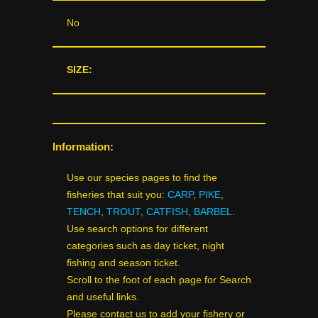
No
SIZE:
Information:
Use our species pages to find the
fisheries that suit you:
CARP
,
PIKE
,
TENCH
,
TROUT
,
CATFISH
,
BARBEL
.
Use search options for different
categories such as day ticket, night
fishing and season ticket.
Scroll to the foot of each page for Search
and useful links.
Please contact us to add your fishery or