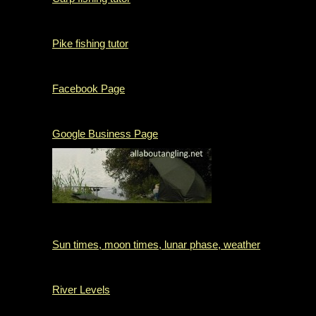
Pike fishing tutor
Facebook Page
Google Business Page
Sun times, moon times, lunar phase, weather
River Levels