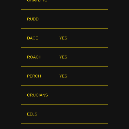
GRAYLING
RUDD
DACE
YES
ROACH
YES
PERCH
YES
CRUCIANS
EELS