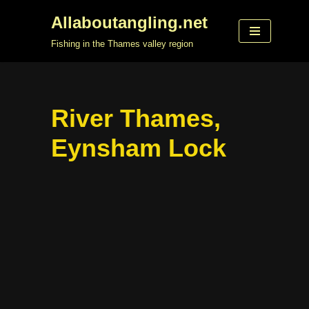
Allaboutangling.net
Skip
Fishing in the Thames valley region
to
content
River Thames,
Eynsham Lock