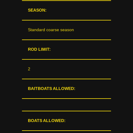
SEASON:
Standard coarse season
ROD LIMIT:
2
BAITBOATS ALLOWED:
BOATS ALLOWED: