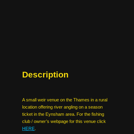
Description
A small weir venue on the Thames in a rural
location offering river angling on a season
ticket in the Eynsham area. For the fishing
club / owner’s webpage for this venue click
HERE
.