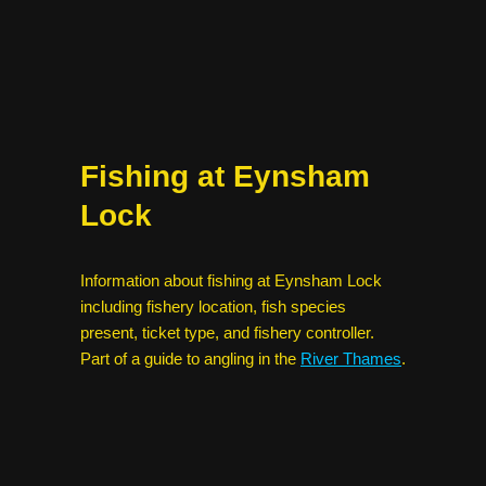
Fishing at Eynsham
Lock
Information about fishing at Eynsham Lock
including fishery location, fish species
present, ticket type, and fishery controller.
Part of a guide to angling in the
River Thames
.