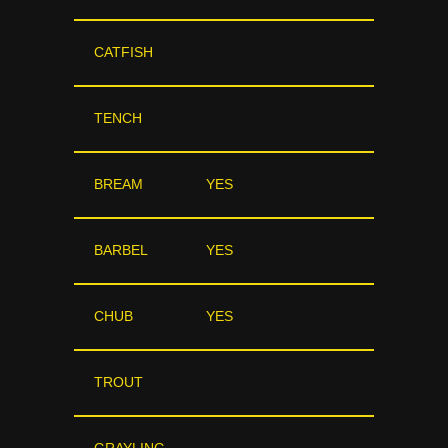
CATFISH
TENCH
BREAM
YES
BARBEL
YES
CHUB
YES
TROUT