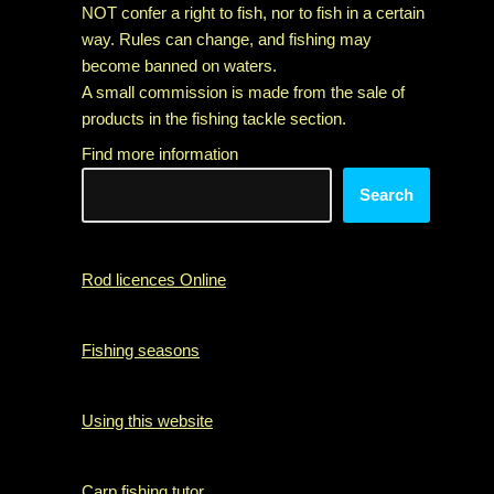
NOT confer a right to fish, nor to fish in a certain
way. Rules can change, and fishing may
become banned on waters.
A small commission is made from the sale of
products in the fishing tackle section.
Find more information
Search
Rod licences Online
Fishing seasons
Using this website
Carp fishing tutor