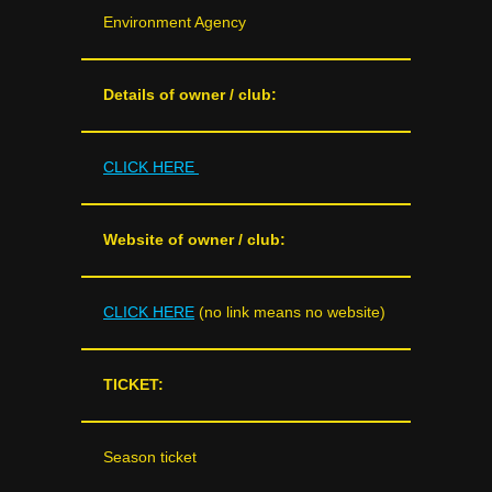
Environment Agency
Details of owner / club:
CLICK HERE
Website of owner / club:
CLICK HERE
(no link means no website)
TICKET:
Season ticket