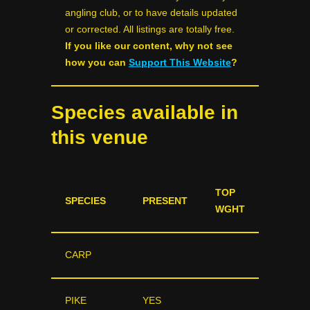
angling club, or to have details updated
or corrected. All listings are totally free.
If you like our content, why not see
how you can
Support This Website
?
Species available in
this venue
TOP
SPECIES
PRESENT
WGHT
CARP
PIKE
YES