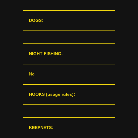
DOGS:
NIGHT FISHING:
No
HOOKS (usage rules):
KEEPNETS: