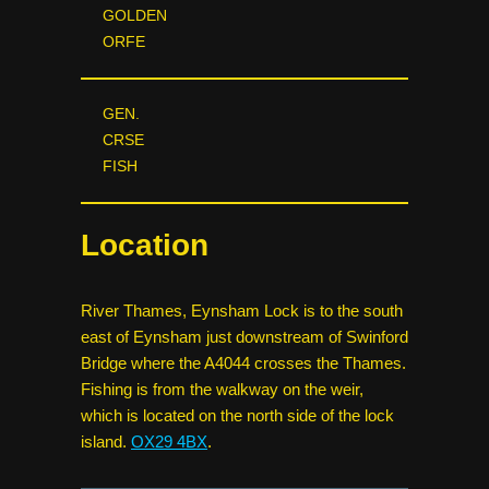
GOLDEN
ORFE
GEN.
CRSE
FISH
Location
River Thames, Eynsham Lock is to the south
east of Eynsham just downstream of Swinford
Bridge where the A4044 crosses the Thames.
Fishing is from the walkway on the weir,
which is located on the north side of the lock
island.
OX29 4BX
.