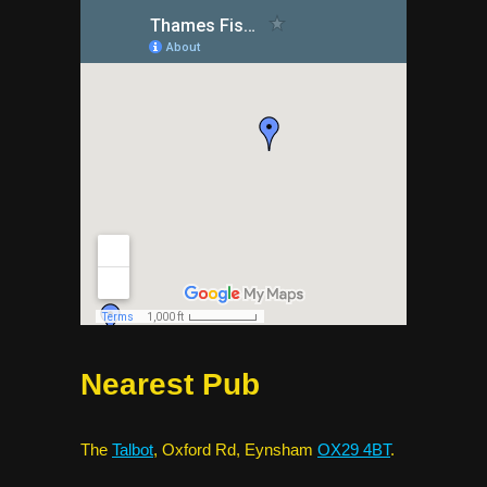
Nearest Pub
The
Talbot
, Oxford Rd, Eynsham
OX29 4BT
.