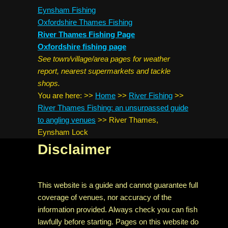
Eynsham Fishing
Oxfordshire Thames Fishing
River Thames Fishing Page
Oxfordshire fishing page
See town/village/area pages for weather
report, nearest supermarkets and tackle
shops.
You are here:
>>
Home
>>
River Fishing
>>
River Thames Fishing: an unsurpassed guide
to angling venues
>>
River Thames,
Eynsham Lock
Disclaimer
This website is a guide and cannot guarantee full
coverage of venues, nor accuracy of the
information provided. Always check you can fish
lawfully before starting. Pages on this website do