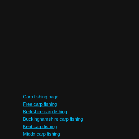
Carp fishing page
Free carp fishing
Berkshire carp fishing
Buckinghamshire carp fishing
Kent carp fishing
Middx carp fishing