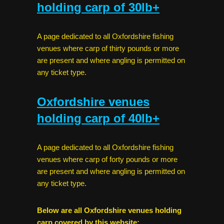
holding carp of 30lb+
A page dedicated to all Oxfordshire fishing
venues where carp of thirty pounds or more
are present and where angling is permitted on
any ticket type.
Oxfordshire venues
holding carp of 40lb+
A page dedicated to all Oxfordshire fishing
venues where carp of forty pounds or more
are present and where angling is permitted on
any ticket type.
Below are all Oxfordshire venues holding
carp covered by this website: