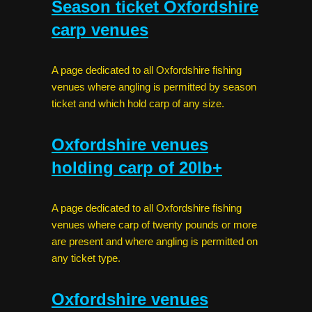
Season ticket Oxfordshire
carp venues
A page dedicated to all Oxfordshire fishing
venues where angling is permitted by season
ticket and which hold carp of any size.
Oxfordshire venues
holding carp of 20lb+
A page dedicated to all Oxfordshire fishing
venues where carp of twenty pounds or more
are present and where angling is permitted on
any ticket type.
Oxfordshire venues