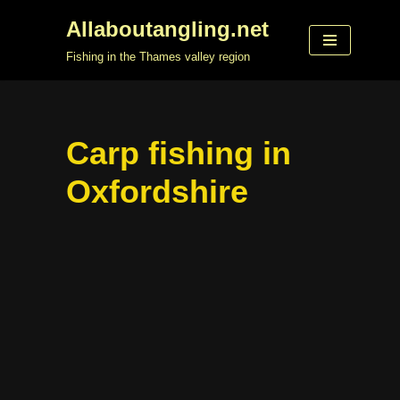
Allaboutangling.net
Skip
Fishing in the Thames valley region
to
content
Carp fishing in
Oxfordshire