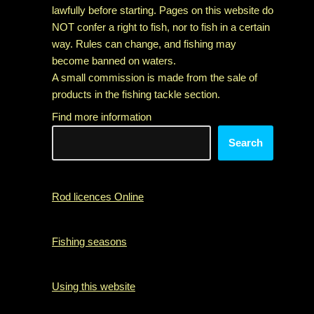
lawfully before starting. Pages on this website do
NOT confer a right to fish, nor to fish in a certain
way. Rules can change, and fishing may
become banned on waters.
A small commission is made from the sale of
products in the fishing tackle section.
Find more information
Search
Rod licences Online
Fishing seasons
Using this website