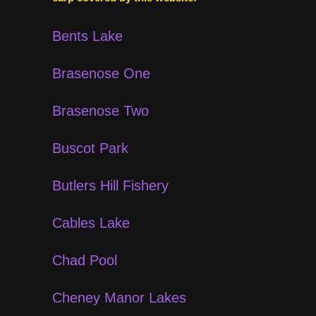
Bents Lake
Brasenose One
Brasenose Two
Buscot Park
Butlers Hill Fishery
Cables Lake
Chad Pool
Cheney Manor Lakes