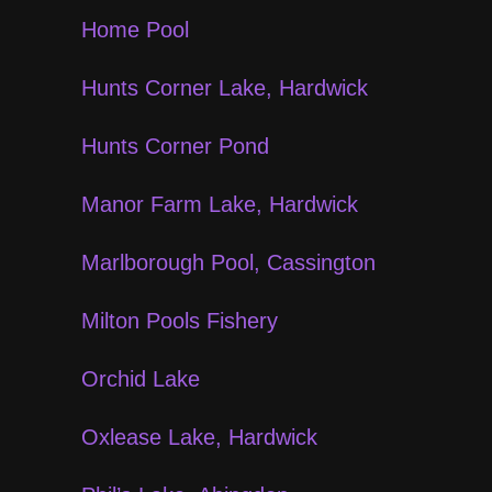
Home Pool
Hunts Corner Lake, Hardwick
Hunts Corner Pond
Manor Farm Lake, Hardwick
Marlborough Pool, Cassington
Milton Pools Fishery
Orchid Lake
Oxlease Lake, Hardwick