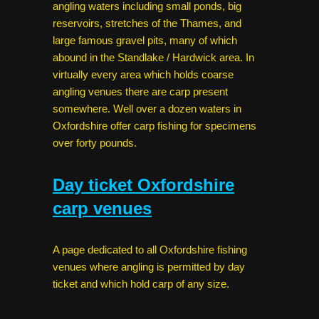
angling waters including small ponds, big
reservoirs, stretches of the Thames, and
large famous gravel pits, many of which
abound in the Standlake / Hardwick area. In
virtually every area which holds coarse
angling venues there are carp present
somewhere. Well over a dozen waters in
Oxfordshire offer carp fishing for specimens
over forty pounds.
Day ticket Oxfordshire
carp venues
A page dedicated to all Oxfordshire fishing
venues where angling is permitted by day
ticket and which hold carp of any size.