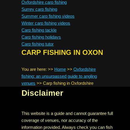
Oxfordshire carp fishing
Surrey carp fishing
Summer carp fishing videos
Winter carp fishing videos
Carp fishing tackle
Carp fishing holidays
Carp fishing tutor
CARP FISHING IN OXON
You are here:
>>
Home
>>
Oxfordshire
fishing: an unsurpassed guide to angling
venues
>>
Carp fishing in Oxfordshire
Disclaimer
This website is a guide and cannot guarantee full
coverage of venues, nor accuracy of the
information provided. Always check you can fish