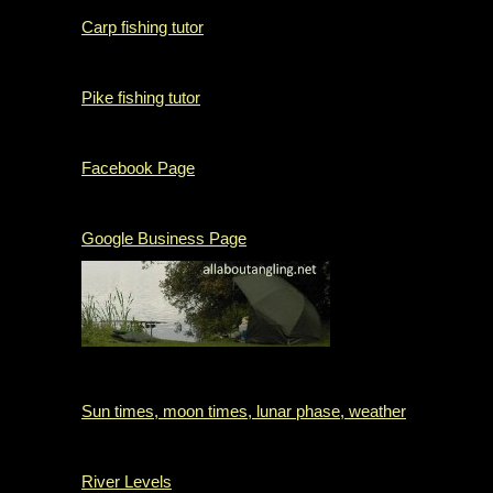
Carp fishing tutor
Pike fishing tutor
Facebook Page
Google Business Page
Sun times, moon times, lunar phase, weather
River Levels