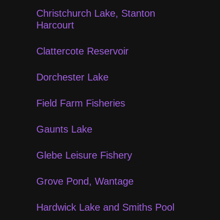
Christchurch Lake, Stanton
Harcourt
Clattercote Reservoir
Dorchester Lake
Field Farm Fisheries
Gaunts Lake
Glebe Leisure Fishery
Grove Pond, Wantage
Hardwick Lake and Smiths Pool