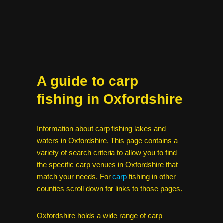
A guide to carp
fishing in Oxfordshire
Information about carp fishing lakes and
waters in Oxfordshire. This page contains a
variety of search criteria to allow you to find
the specific carp venues in Oxfordshire that
match your needs. For
carp
fishing in other
counties scroll down for links to those pages.
Oxfordshire holds a wide range of carp