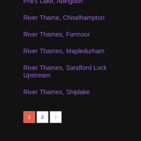
Phil’s Lake, Abingdon
River Thame, Chiselhampton
River Thames, Farmoor
River Thames, Mapledurham
River Thames, Sandford Lock
Upstream
River Thames, Shiplake
1
2