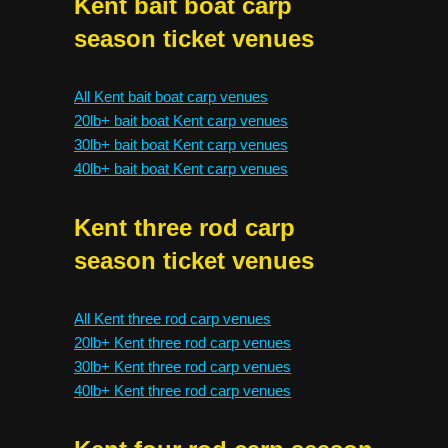
Kent bait boat carp
season ticket venues
All Kent bait boat carp venues
20lb+ bait boat Kent carp venues
30lb+ bait boat Kent carp venues
40lb+ bait boat Kent carp venues
Kent three rod carp
season ticket venues
All Kent three rod carp venues
20lb+ Kent three rod carp venues
30lb+ Kent three rod carp venues
40lb+ Kent three rod carp venues