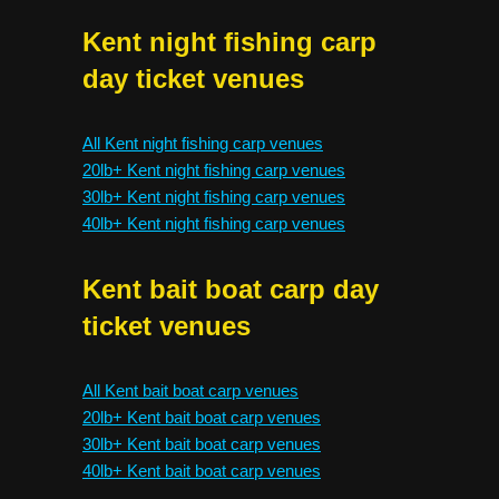
Kent night fishing carp
day ticket venues
All Kent night fishing carp venues
20lb+ Kent night fishing carp venues
30lb+ Kent night fishing carp venues
40lb+ Kent night fishing carp venues
Kent bait boat carp day
ticket venues
All Kent bait boat carp venues
20lb+ Kent bait boat carp venues
30lb+ Kent bait boat carp venues
40lb+ Kent bait boat carp venues