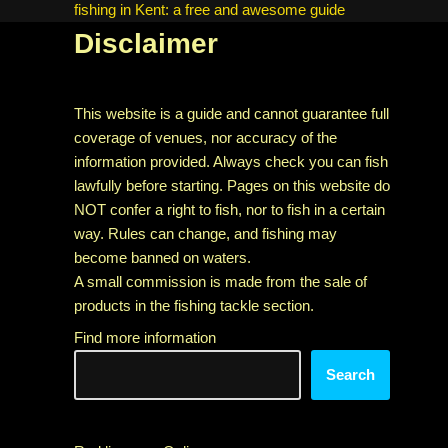
fishing in Kent: a free and awesome guide
Disclaimer
This website is a guide and cannot guarantee full
coverage of venues, nor accuracy of the
information provided. Always check you can fish
lawfully before starting. Pages on this website do
NOT confer a right to fish, nor to fish in a certain
way. Rules can change, and fishing may
become banned on waters.
A small commission is made from the sale of
products in the fishing tackle section.
Find more information
Search