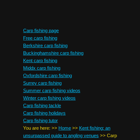
Carp fishing page
Free carp fishing
Berkshire carp fishing
Buckinghamshire carp fishing
Kent carp fishing
Middx carp fishing
Oxfordshire carp fishing
Surrey carp fishing
Summer carp fishing videos
Winter carp fishing videos
Carp fishing tackle
Carp fishing holidays
Carp fishing tutor
You are here:
>>
Home
>>
Kent fishing: an
unsurpassed guide to angling venues
>>
Carp