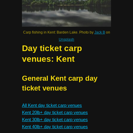
Carp fishing in Kent: Barden Lake. Photo by
Jack B
on
Unsplash
Day ticket carp
venues: Kent
General Kent carp day
ticket venues
All Kent day ticket carp venues
Kent 20lb+ day ticket carp venues
Kent 30lb+ day ticket carp venues
Kent 40lb+ day ticket carp venues