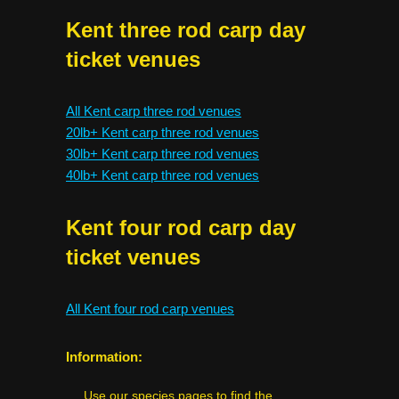
Kent three rod carp day
ticket venues
All Kent carp three rod venues
20lb+ Kent carp three rod venues
30lb+ Kent carp three rod venues
40lb+ Kent carp three rod venues
Kent four rod carp day
ticket venues
All Kent four rod carp venues
Information:
Use our species pages to find the