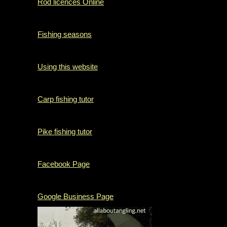
Rod licences Online
Fishing seasons
Using this website
Carp fishing tutor
Pike fishing tutor
Facebook Page
Google Business Page