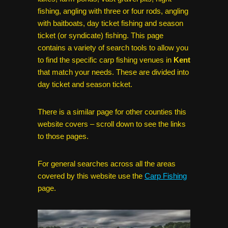
fishing, angling with three or four rods, angling
with baitboats, day ticket fishing and season
ticket (or syndicate) fishing. This page
contains a variety of search tools to allow you
to find the specific carp fishing venues in
Kent
that match your needs. These are divided into
day ticket and season ticket.
There is a similar page for other counties this
website covers – scroll down to see the links
to those pages.
For general searches across all the areas
covered by this website use the
Carp Fishing
page.