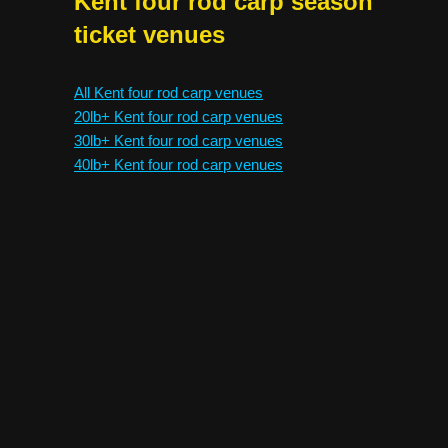
Kent four rod carp season
ticket venues
All Kent four rod carp venues
20lb+ Kent four rod carp venues
30lb+ Kent four rod carp venues
40lb+ Kent four rod carp venues