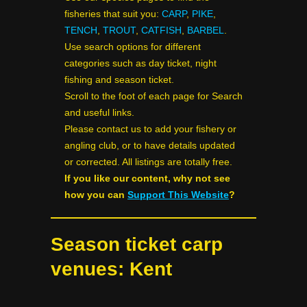
fisheries that suit you:
CARP
,
PIKE
,
TENCH
,
TROUT
,
CATFISH
,
BARBEL
.
Use search options for different
categories such as day ticket, night
fishing and season ticket.
Scroll to the foot of each page for Search
and useful links.
Please contact us to add your fishery or
angling club, or to have details updated
or corrected. All listings are totally free.
If you like our content, why not see
how you can
Support This Website
?
Season ticket carp
venues: Kent