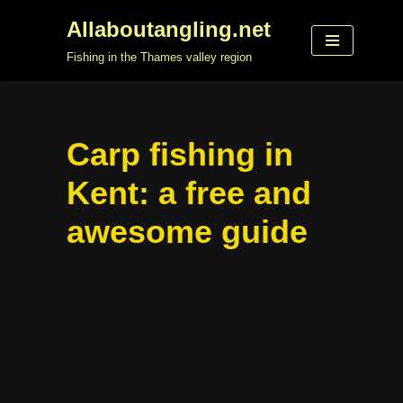
Allaboutangling.net
Skip
Fishing in the Thames valley region
to
content
Carp fishing in
Kent: a free and
awesome guide