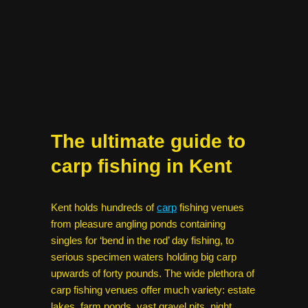
The ultimate guide to
carp fishing in Kent
Kent holds hundreds of
carp
fishing venues
from pleasure angling ponds containing
singles for ‘bend in the rod’ day fishing, to
serious specimen waters holding big carp
upwards of forty pounds. The wide plethora of
carp fishing venues offer much variety: estate
lakes, farm ponds, vast gravel pits, night