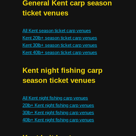
General Kent carp season
ticket venues
All Kent season ticket carp venues
Kent 20lb+ season ticket carp venues
Kent 30lb+ season ticket carp venues
Kent 40lb+ season ticket carp venues
Kent night fishing carp
season ticket venues
All Kent night fishing carp venues
20lb+ Kent night fishing carp venues
30lb+ Kent night fishing carp venues
40lb+ Kent night fishing carp venues