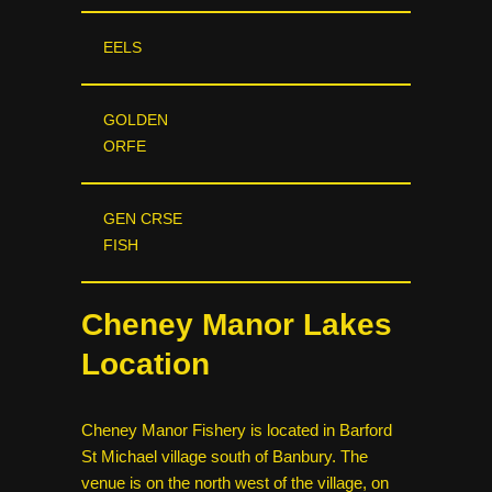
EELS
GOLDEN
ORFE
GEN CRSE
FISH
Cheney Manor Lakes
Location
Cheney Manor Fishery is located in Barford
St Michael village south of Banbury. The
venue is on the north west of the village, on