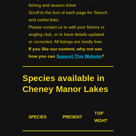
fishing and season ticket.
Scroll to the foot of each page for Search
and useful links.
Please contact us to add your fishery or
angling club, or to have details updated
or corrected. All listings are totally free.
If you like our content, why not see
how you can
Support This Website
?
Species available in
Cheney Manor Lakes
TOP
SPECIES
PRESENT
WGHT