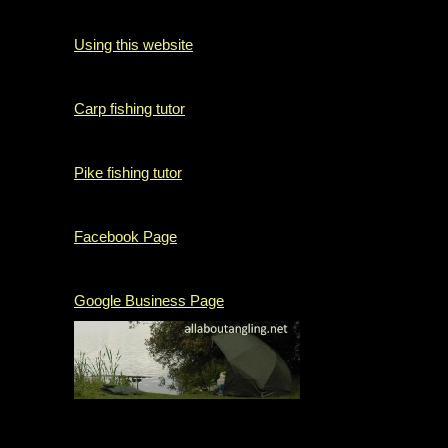
Using this website
Carp fishing tutor
Pike fishing tutor
Facebook Page
Google Business Page