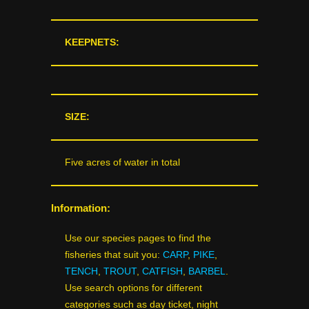
KEEPNETS:
SIZE:
Five acres of water in total
Information:
Use our species pages to find the
fisheries that suit you:
CARP
,
PIKE
,
TENCH
,
TROUT
,
CATFISH
,
BARBEL
.
Use search options for different
categories such as day ticket, night