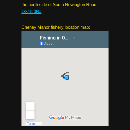
the north side of South Newington Road.
OX15 0RJ
.
Cheney Manor fishery location map: