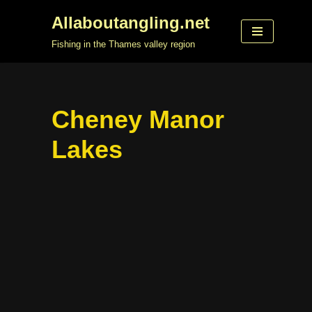
Allaboutangling.net
Skip
Fishing in the Thames valley region
to
content
Cheney Manor
Lakes