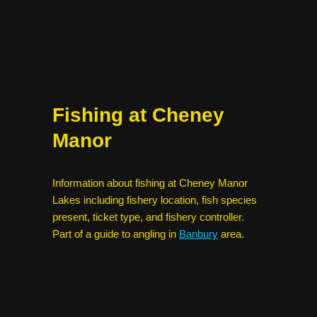
Fishing at Cheney
Manor
Information about fishing at Cheney Manor
Lakes including fishery location, fish species
present, ticket type, and fishery controller.
Part of a guide to angling in
Banbury
area.