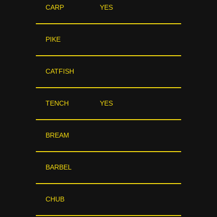
CARP
YES
PIKE
CATFISH
TENCH
YES
BREAM
BARBEL
CHUB