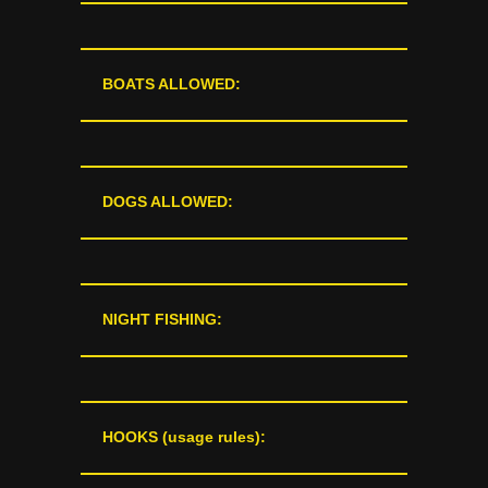
BOATS ALLOWED:
DOGS ALLOWED:
NIGHT FISHING:
HOOKS (usage rules):