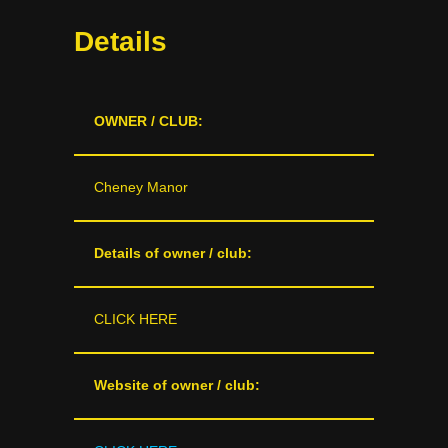
Details
OWNER / CLUB:
Cheney Manor
Details of owner / club:
CLICK HERE
Website of owner / club: