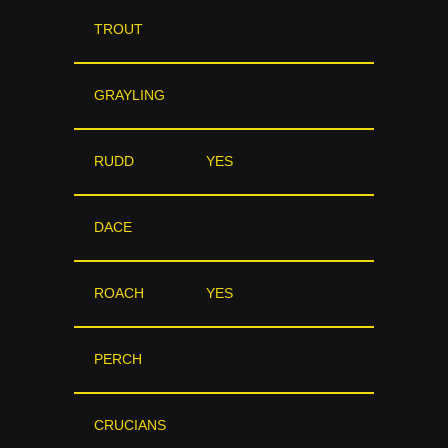
TROUT
GRAYLING
RUDD
YES
DACE
ROACH
YES
PERCH
CRUCIANS