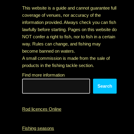
This website is a guide and cannot guarantee full
coverage of venues, nor accuracy of the
information provided. Always check you can fish
lawfully before starting. Pages on this website do
NOT confer a right to fish, nor to fish in a certain
way. Rules can change, and fishing may
become banned on waters.
A small commission is made from the sale of
products in the fishing tackle section.
Find more information
Search
Rod licences Online
Fishing seasons