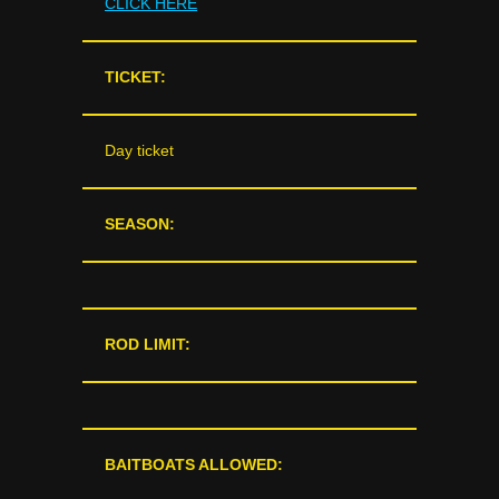
CLICK HERE
TICKET:
Day ticket
SEASON:
ROD LIMIT:
BAITBOATS ALLOWED: