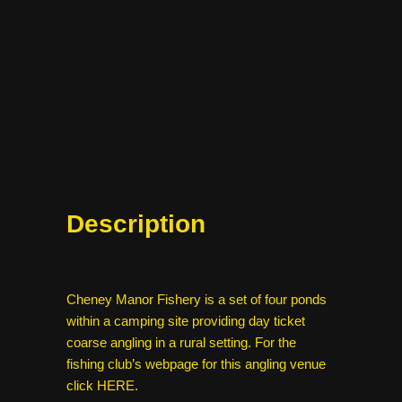
Description
Cheney Manor Fishery is a set of four ponds
within a camping site providing day ticket
coarse angling in a rural setting. For the
fishing club’s webpage for this angling venue
click
HERE
.