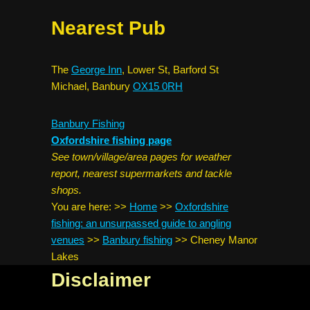
Nearest Pub
The
George Inn
, Lower St, Barford St
Michael, Banbury
OX15 0RH
Banbury Fishing
Oxfordshire fishing page
See town/village/area pages for weather
report, nearest supermarkets and tackle
shops.
You are here:
>>
Home
>>
Oxfordshire
fishing: an unsurpassed guide to angling
venues
>>
Banbury fishing
>>
Cheney Manor
Lakes
Disclaimer