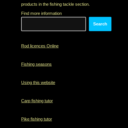
products in the fishing tackle section.
Find more information
Search
Rod licences Online
Fishing seasons
Using this website
Carp fishing tutor
Pike fishing tutor