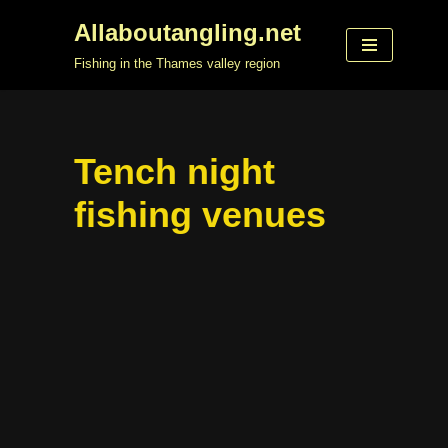
Allaboutangling.net
Skip
Fishing in the Thames valley region
to
content
Tench night
fishing venues