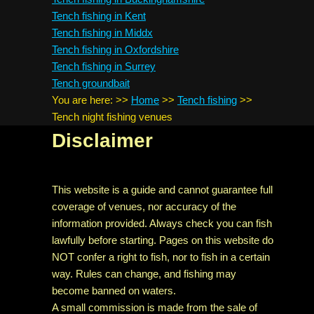
Tench fishing in Kent
Tench fishing in Middx
Tench fishing in Oxfordshire
Tench fishing in Surrey
Tench groundbait
You are here:
>>
Home
>>
Tench fishing
>>
Tench night fishing venues
Disclaimer
This website is a guide and cannot guarantee full
coverage of venues, nor accuracy of the
information provided. Always check you can fish
lawfully before starting. Pages on this website do
NOT confer a right to fish, nor to fish in a certain
way. Rules can change, and fishing may
become banned on waters.
A small commission is made from the sale of