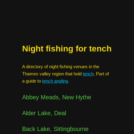
Night fishing for tench
A directory of night fishing venues in the
Thames valley region that hold
tench
. Part of
a guide to
tench angling
.
Abbey Meads, New Hythe
Alder Lake, Deal
Back Lake, Sittingbourne