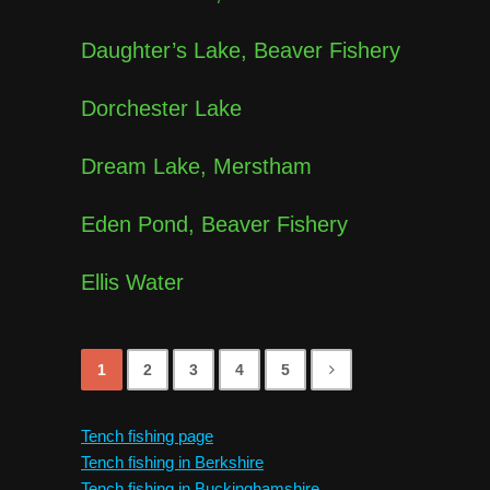
Daughter’s Lake, Beaver Fishery
Dorchester Lake
Dream Lake, Merstham
Eden Pond, Beaver Fishery
Ellis Water
1
2
3
4
5
Tench fishing page
Tench fishing in Berkshire
Tench fishing in Buckinghamshire