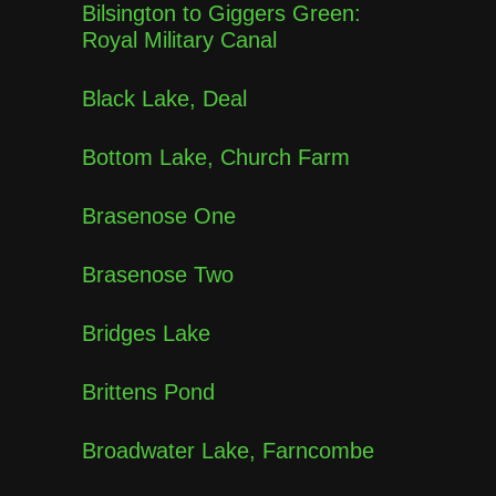
Bilsington to Giggers Green:
Royal Military Canal
Black Lake, Deal
Bottom Lake, Church Farm
Brasenose One
Brasenose Two
Bridges Lake
Brittens Pond
Broadwater Lake, Farncombe