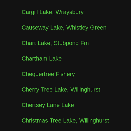
Cargill Lake, Wraysbury
Causeway Lake, Whistley Green
Chart Lake, Stubpond Fm
Chartham Lake
Chequertree Fishery
Cherry Tree Lake, Willinghurst
Chertsey Lane Lake
Christmas Tree Lake, Willinghurst