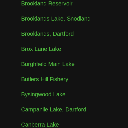
Brookland Reservoir
Brooklands Lake, Snodland
Brooklands, Dartford
Brox Lane Lake
Burghfield Main Lake
Butlers Hill Fishery
Bysingwood Lake
Campanile Lake, Dartford
Canberra Lake