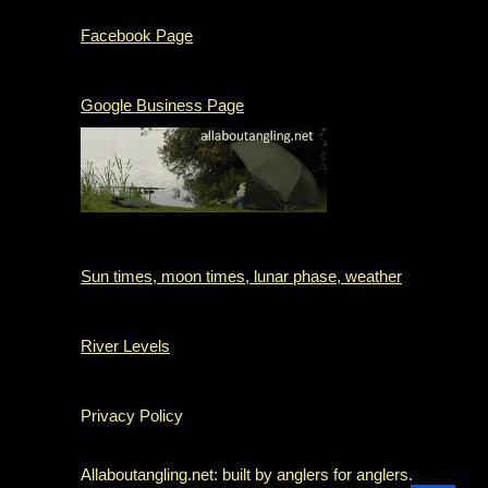
Facebook Page
Google Business Page
Sun times, moon times, lunar phase, weather
River Levels
Privacy Policy
Allaboutangling.net: built by anglers for anglers.