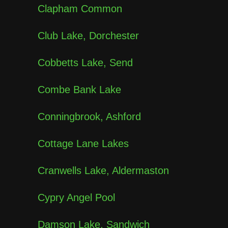
Clapham Common
Club Lake, Dorchester
Cobbetts Lake, Send
Combe Bank Lake
Conningbrook, Ashford
Cottage Lane Lakes
Cranwells Lake, Aldermaston
Cypry Angel Pool
Damson Lake, Sandwich