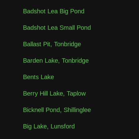
Badshot Lea Big Pond
Badshot Lea Small Pond
Ballast Pit, Tonbridge
Barden Lake, Tonbridge
Bents Lake
Berry Hill Lake, Taplow
Bicknell Pond, Shillinglee
Big Lake, Lunsford