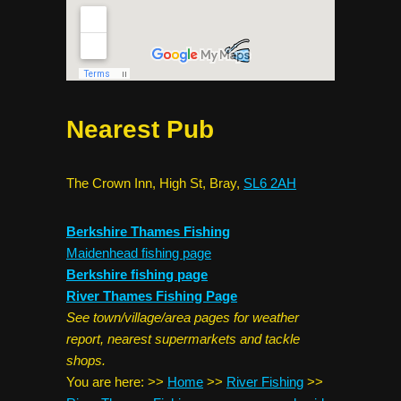
Nearest Pub
The Crown Inn, High St, Bray,
SL6 2AH
Berkshire Thames Fishing
Maidenhead fishing page
Berkshire fishing page
River Thames Fishing Page
See town/village/area pages for weather
report, nearest supermarkets and tackle
shops.
You are here:
>>
Home
>>
River Fishing
>>