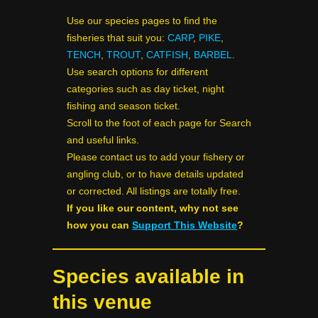
Use our species pages to find the
fisheries that suit you:
CARP
,
PIKE
,
TENCH
,
TROUT
,
CATFISH
,
BARBEL
.
Use search options for different
categories such as day ticket, night
fishing and season ticket.
Scroll to the foot of each page for Search
and useful links.
Please contact us to add your fishery or
angling club, or to have details updated
or corrected. All listings are totally free.
If you like our content, why not see
how you can
Support This Website
?
Species available in
this venue