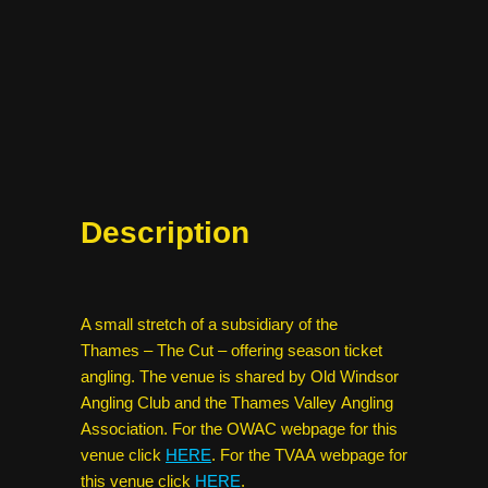
Description
A small stretch of a subsidiary of the
Thames – The Cut – offering season ticket
angling. The venue is shared by Old Windsor
Angling Club and the Thames Valley Angling
Association. For the OWAC webpage for this
venue click
HERE
. For the TVAA webpage for
this venue click
HERE
.