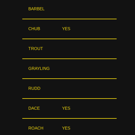
BARBEL
CHUB
YES
TROUT
GRAYLING
RUDD
DACE
YES
ROACH
YES