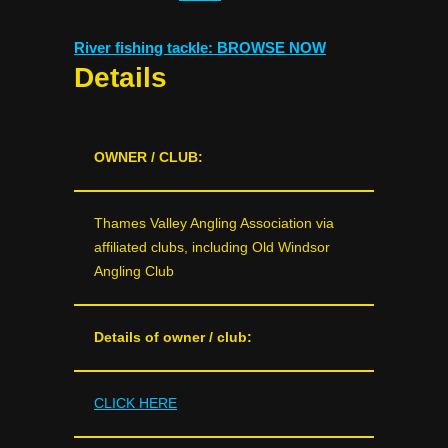
River fishing tackle: BROWSE NOW
Details
OWNER / CLUB:
Thames Valley Angling Association via
affiliated clubs, including Old Windsor
Angling Club
Details of owner / club:
CLICK HERE