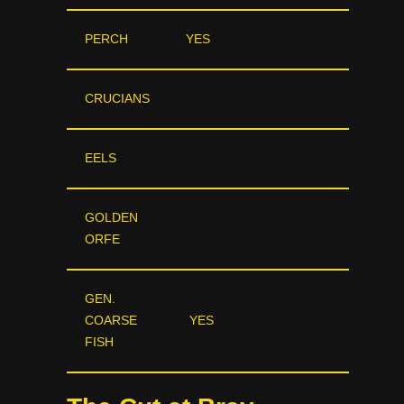
PERCH
YES
CRUCIANS
EELS
GOLDEN
ORFE
GEN.
COARSE
YES
FISH