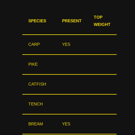
TOP
SPECIES
PRESENT
WEIGHT
CARP
YES
PIKE
CATFISH
TENCH
BREAM
YES