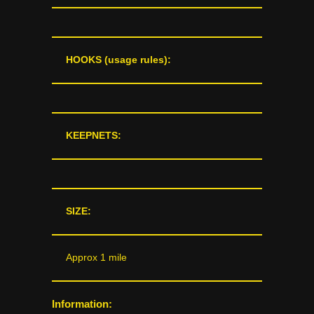
HOOKS (usage rules):
KEEPNETS:
SIZE:
Approx 1 mile
Information: