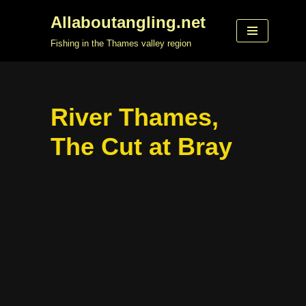
Allaboutangling.net
Skip
Fishing in the Thames valley region
to
content
River Thames,
The Cut at Bray