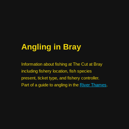
Angling in Bray
Information about fishing at The Cut at Bray
including fishery location, fish species
present, ticket type, and fishery controller.
Part of a guide to angling in the
River Thames
.