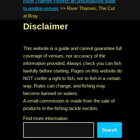
River Thames Fishing: an unsurpassed guide
to angling venues
>>
River Thames, The Cut
at Bray
Disclaimer
This website is a guide and cannot guarantee full
coverage of venues, nor accuracy of the
information provided. Always check you can fish
lawfully before starting. Pages on this website do
NOT confer a right to fish, nor to fish in a certain
way. Rules can change, and fishing may
become banned on waters.
A small commission is made from the sale of
products in the fishing tackle section.
Find more information
Search