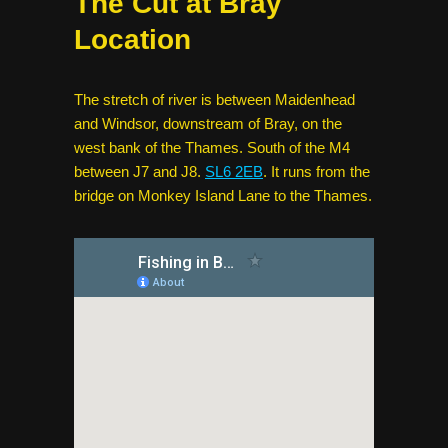
The Cut at Bray
Location
The stretch of river is between Maidenhead
and Windsor, downstream of Bray, on the
west bank of the Thames. South of the M4
between J7 and J8.
SL6 2EB
. It runs from the
bridge on Monkey Island Lane to the Thames.