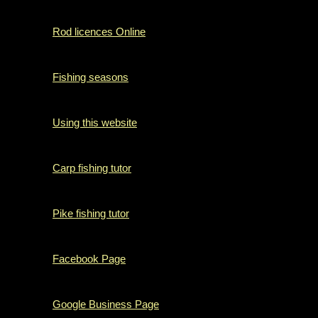
Rod licences Online
Fishing seasons
Using this website
Carp fishing tutor
Pike fishing tutor
Facebook Page
Google Business Page