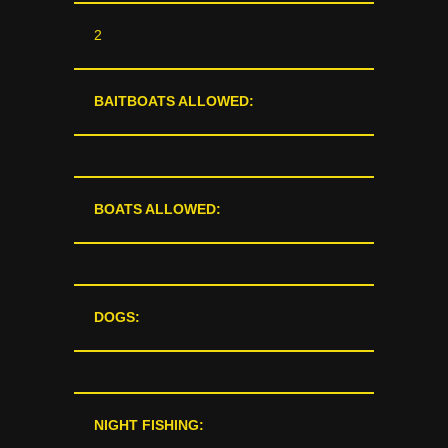
2
BAITBOATS ALLOWED:
BOATS ALLOWED:
DOGS:
NIGHT FISHING: