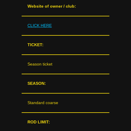
Website of owner / club:
CLICK HERE
TICKET:
Season ticket
SEASON:
Standard coarse
ROD LIMIT: