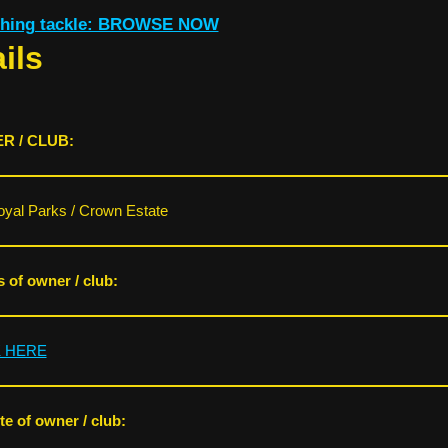
ishing tackle: BROWSE NOW
ils
R / CLUB:
yal Parks / Crown Estate
s of owner / club:
K HERE
e of owner / club: