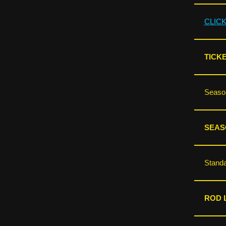
CLIC
TICKE
Season
SEAS
Standa
ROD L