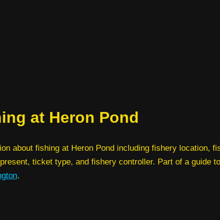
hing at Heron Pond
ion about fishing at Heron Pond including fishery location, fi
present, ticket type, and fishery controller. Part of a guide t
ngton
.