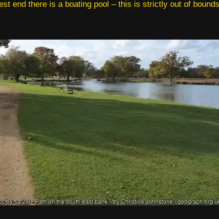
est end there is a boating pool – this is strictly out of bounds