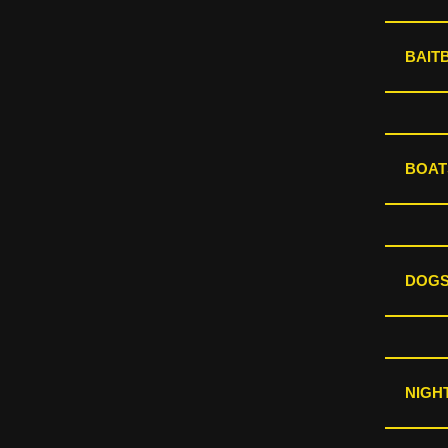
BAIT
BOAT
DOGS
NIGHT