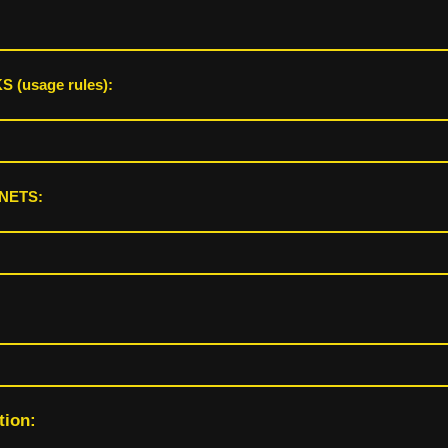
 (usage rules):
NETS:
tion: