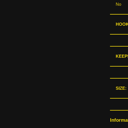
No
HOOKS
KEEP
SIZE:
Informa