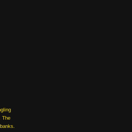
gling
. The
 banks.