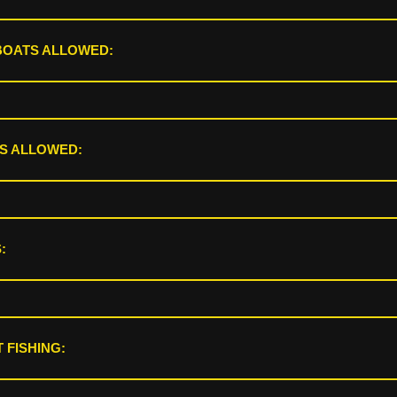
BOATS ALLOWED:
S ALLOWED:
:
 FISHING: