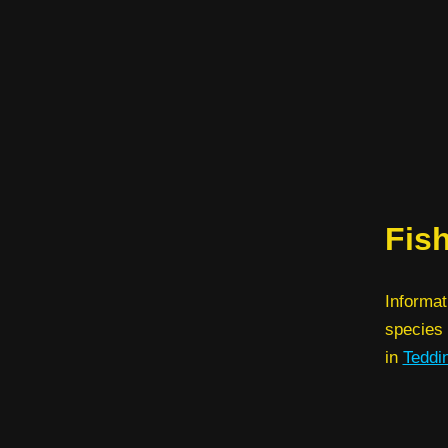
Fis
Informat
species 
in
Teddi