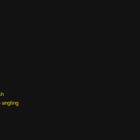
sh
o angling