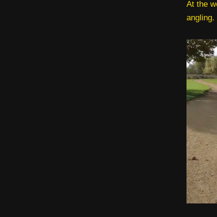
At the w
angling.