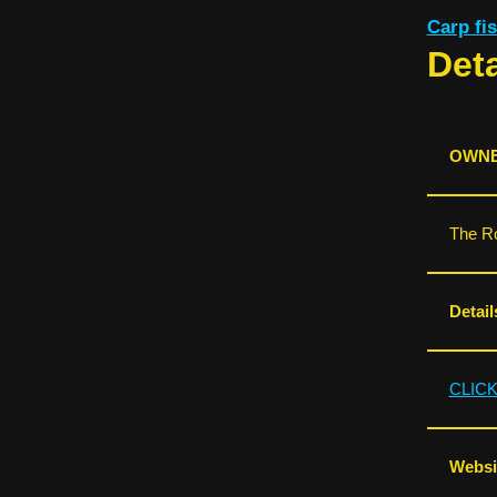
Carp f
Deta
OWNE
The Ro
Detail
CLIC
Websit