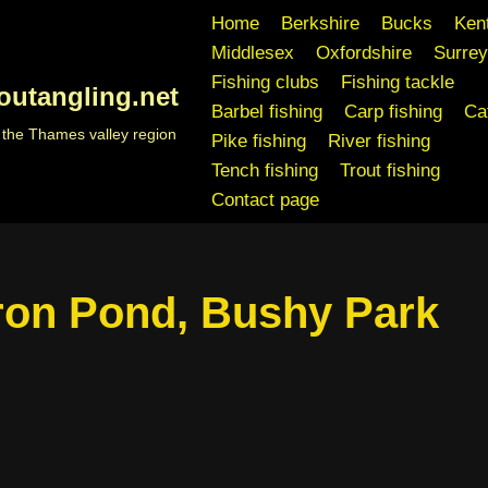
Home
Berkshire
Bucks
Ken
Middlesex
Oxfordshire
Surrey
Fishing clubs
Fishing tackle
outangling.net
Barbel fishing
Carp fishing
Cat
n the Thames valley region
Pike fishing
River fishing
Tench fishing
Trout fishing
Contact page
ron Pond, Bushy Park