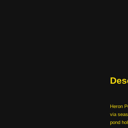
Des
Heron Po
via seas
pond hol