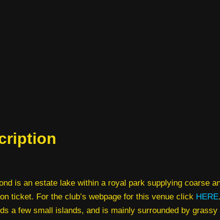
cription
nd is an estate lake within a royal park supplying coarse an
on ticket. For the club’s webpage for this venue click
HERE
ds a few small islands, and is mainly surrounded by grassy