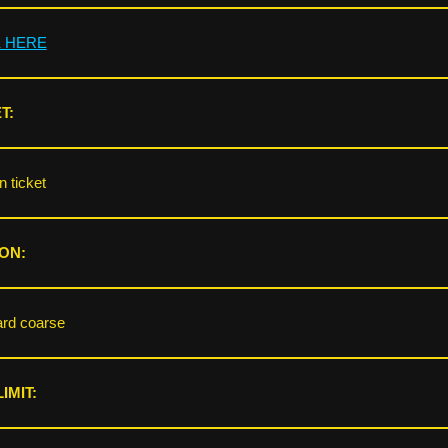
K HERE
T:
 ticket
ON:
rd coarse
IMIT: