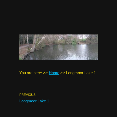
You are here:
>>
Home
>>
Longmoor Lake 1
PREVIOUS
Longmoor Lake 1