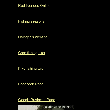
Rod licences Online
Fishing seasons
Using this website
Carp fishing tutor
Pike fishing tutor
Facebook Page
Google Business Page