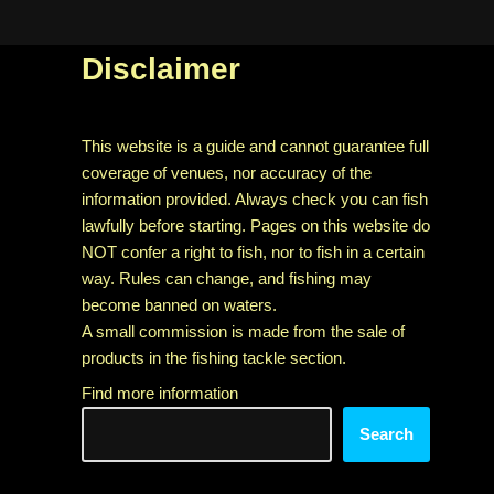
Disclaimer
This website is a guide and cannot guarantee full
coverage of venues, nor accuracy of the
information provided. Always check you can fish
lawfully before starting. Pages on this website do
NOT confer a right to fish, nor to fish in a certain
way. Rules can change, and fishing may
become banned on waters.
A small commission is made from the sale of
products in the fishing tackle section.
Find more information
Search