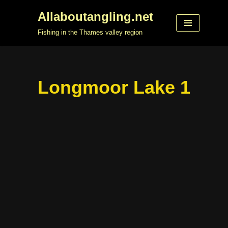
Allaboutangling.net
Skip
Fishing in the Thames valley region
to
content
Longmoor Lake 1