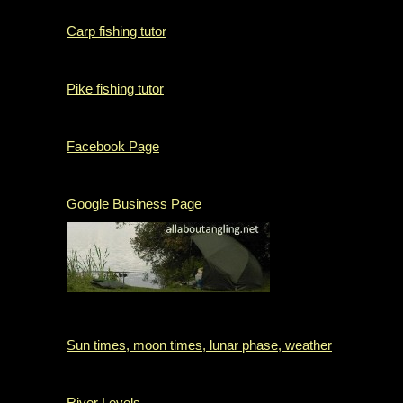
Carp fishing tutor
Pike fishing tutor
Facebook Page
Google Business Page
Sun times, moon times, lunar phase, weather
River Levels