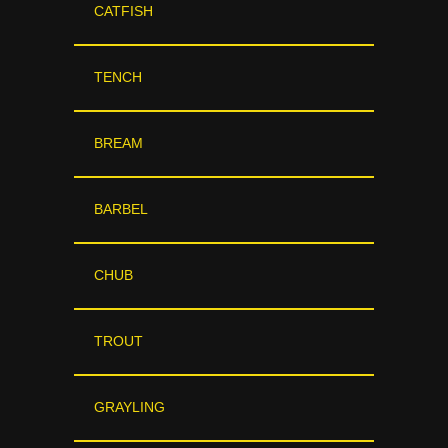
CATFISH
TENCH
BREAM
BARBEL
CHUB
TROUT
GRAYLING