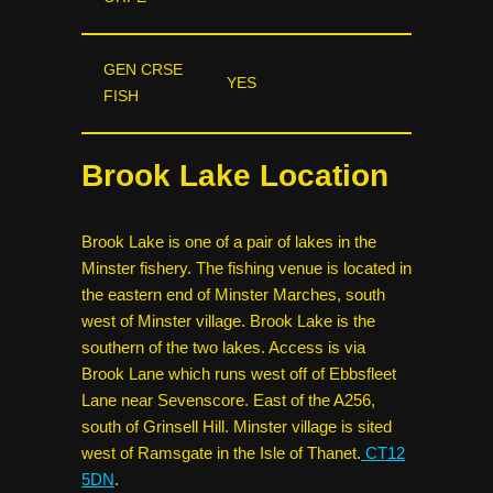
GEN CRSE
YES
FISH
Brook Lake Location
Brook Lake is one of a pair of lakes in the
Minster fishery. The fishing venue is located in
the eastern end of Minster Marches, south
west of Minster village. Brook Lake is the
southern of the two lakes. Access is via
Brook Lane which runs west off of Ebbsfleet
Lane near Sevenscore. East of the A256,
south of Grinsell Hill. Minster village is sited
west of Ramsgate in the Isle of Thanet.
CT12
5DN
.