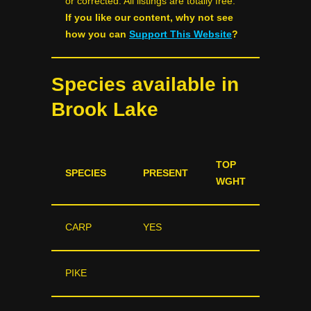
or corrected. All listings are totally free.
If you like our content, why not see
how you can
Support This Website
?
Species available in
Brook Lake
TOP
SPECIES
PRESENT
WGHT
CARP
YES
PIKE