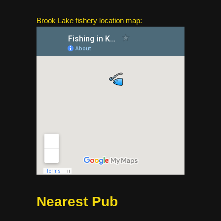
Brook Lake fishery location map:
Nearest Pub