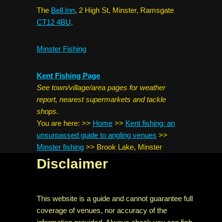
The
Bell Inn
, 2 High St, Minster, Ramsgate
CT12 4BU
.
Minster Fishing
Kent Fishing Page
See town/village/area pages for weather
report, nearest supermarkets and tackle
shops.
You are here:
>>
Home
>>
Kent fishing: an
unsurpassed guide to angling venues
>>
Minster fishing
>>
Brook Lake, Minster
Disclaimer
This website is a guide and cannot guarantee full
coverage of venues, nor accuracy of the