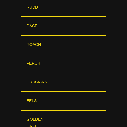
RUDD
DACE
ROACH
PERCH
CRUCIANS
EELS
GOLDEN
ORFE