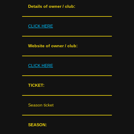
Details of owner / club:
CLICK HERE
Website of owner / club:
CLICK HERE
TICKET:
Season ticket
SEASON: