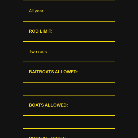
All year
ROD LIMIT:
Two rods
BAITBOATS ALLOWED:
BOATS ALLOWED: