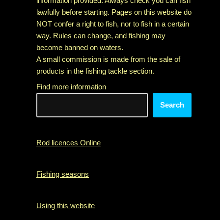
information provided. Always check you can fish
lawfully before starting. Pages on this website do
NOT confer a right to fish, nor to fish in a certain
way. Rules can change, and fishing may
become banned on waters.
A small commission is made from the sale of
products in the fishing tackle section.
Find more information
Search
Rod licences Online
Fishing seasons
Using this website