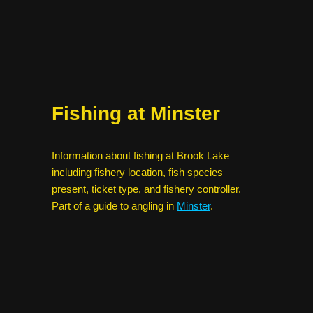
Fishing at Minster
Information about fishing at Brook Lake
including fishery location, fish species
present, ticket type, and fishery controller.
Part of a guide to angling in
Minster
.