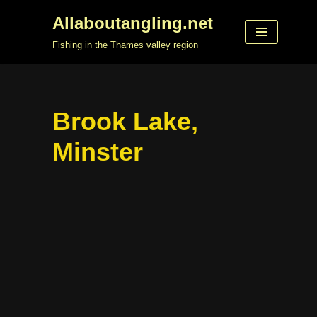
Allaboutangling.net
Skip
Fishing in the Thames valley region
to
content
Brook Lake,
Minster