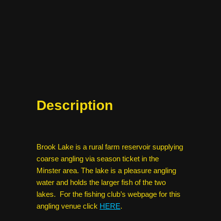
Description
Brook Lake is a rural farm reservoir supplying
coarse angling via season ticket in the
Minster area. The lake is a pleasure angling
water and holds the larger fish of the two
lakes. For the fishing club’s webpage for this
angling venue click
HERE
.