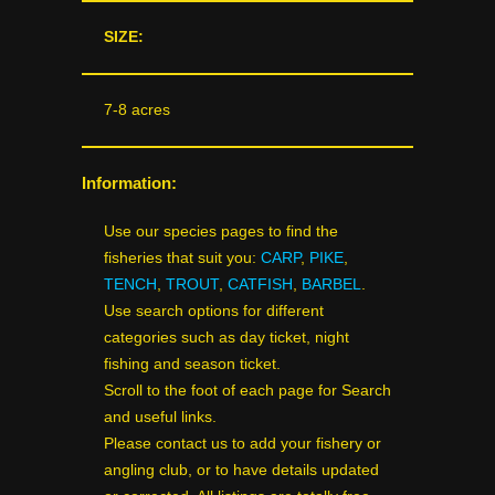
SIZE:
7-8 acres
Information:
Use our species pages to find the
fisheries that suit you:
CARP
,
PIKE
,
TENCH
,
TROUT
,
CATFISH
,
BARBEL
.
Use search options for different
categories such as day ticket, night
fishing and season ticket.
Scroll to the foot of each page for Search
and useful links.
Please contact us to add your fishery or
angling club, or to have details updated