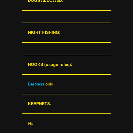
DOGS ALLOWED:
NIGHT FISHING:
HOOKS (usage rules):
Barbless
only
KEEPNETS:
No