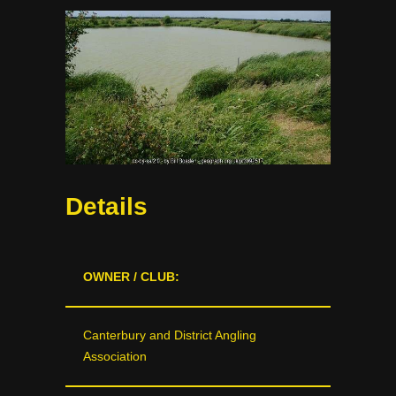
Details
OWNER / CLUB:
Canterbury and District Angling
Association