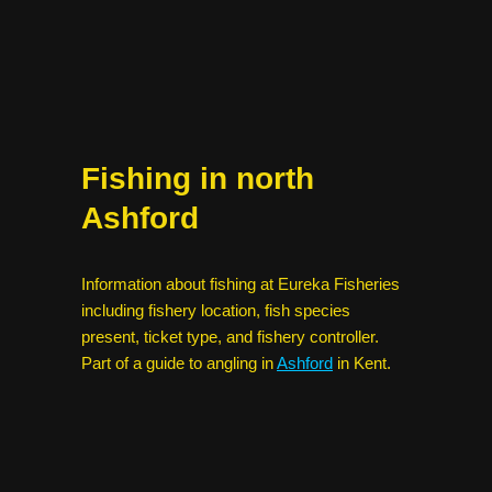
Fishing in north
Ashford
Information about fishing at Eureka Fisheries
including fishery location, fish species
present, ticket type, and fishery controller.
Part of a guide to angling in
Ashford
in Kent.