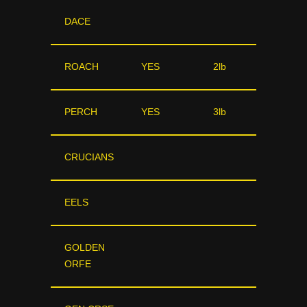
DACE
ROACH
YES
2lb
PERCH
YES
3lb
CRUCIANS
EELS
GOLDEN
ORFE