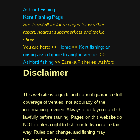
Ashford Fishing
Kent Fishing Page
See town/village/area pages for weather
report, nearest supermarkets and tackle
shops.
You are here:
>>
Home
>>
Kent fishing: an
unsurpassed guide to angling venues
>>
Ashford fishing
>>
Eureka Fisheries, Ashford
Disclaimer
This website is a guide and cannot guarantee full
coverage of venues, nor accuracy of the
information provided. Always check you can fish
lawfully before starting. Pages on this website do
NOT confer a right to fish, nor to fish in a certain
way. Rules can change, and fishing may
become banned on waters.