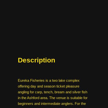
Description
Eureka Fisheries is a two lake complex
offering day and season ticket pleasure
angling for carp, tench, bream and silver fish
in the Ashford area. The venue is suitable for
beginners and intermediate anglers. For the