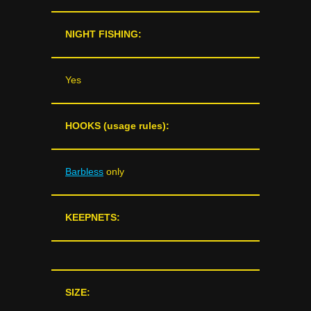
NIGHT FISHING:
Yes
HOOKS (usage rules):
Barbless
only
KEEPNETS:
SIZE: