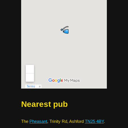
Nearest pub
The
Pheasant
, Trinity Rd, Ashford
TN25 4BY
.