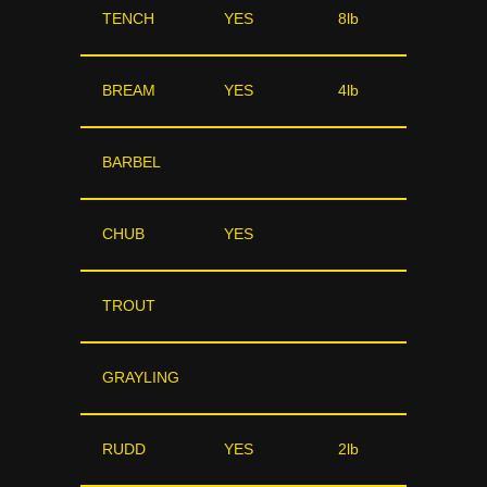
TENCH
YES
8lb
BREAM
YES
4lb
BARBEL
CHUB
YES
TROUT
GRAYLING
RUDD
YES
2lb