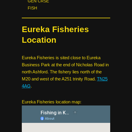
GEN CRSE
FISH
Eureka Fisheries
Location
Eureka Fisheries is sited close to Eureka
Business Park at the end of Nicholas Road in
north Ashford. The fishery lies north of the
M20 and west of the A251 trinity Road.
TN25
4AG
.
Eureka Fisheries location map: