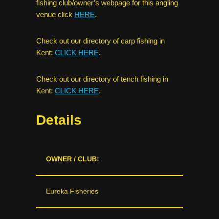
fishing club/owner’s webpage for this angling
venue click
HERE
.
Check out our directory of carp fishing in
Kent:
CLICK HERE
.
Check out our directory of tench fishing in
Kent:
CLICK HERE
.
Details
OWNER / CLUB:
Eureka Fisheries