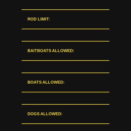
ROD LIMIT:
BAITBOATS ALLOWED:
BOATS ALLOWED:
DOGS ALLOWED: