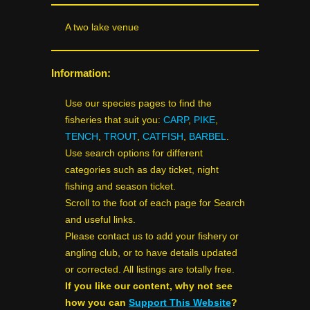
A two lake venue
Information:
Use our species pages to find the
fisheries that suit you:
CARP
,
PIKE
,
TENCH
,
TROUT
,
CATFISH
,
BARBEL
.
Use search options for different
categories such as day ticket, night
fishing and season ticket.
Scroll to the foot of each page for Search
and useful links.
Please contact us to add your fishery or
angling club, or to have details updated
or corrected. All listings are totally free.
If you like our content, why not see
how you can
Support This Website
?