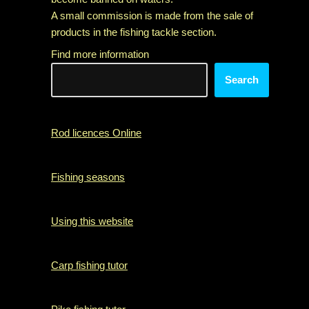
A small commission is made from the sale of
products in the fishing tackle section.
Find more information
Search
Rod licences Online
Fishing seasons
Using this website
Carp fishing tutor