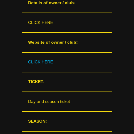
Details of owner / club:
CLICK HERE
Website of owner / club:
CLICK HERE
TICKET:
Day and season ticket
SEASON: