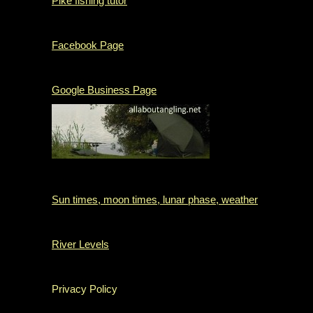
Pike fishing tutor
Facebook Page
Google Business Page
Sun times, moon times, lunar phase, weather
River Levels
Privacy Policy