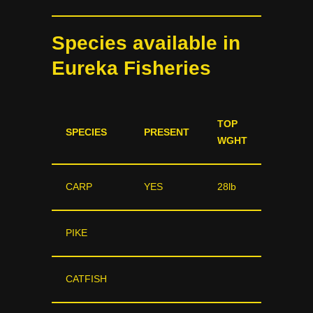
Species available in
Eureka Fisheries
TOP
SPECIES
PRESENT
WGHT
CARP
YES
28lb
PIKE
CATFISH