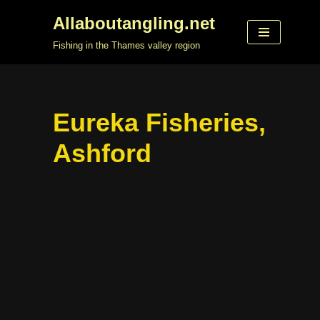
Allaboutangling.net
Skip
Fishing in the Thames valley region
to
content
Eureka Fisheries,
Ashford