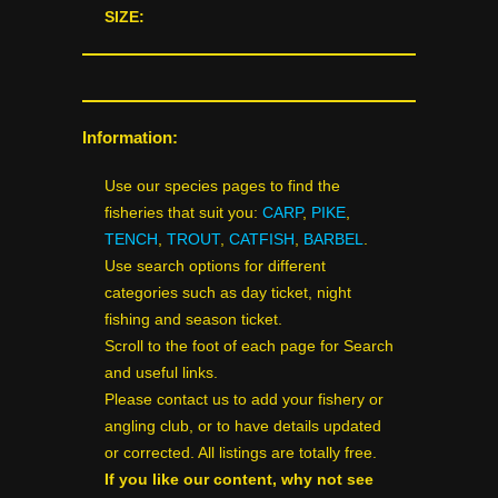
SIZE:
Information:
Use our species pages to find the
fisheries that suit you:
CARP
,
PIKE
,
TENCH
,
TROUT
,
CATFISH
,
BARBEL
.
Use search options for different
categories such as day ticket, night
fishing and season ticket.
Scroll to the foot of each page for Search
and useful links.
Please contact us to add your fishery or
angling club, or to have details updated
or corrected. All listings are totally free.
If you like our content, why not see