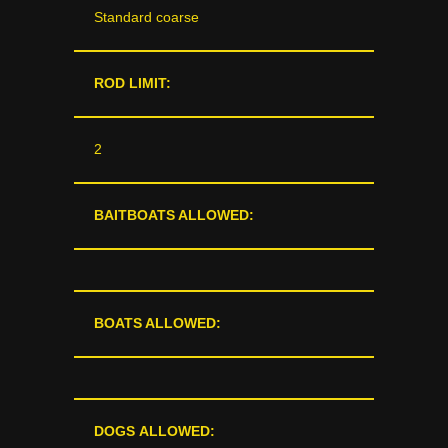
Standard coarse
ROD LIMIT:
2
BAITBOATS ALLOWED:
BOATS ALLOWED:
DOGS ALLOWED: