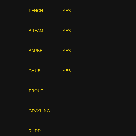
TENCH
YES
BREAM
YES
BARBEL
YES
CHUB
YES
TROUT
GRAYLING
RUDD