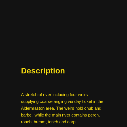
Description
A stretch of river including four weirs
supplying coarse angling via day ticket in the
Aldermaston area. The weirs hold chub and
barbel, while the main river contains perch,
roach, bream, tench and carp.