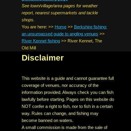
See town/village/area pages for weather
report, nearest supermarkets and tackle
shops.
You are here:
>>
Home
>>
Berkshire fishing:
an unsurpassed guide to angling venues
>>
River Kennet fishing
>>
River Kennet, The
Old Mill
Disclaimer
This website is a guide and cannot guarantee full
coverage of venues, nor accuracy of the
information provided. Always check you can fish
lawfully before starting. Pages on this website do
NOT confer a right to fish, nor to fish in a certain
way. Rules can change, and fishing may
become banned on waters.
A small commission is made from the sale of