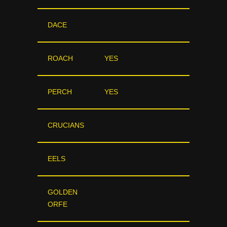
DACE
ROACH
YES
PERCH
YES
CRUCIANS
EELS
GOLDEN
ORFE