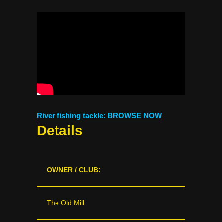
River fishing tackle: BROWSE NOW
Details
OWNER / CLUB:
The Old Mill