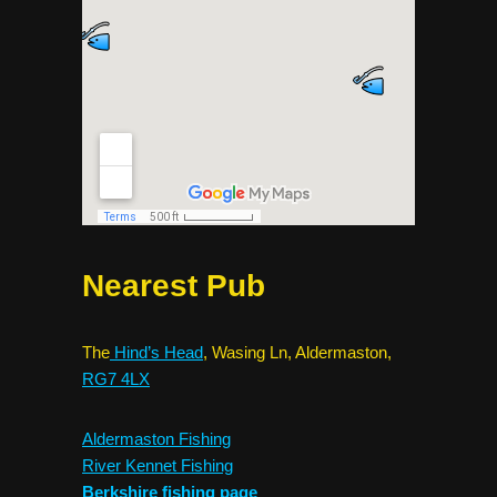
Nearest Pub
The
Hind’s Head
, Wasing Ln, Aldermaston,
RG7 4LX
Aldermaston Fishing
River Kennet Fishing
Berkshire fishing page