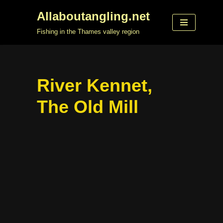
Allaboutangling.net
Skip
Fishing in the Thames valley region
to
content
River Kennet,
The Old Mill