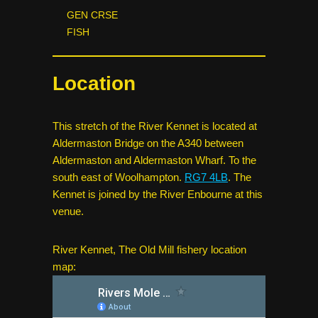
GEN CRSE
FISH
Location
This stretch of the River Kennet is located at
Aldermaston Bridge on the A340 between
Aldermaston and Aldermaston Wharf. To the
south east of Woolhampton.
RG7 4LB
. The
Kennet is joined by the River Enbourne at this
venue.
River Kennet, The Old Mill fishery location
map: