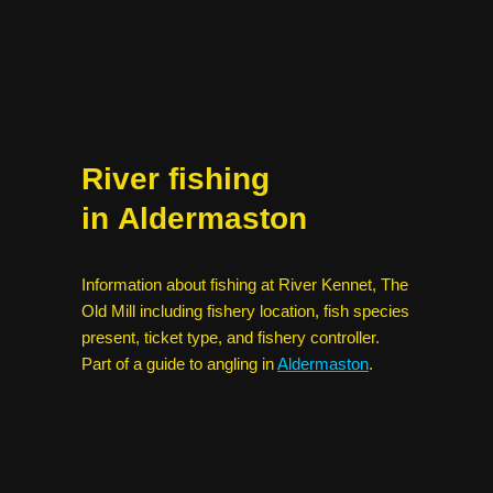
River fishing
in Aldermaston
Information about fishing at River Kennet, The
Old Mill including fishery location, fish species
present, ticket type, and fishery controller.
Part of a guide to angling in
Aldermaston
.