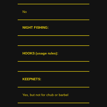
No
NIGHT FISHING:
HOOKS (usage rules):
KEEPNETS:
Yes, but not for chub or barbel