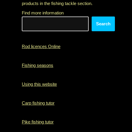
products in the fishing tackle section.
Find more information
Search
Rod licences Online
Fishing seasons
Using this website
Carp fishing tutor
Pike fishing tutor