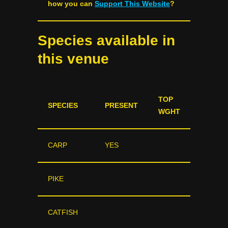
how you can
Support This Website
?
Species available in
this venue
TOP
SPECIES
PRESENT
WGHT
CARP
YES
PIKE
CATFISH