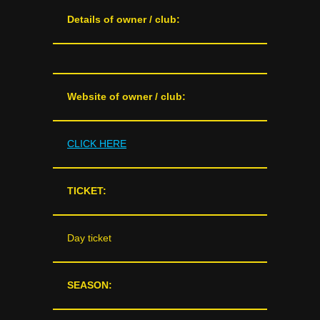
Details of owner / club:
Website of owner / club:
CLICK HERE
TICKET:
Day ticket
SEASON: