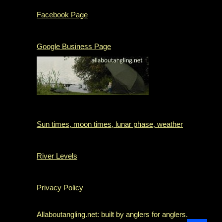
Facebook Page
Google Business Page
Sun times, moon times, lunar phase, weather
River Levels
Privacy Policy
Allaboutangling.net: built by anglers for anglers.