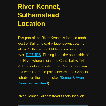
River Kennet,
Sulhamstead
Location
This part of the River Kennet is located north
west of Sulhamstead village, downstream of
where Sulhamstead Hill Road crosses the
river.
RG7 4BS
. Fishing is on the south side of
the River where it joins the Canal below Tyle
Mill Lock along to where the River splits away
at a weir. From the point onwards the Canal is
fishable on the same ticket (
Kennet & Avon
Canal Sulhamstead
).
River Kennet, Sulhamstead fishery location
map: