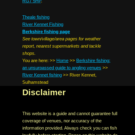
RG7 5HP
.
Theale fishing
River Kennet Fishing
Berkshire fishing page
See town/village/area pages for weather
report, nearest supermarkets and tackle
shops.
You are here:
>>
Home
>>
Berkshire fishing:
an unsurpassed guide to angling venues
>>
River Kennet fishing
>>
River Kennet,
Sulhamstead
Disclaimer
This website is a guide and cannot guarantee full
coverage of venues, nor accuracy of the
information provided. Always check you can fish