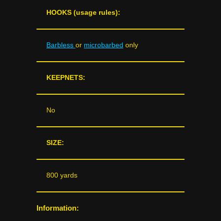
HOOKS (usage rules):
Barbless
or
microbarbed
only
KEEPNETS:
No
SIZE:
800 yards
Information: