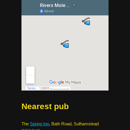
Nearest pub
The
Spring Inn
, Bath Road, Sulhamstead