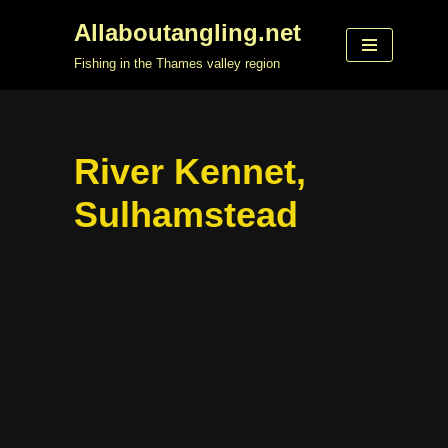
Allaboutangling.net
Skip
Fishing in the Thames valley region
to
content
River Kennet,
Sulhamstead