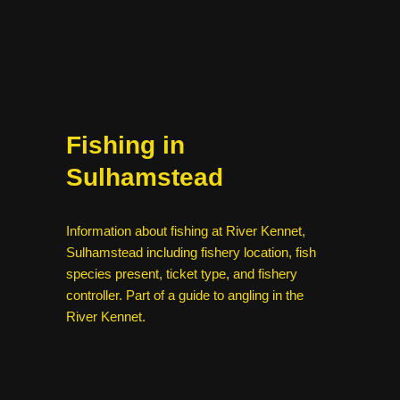
Fishing in
Sulhamstead
Information about fishing at River Kennet,
Sulhamstead including fishery location, fish
species present, ticket type, and fishery
controller. Part of a guide to angling in the
River Kennet.