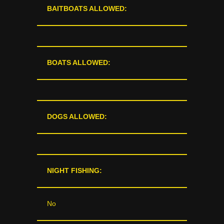
BAITBOATS ALLOWED:
BOATS ALLOWED:
DOGS ALLOWED:
NIGHT FISHING:
No