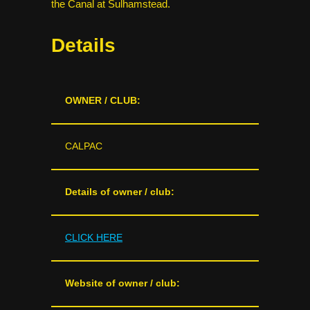
the Canal at Sulhamstead.
Details
OWNER / CLUB:
CALPAC
Details of owner / club:
CLICK HERE
Website of owner / club: