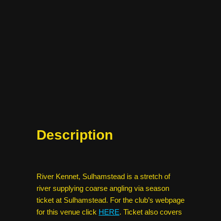
Description
River Kennet, Sulhamstead is a stretch of
river supplying coarse angling via season
ticket at Sulhamstead. For the club’s webpage
for this venue click
HERE
. Ticket also covers