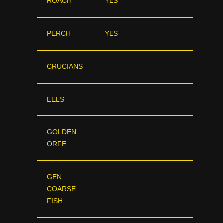
ROACH
YES
PERCH
YES
CRUCIANS
EELS
GOLDEN
ORFE
GEN.
COARSE
FISH