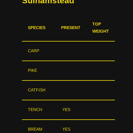
Sulhamstead
TOP
SPECIES
PRESENT
WEIGHT
CARP
PIKE
CATFISH
TENCH
YES
BREAM
YES