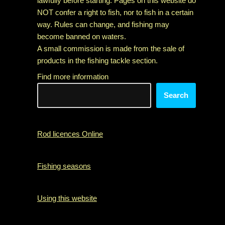
lawfully before starting. Pages on this website do
NOT confer a right to fish, nor to fish in a certain
way. Rules can change, and fishing may
become banned on waters.
A small commission is made from the sale of
products in the fishing tackle section.
Find more information
Search
Rod licences Online
Fishing seasons
Using this website