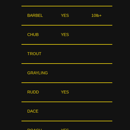
BARBEL
YES
10lb+
CHUB
YES
TROUT
GRAYLING
RUDD
YES
DACE