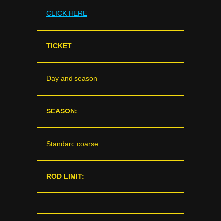
CLICK HERE
TICKET
Day and season
SEASON:
Standard coarse
ROD LIMIT: