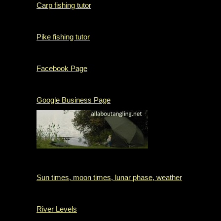
Carp fishing tutor
Pike fishing tutor
Facebook Page
Google Business Page
Sun times, moon times, lunar phase, weather
River Levels