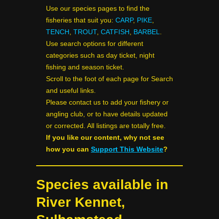
Use our species pages to find the
fisheries that suit you:
CARP
,
PIKE
,
TENCH
,
TROUT
,
CATFISH
,
BARBEL
.
Use search options for different
categories such as day ticket, night
fishing and season ticket.
Scroll to the foot of each page for Search
and useful links.
Please contact us to add your fishery or
angling club, or to have details updated
or corrected. All listings are totally free.
If you like our content, why not see
how you can
Support This Website
?
Species available in
River Kennet,