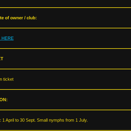
e of owner / club:
K HERE
ET
 ticket
ON:
y: 1 April to 30 Sept. Small nymphs from 1 July.