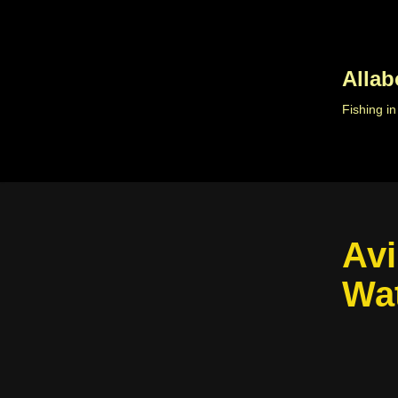
Skip
to
Allab
content
Fishing i
Avi
Wa