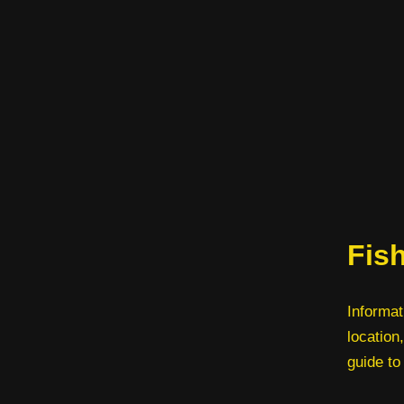
Fis
Informat
location,
guide to