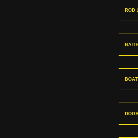
ROD L
BAIT
BOAT
DOGS