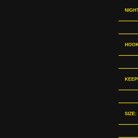
NIGHT
HOOKS
KEEP
SIZE: