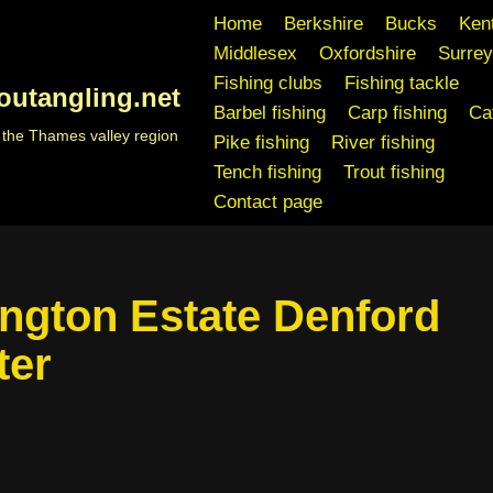
Home
Berkshire
Bucks
Ken
Middlesex
Oxfordshire
Surrey
Fishing clubs
Fishing tackle
outangling.net
Barbel fishing
Carp fishing
Cat
n the Thames valley region
Pike fishing
River fishing
Tench fishing
Trout fishing
Contact page
ngton Estate Denford
ter