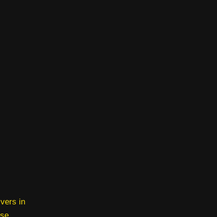
vers in
rse