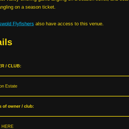
ngling on a season ticket.
swold Flyfishers
also have access to this venue.
ils
R / CLUB:
on Estate
s of owner / club:
K HERE