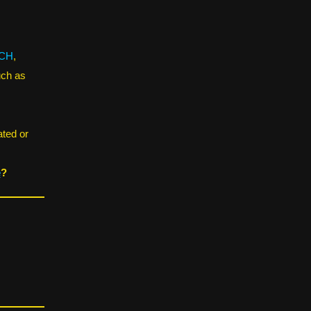
CH
,
uch as
ated or
e
?