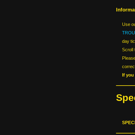
Informa
Use ou
TROU
day tic
Scroll
Please
correct
If you
Spec
SPEC