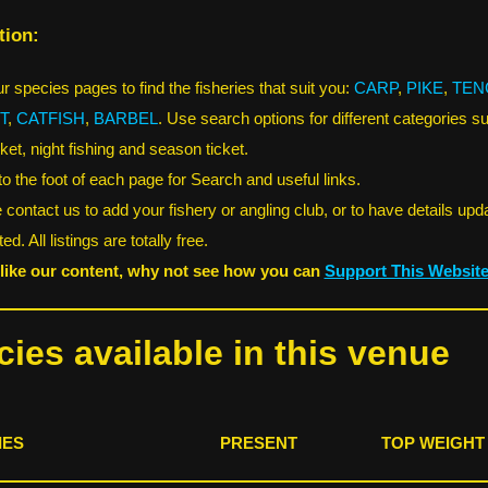
tion:
r species pages to find the fisheries that suit you:
CARP
,
PIKE
,
TEN
T
,
CATFISH
,
BARBEL
. Use search options for different categories s
ket, night fishing and season ticket.
 to the foot of each page for Search and useful links.
 contact us to add your fishery or angling club, or to have details upd
ed. All listings are totally free.
 like our content, why not see how you can
Support This Websit
ies available in this venue
IES
PRESENT
TOP WEIGHT