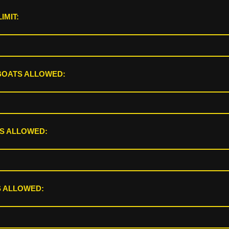
IMIT:
BOATS ALLOWED:
S ALLOWED:
 ALLOWED: