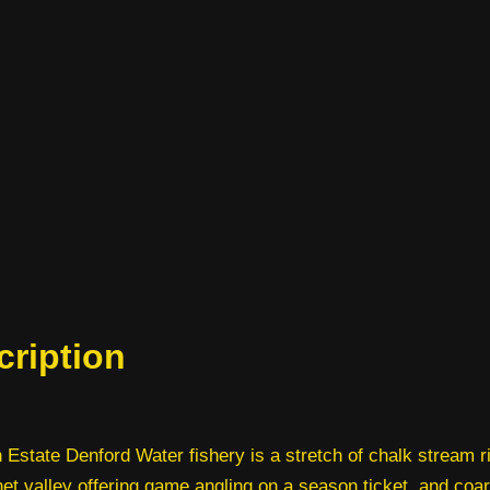
cription
 Estate Denford Water fishery is a stretch of chalk stream ri
et valley offering game angling on a season ticket, and coa