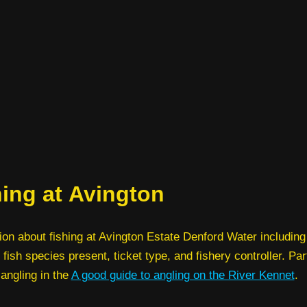
hing at Avington
ion about fishing at Avington Estate Denford Water including
 fish species present, ticket type, and fishery controller. Par
 angling in the
A good guide to angling on the River Kennet
.