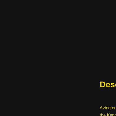
Des
Avington
the Kenn