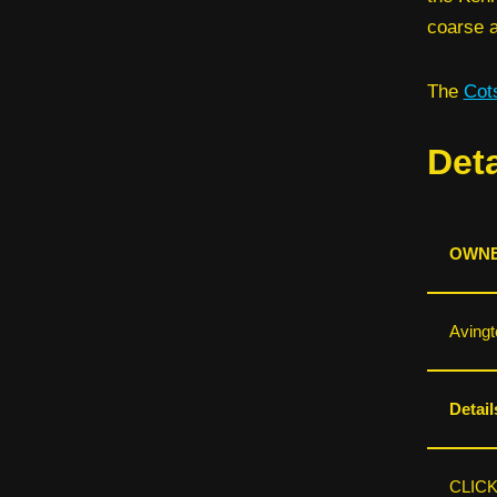
coarse a
The
Cot
Deta
OWNE
Avingt
Detail
CLIC