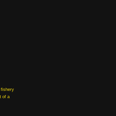
 fishery
t of a