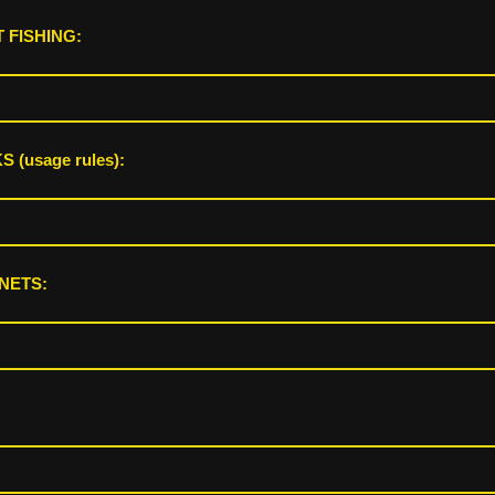
 FISHING:
 (usage rules):
NETS: