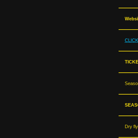
Websit
CLIC
TICK
Season
SEAS
Dry fl