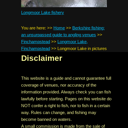
Longmoor Lake fishery
You are here:
>>
Home
>>
Berkshire fishing:
an unsurpassed guide to angling venues
>>
Finchampstead
>>
Longmoor Lake,
Finchampstead
>>
Longmoor Lake in pictures
Disclaimer
This website is a guide and cannot guarantee full
coverage of venues, nor accuracy of the
information provided. Always check you can fish
lawfully before starting. Pages on this website do
NOT confer a right to fish, nor to fish in a certain
way. Rules can change, and fishing may
become banned on waters.
A small commission is made from the sale of