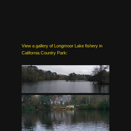
View a gallery of Longmoor Lake fishery in
California Country Park: