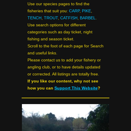
Use our species pages to find the
fisheries that suit you:
CARP
,
PIKE
,
TENCH
,
TROUT
,
CATFISH
,
BARBEL
.
Use search options for different
categories such as day ticket, night
fishing and season ticket.
Scroll to the foot of each page for Search
and useful links.
Please contact us to add your fishery or
angling club, or to have details updated
or corrected. All listings are totally free.
If you like our content, why not see
how you can
Support This Website
?