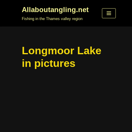
Allaboutangling.net
Skip
Fishing in the Thames valley region
to
content
Longmoor Lake
in pictures