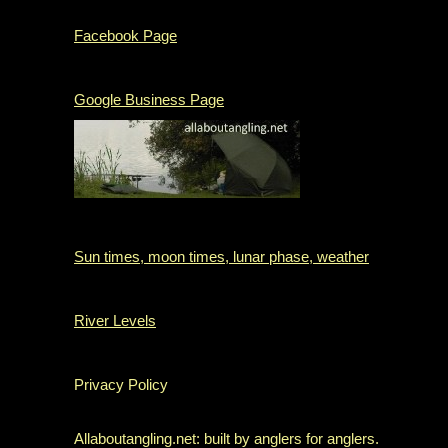
Facebook Page
Google Business Page
Sun times, moon times, lunar phase, weather
River Levels
Privacy Policy
Allaboutangling.net: built by anglers for anglers.