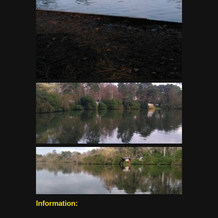
Information: