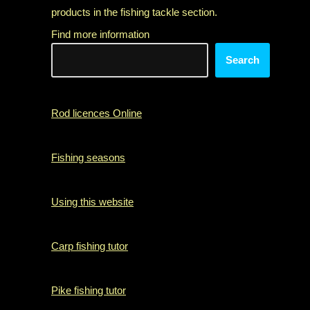
products in the fishing tackle section.
Find more information
Search
Rod licences Online
Fishing seasons
Using this website
Carp fishing tutor
Pike fishing tutor