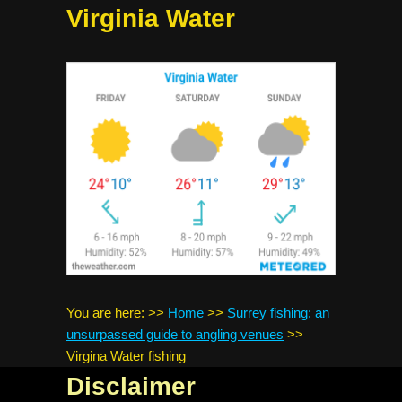
Virginia Water
You are here:
>>
Home
>>
Surrey fishing: an
unsurpassed guide to angling venues
>>
Virgina Water fishing
Disclaimer