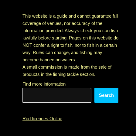
This website is a guide and cannot guarantee full
coverage of venues, nor accuracy of the
information provided. Always check you can fish
lawfully before starting. Pages on this website do
NOT confer a right to fish, nor to fish in a certain
way. Rules can change, and fishing may
become banned on waters.
A small commission is made from the sale of
products in the fishing tackle section.
Find more information
Search
Rod licences Online