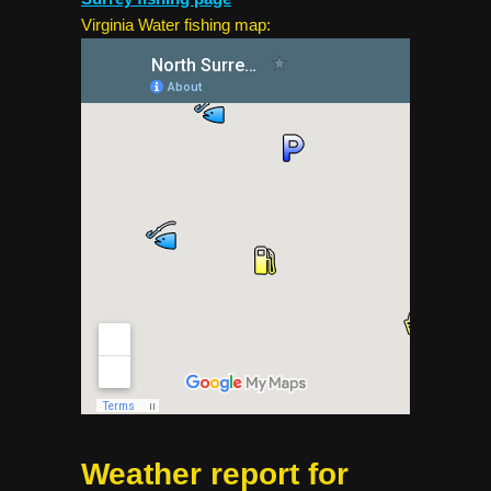
Virginia Water fishing map:
Weather report for