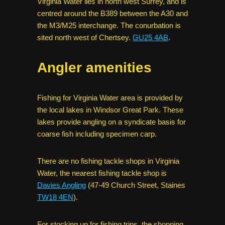
Virginia Water lies in north west Surrey, and is
centred around the B389 between the A30 and
the M3/M25 interchange. The conurbation is
sited north west of Chertsey.
GU25 4AB
.
Angler amenities
Fishing for Virginia Water area is provided by
the local lakes in Windsor Great Park. These
lakes provide angling on a syndicate basis for
coarse fish including specimen carp.
There are no fishing tackle shops in Virginia
Water, the nearest fishing tackle shop is
Davies Angling
(47-49 Church Street, Staines
TW18 4EN
).
For stocking up for fishing trips, the shopping