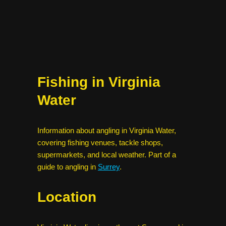
Fishing in Virginia
Water
Information about angling in Virginia Water,
covering fishing venues, tackle shops,
supermarkets, and local weather. Part of a
guide to angling in
Surrey
.
Location