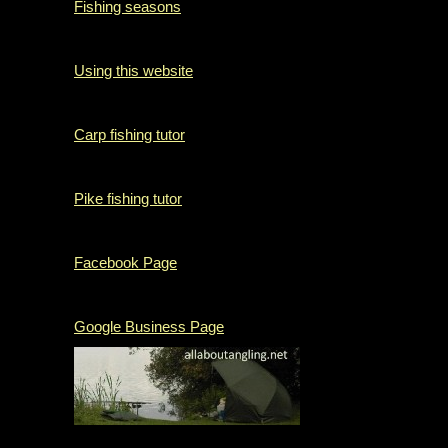
Fishing seasons
Using this website
Carp fishing tutor
Pike fishing tutor
Facebook Page
Google Business Page