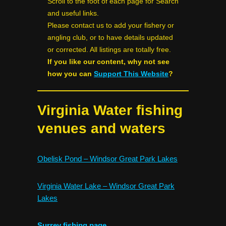
Scroll to the foot of each page for Search
and useful links.
Please contact us to add your fishery or
angling club, or to have details updated
or corrected. All listings are totally free.
If you like our content, why not see
how you can
Support This Website
?
Virginia Water fishing
venues and waters
Obelisk Pond – Windsor Great Park Lakes
Virginia Water Lake – Windsor Great Park
Lakes
Surrey fishing page