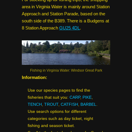
area in Virginia Water is mainly around Station
Approach and Station Parade, based on the
south side of the B389. There is a Budgens at
8 Station Approach
GU25 4DL
.
Fishing in Virginia Water: Windsor Great Park
Information:
Use our species pages to find the
fisheries that suit you:
CARP
,
PIKE
,
TENCH
,
TROUT
,
CATFISH
,
BARBEL
.
Use search options for different
categories such as day ticket, night
fishing and season ticket.