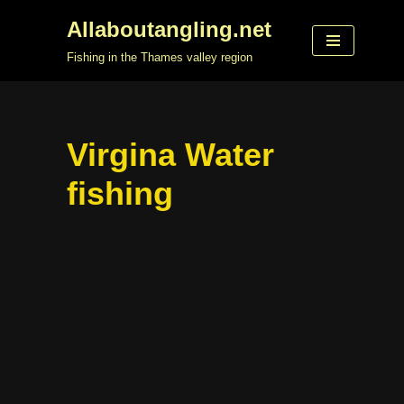
Allaboutangling.net
Skip
Fishing in the Thames valley region
to
content
Virgina Water
fishing