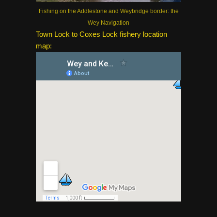
Fishing on the Addlestone and Weybridge border: the
Wey Navigation
Town Lock to Coxes Lock fishery location
map: