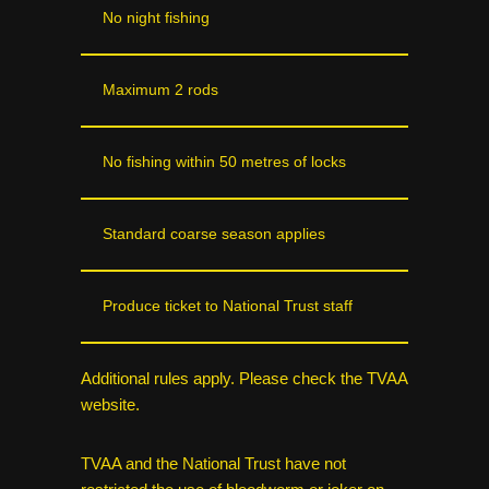
No night fishing
Maximum 2 rods
No fishing within 50 metres of locks
Standard coarse season applies
Produce ticket to National Trust staff
Additional rules apply. Please check the TVAA
website.
TVAA and the National Trust have not