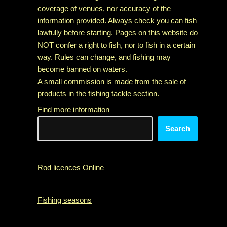
coverage of venues, nor accuracy of the
information provided. Always check you can fish
lawfully before starting. Pages on this website do
NOT confer a right to fish, nor to fish in a certain
way. Rules can change, and fishing may
become banned on waters.
A small commission is made from the sale of
products in the fishing tackle section.
Find more information
Search
Rod licences Online
Fishing seasons