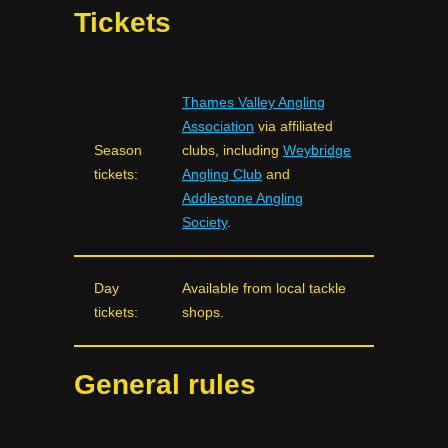
Tickets
Thames Valley Angling
Association
via affiliated
Season
clubs, including
Weybridge
tickets:
Angling Club
and
Addlestone Angling
Society
.
Day
Available from local tackle
tickets:
shops.
General rules