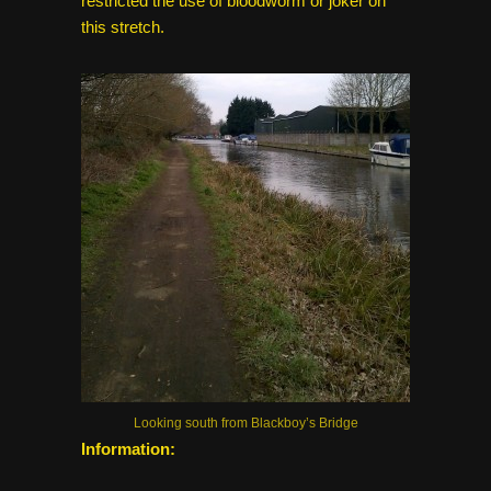
restricted the use of bloodworm or joker on
this stretch.
Looking south from Blackboy’s Bridge
Information: