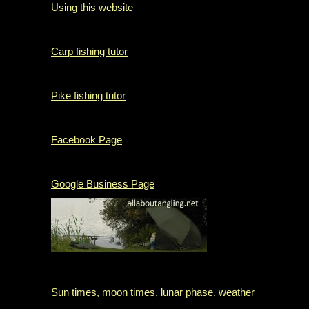
Using this website
Carp fishing tutor
Pike fishing tutor
Facebook Page
Google Business Page
Sun times, moon times, lunar phase, weather