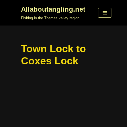
Allaboutangling.net
Skip
Fishing in the Thames valley region
to
content
Town Lock to
Coxes Lock