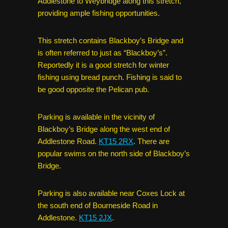
Addlestone to Weybridge along this stretch,
providing ample fishing opportunities.
This stretch contains Blackboy’s Bridge and
is often referred to just as “Blackboy’s”.
Reportedly it is a good stretch for winter
fishing using bread punch. Fishing is said to
be good opposite the Pelican pub.
Parking is available in the vicinity of
Blackboy’s Bridge along the west end of
Addlestone Road.
KT15 2RX
. There are
popular swims on the north side of Blackboy’s
Bridge.
Parking is also available near Coxes Lock at
the south end of Bourneside Road in
Addlestone.
KT15 2JX
.