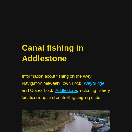
Canal fishing in
Addlestone
Information about fishing on the Wey
Navigation between Town Lock,
Weybridge
and Coxes Lock,
Addlestone
, including fishery
location map and controlling angling club.