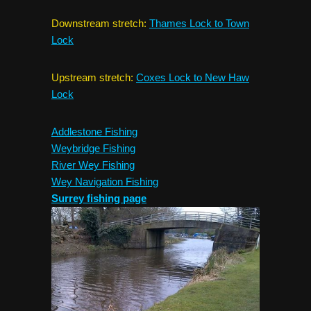
Downstream stretch:
Thames Lock to Town
Lock
Upstream stretch:
Coxes Lock to New Haw
Lock
Addlestone Fishing
Weybridge Fishing
River Wey Fishing
Wey Navigation Fishing
Surrey fishing page