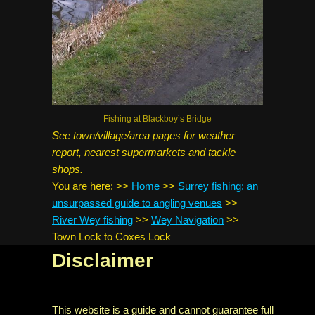
Fishing at Blackboy’s Bridge
See town/village/area pages for weather
report, nearest supermarkets and tackle
shops.
You are here:
>>
Home
>>
Surrey fishing: an
unsurpassed guide to angling venues
>>
River Wey fishing
>>
Wey Navigation
>>
Town Lock to Coxes Lock
Disclaimer
This website is a guide and cannot guarantee full