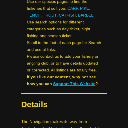
Use our species pages to find the
fisheries that suit you:
CARP
,
PIKE
,
TENCH
,
TROUT
,
CATFISH
,
BARBEL
.
Use search options for different
categories such as day ticket, night
fishing and season ticket.
Scroll to the foot of each page for Search
and useful links.
Please contact us to add your fishery or
angling club, or to have details updated
or corrected. All listings are totally free.
If you like our content, why not see
how you can
Support This Website
?
Details
The Navigation makes its way from