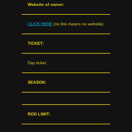
Website of owner:
CLICK HERE
(no link means no website)
TICKET:
Day ticket
SEASON:
ROD LIMIT: