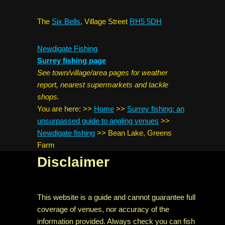
The
Six Bells
, Village Street
RH5 5DH
Newdigate Fishing
Surrey fishing page
See town/village/area pages for weather
report, nearest supermarkets and tackle
shops.
You are here:
>>
Home
>>
Surrey fishing: an
unsurpassed guide to angling venues
>>
Newdigate fishing
>>
Bean Lake, Greens
Farm
Disclaimer
This website is a guide and cannot guarantee full
coverage of venues, nor accuracy of the
information provided. Always check you can fish