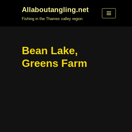
Allaboutangling.net
Skip
Fishing in the Thames valley region
to
content
Bean Lake,
Greens Farm