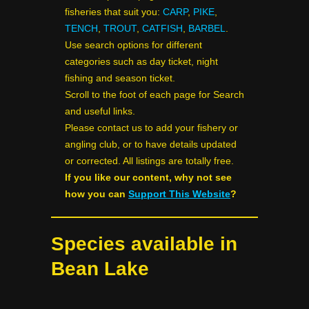
fisheries that suit you:
CARP
,
PIKE
,
TENCH
,
TROUT
,
CATFISH
,
BARBEL
.
Use search options for different
categories such as day ticket, night
fishing and season ticket.
Scroll to the foot of each page for Search
and useful links.
Please contact us to add your fishery or
angling club, or to have details updated
or corrected. All listings are totally free.
If you like our content, why not see
how you can
Support This Website
?
Species available in
Bean Lake