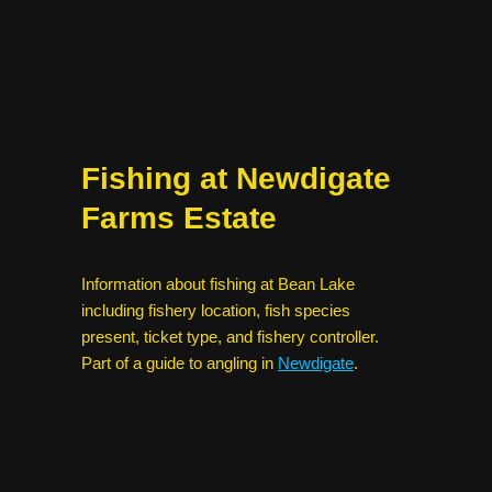
Fishing at Newdigate
Farms Estate
Information about fishing at Bean Lake
including fishery location, fish species
present, ticket type, and fishery controller.
Part of a guide to angling in
Newdigate
.