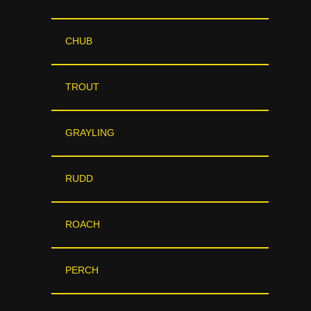
CHUB
TROUT
GRAYLING
RUDD
ROACH
PERCH