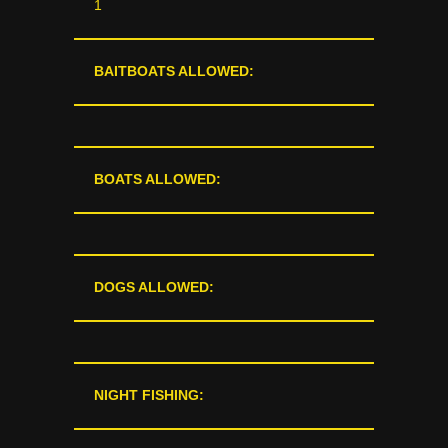
1
BAITBOATS ALLOWED:
BOATS ALLOWED:
DOGS ALLOWED:
NIGHT FISHING: