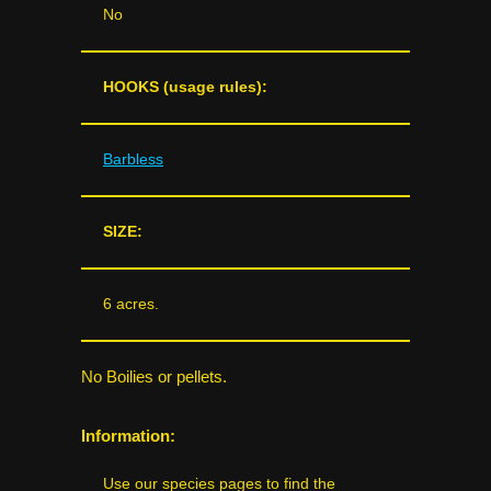
No
HOOKS (usage rules):
Barbless
SIZE:
6 acres.
No Boilies or pellets.
Information:
Use our species pages to find the