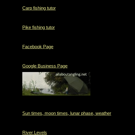
Carp fishing tutor
Pike fishing tutor
Facebook Page
Google Business Page
Sun times, moon times, lunar phase, weather
River Levels