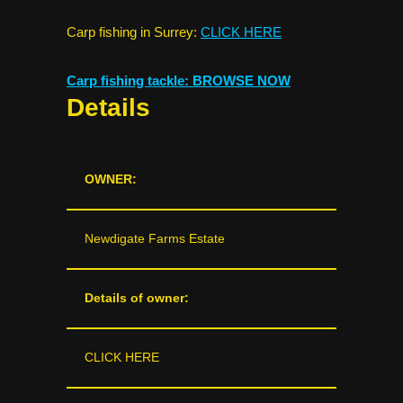
Carp fishing in Surrey:
CLICK HERE
Carp fishing tackle: BROWSE NOW
Details
OWNER:
Newdigate Farms Estate
Details of owner:
CLICK HERE