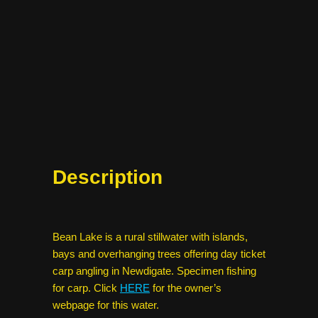
Description
Bean Lake is a rural stillwater with islands,
bays and overhanging trees offering day ticket
carp angling in Newdigate. Specimen fishing
for carp. Click
HERE
for the owner’s
webpage for this water.