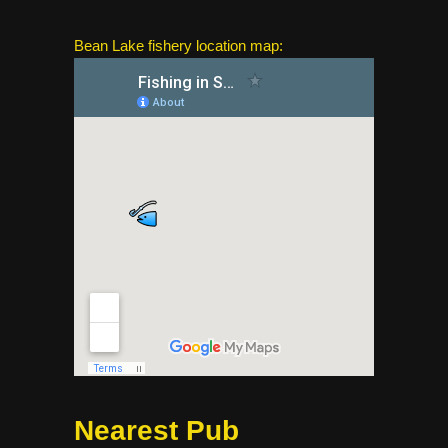
Bean Lake fishery location map:
Nearest Pub