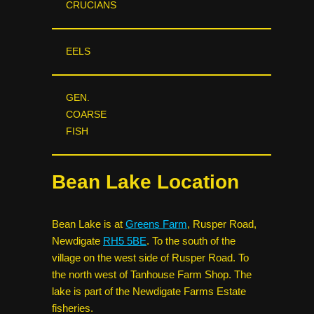
CRUCIANS
EELS
GEN.
COARSE
FISH
Bean Lake Location
Bean Lake is at
Greens Farm
, Rusper Road,
Newdigate
RH5 5BE
. To the south of the
village on the west side of Rusper Road. To
the north west of Tanhouse Farm Shop. The
lake is part of the Newdigate Farms Estate
fisheries.