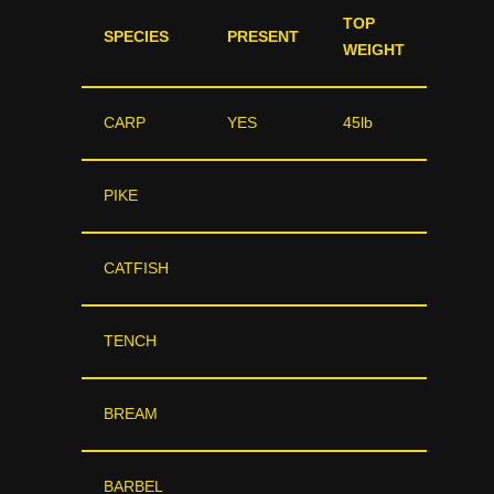
TOP
SPECIES
PRESENT
WEIGHT
CARP
YES
45lb
PIKE
CATFISH
TENCH
BREAM
BARBEL