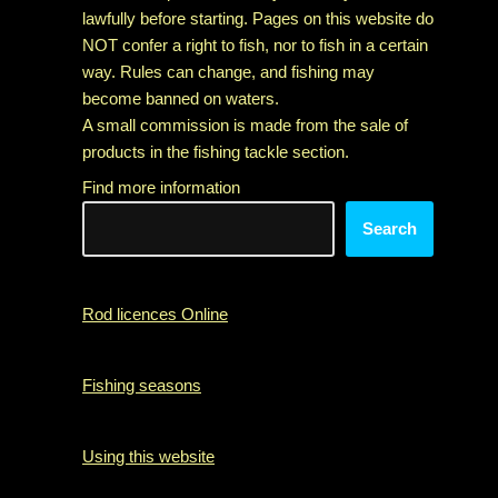
lawfully before starting. Pages on this website do
NOT confer a right to fish, nor to fish in a certain
way. Rules can change, and fishing may
become banned on waters.
A small commission is made from the sale of
products in the fishing tackle section.
Find more information
Search
Rod licences Online
Fishing seasons
Using this website