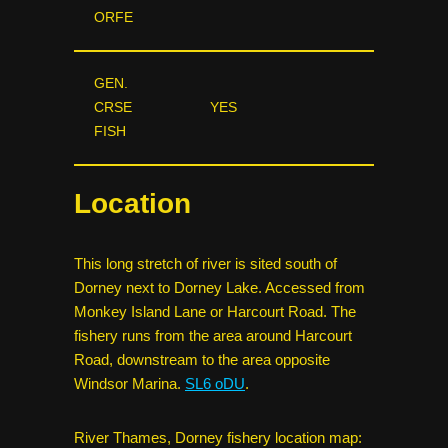
ORFE
GEN.
CRSE
YES
FISH
Location
This long stretch of river is sited south of
Dorney next to Dorney Lake. Accessed from
Monkey Island Lane or Harcourt Road. The
fishery runs from the area around Harcourt
Road, downstream to the area opposite
Windsor Marina.
SL6 oDU
.
River Thames, Dorney fishery location map: