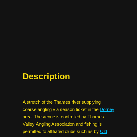
Description
A stretch of the Thames river supplying
coarse angling via season ticket in the
Dorney
area. The venue is controlled by Thames
Valley Angling Association and fishing is
permitted to affiliated clubs such as by
Old