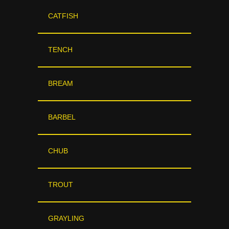
CATFISH
TENCH
BREAM
BARBEL
CHUB
TROUT
GRAYLING