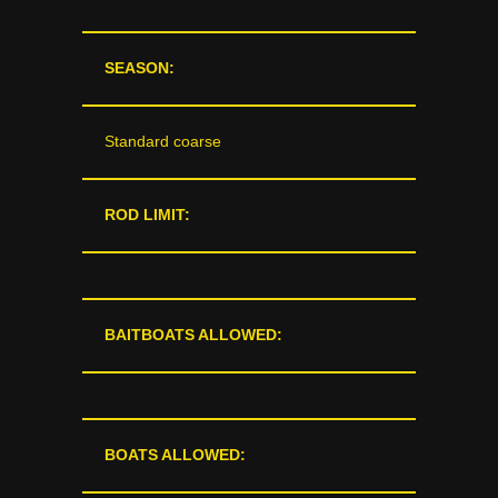
SEASON:
Standard coarse
ROD LIMIT:
BAITBOATS ALLOWED:
BOATS ALLOWED: