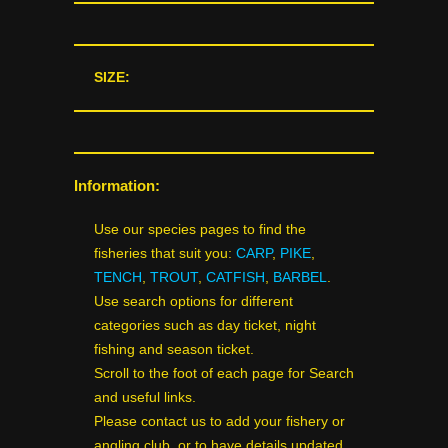
SIZE:
Information:
Use our species pages to find the
fisheries that suit you:
CARP
,
PIKE
,
TENCH
,
TROUT
,
CATFISH
,
BARBEL
.
Use search options for different
categories such as day ticket, night
fishing and season ticket.
Scroll to the foot of each page for Search
and useful links.
Please contact us to add your fishery or
angling club, or to have details updated