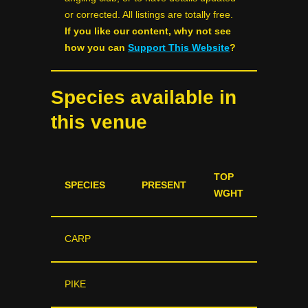
or corrected. All listings are totally free.
If you like our content, why not see
how you can
Support This Website
?
Species available in
this venue
TOP
SPECIES
PRESENT
WGHT
CARP
PIKE