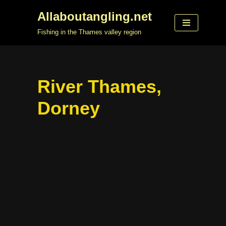
Allaboutangling.net
Skip
Fishing in the Thames valley region
to
content
River Thames,
Dorney