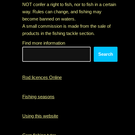
NOT confer a right to fish, nor to fish in a certain
way. Rules can change, and fishing may
become banned on waters.
A small commission is made from the sale of
products in the fishing tackle section.
Find more information
Search
Rod licences Online
Fishing seasons
Using this website