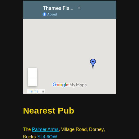
Nearest Pub
The
Palmer Arms
, Village Road, Dorney,
Bucks
SL4 6QW