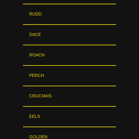
RUDD
DACE
ROACH
PERCH
CRUCIANS
EELS
GOLDEN