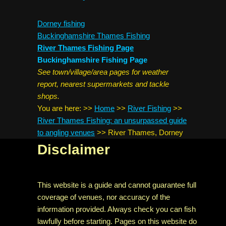
Dorney fishing
Buckinghamshire Thames Fishing
River Thames Fishing Page
Buckinghamshire Fishing Page
See town/village/area pages for weather
report, nearest supermarkets and tackle
shops.
You are here:
>>
Home
>>
River Fishing
>>
River Thames Fishing: an unsurpassed guide
to angling venues
>>
River Thames, Dorney
Disclaimer
This website is a guide and cannot guarantee full
coverage of venues, nor accuracy of the
information provided. Always check you can fish
lawfully before starting. Pages on this website do