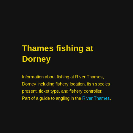
Thames fishing at
Dorney
Information about fishing at River Thames,
Dorney including fishery location, fish species
present, ticket type, and fishery controller.
Part of a guide to angling in the
River Thames
.