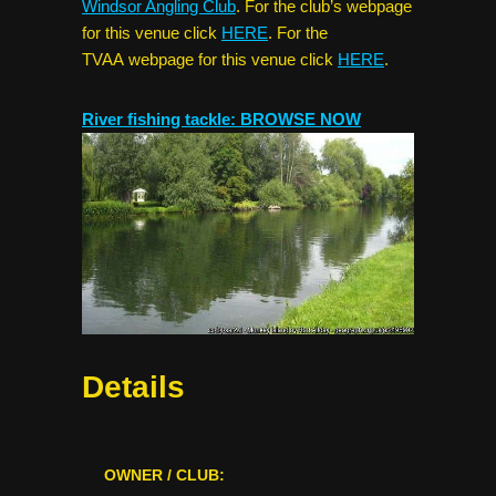
Windsor Angling Club
. For the club’s webpage
for this venue click
HERE
. For the
TVAA webpage for this venue click
HERE
.
River fishing tackle: BROWSE NOW
Details
OWNER / CLUB: