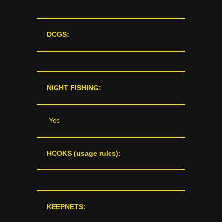
DOGS:
NIGHT FISHING:
Yes
HOOKS (usage rules):
KEEPNETS: