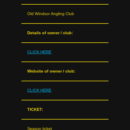
Old Windsor Angling Club
Details of owner / club:
CLICK HERE
Website of owner / club:
CLICK HERE
TICKET:
Season ticket