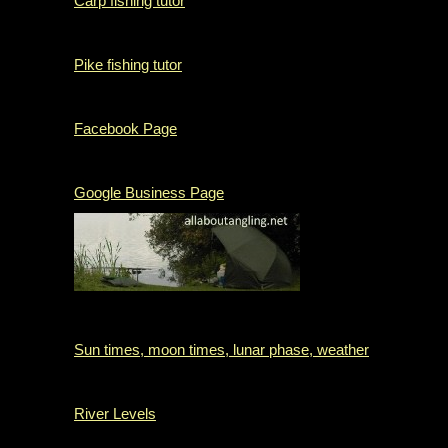
Carp fishing tutor
Pike fishing tutor
Facebook Page
Google Business Page
Sun times, moon times, lunar phase, weather
River Levels