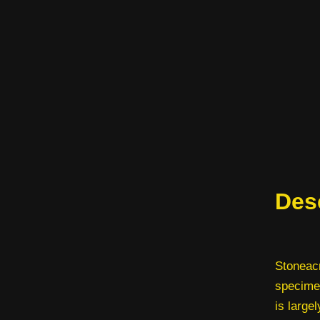
Des
Stoneacr
specimen
is largel