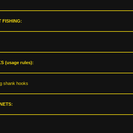
 FISHING:
 (usage rules):
ng shank hooks
NETS: