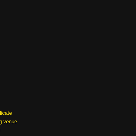
dicate
ng venue
s