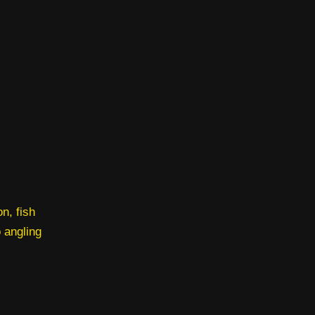
n, fish
o angling