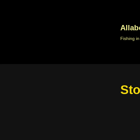
Skip
to
Allab
content
Fishing i
Sto