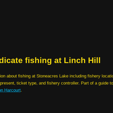
icate fishing at Linch Hill
ion about fishing at Stoneacres Lake including fishery locatio
present, ticket type, and fishery controller. Part of a guide t
on Harcourt
.