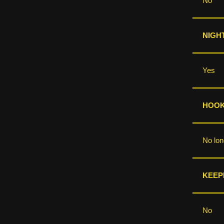
No
NIGHT
Yes
HOOKS
No lo
KEEP
No