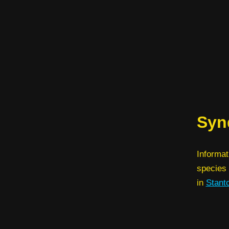
Synd
Informat
species 
in
Stant