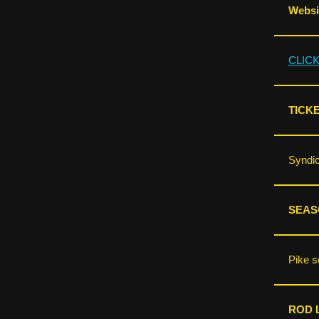
Websit
CLIC
TICKE
Syndic
SEAS
Pike s
ROD L