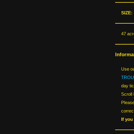
SIZE:
47 acr
Informa
Use ou
TROU
day tic
Scroll
Please
correct
If you