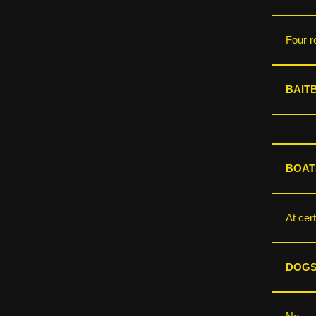
Four r
BAIT
BOAT
At cert
DOGS