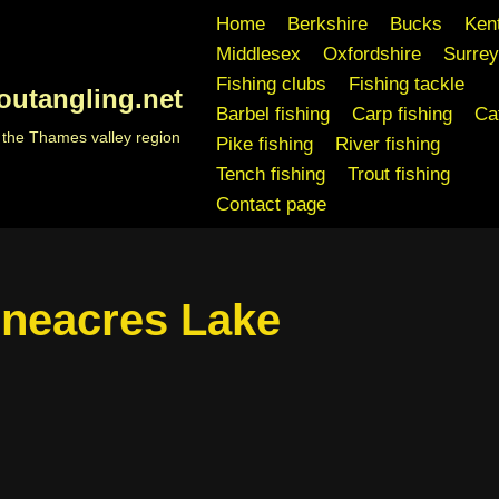
Home
Berkshire
Bucks
Ken
Middlesex
Oxfordshire
Surrey
Fishing clubs
Fishing tackle
outangling.net
Barbel fishing
Carp fishing
Cat
n the Thames valley region
Pike fishing
River fishing
Tench fishing
Trout fishing
Contact page
neacres Lake