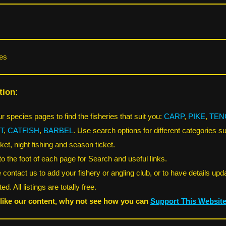
es
tion:
r species pages to find the fisheries that suit you:
CARP
,
PIKE
,
TEN
T
,
CATFISH
,
BARBEL
. Use search options for different categories s
ket, night fishing and season ticket.
 to the foot of each page for Search and useful links.
 contact us to add your fishery or angling club, or to have details upd
ed. All listings are totally free.
 like our content, why not see how you can
Support This Websit