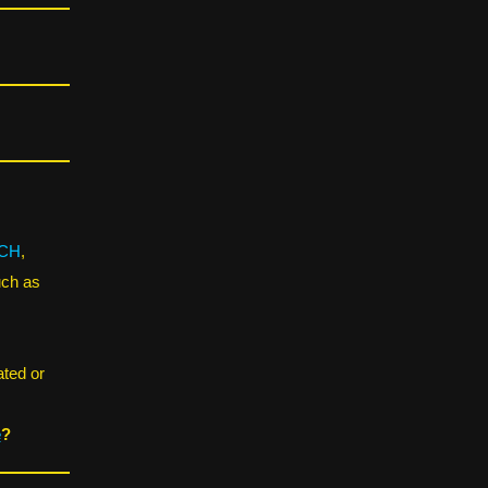
CH
,
uch as
ated or
e
?