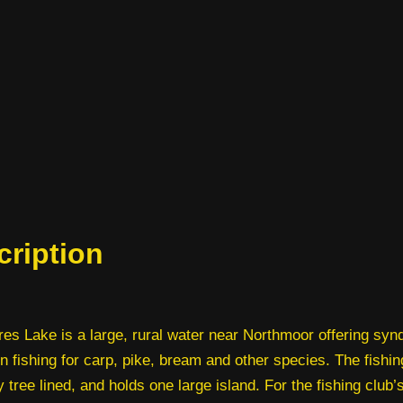
cription
es Lake is a large, rural water near Northmoor offering syn
 fishing for carp, pike, bream and other species. The fishi
y tree lined, and holds one large island. For the fishing club’