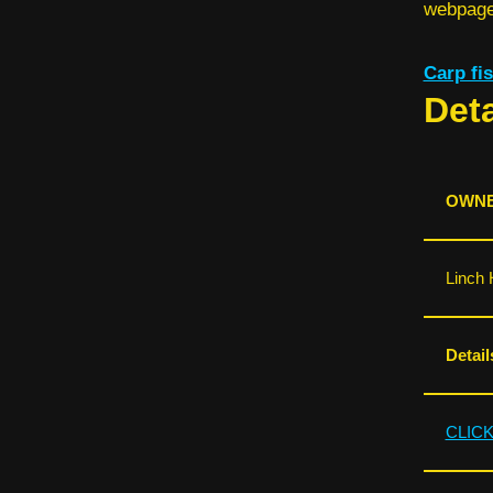
webpage 
Carp f
Deta
OWNE
Linch 
Detail
CLIC