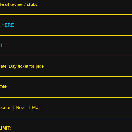
e of owner / club:
K HERE
T:
ate. Day ticket for pike.
ON:
eason 1 Nov – 1 Mar.
IMIT: