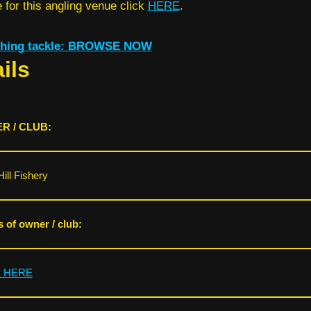
for this angling venue click
HERE
.
ishing tackle: BROWSE NOW
ils
R / CLUB:
Hill Fishery
s of owner / club:
K HERE