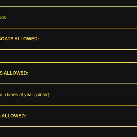
ods
BOATS ALLOWED:
S ALLOWED:
ain times of year (winter)
 ALLOWED: