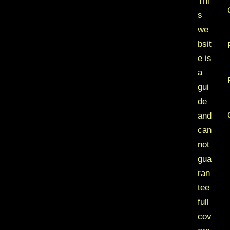
Thi
s
we
bsit
e is
a
gui
de
and
can
not
gua
ran
tee
full
cov