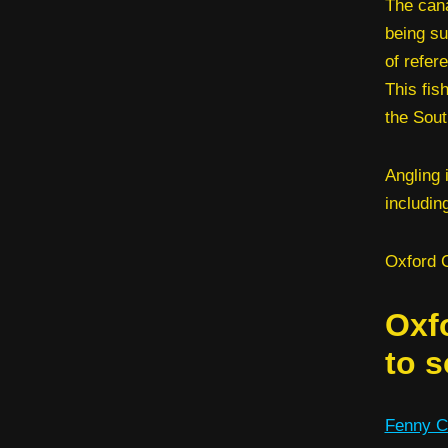
The cana
being su
of refer
This fis
the Sout
Angling 
includin
Oxford C
Oxf
to s
Fenny C