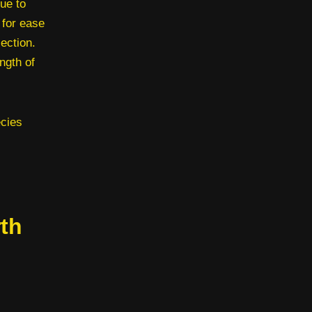
ue to
 for ease
ection.
ngth of
ecies
th