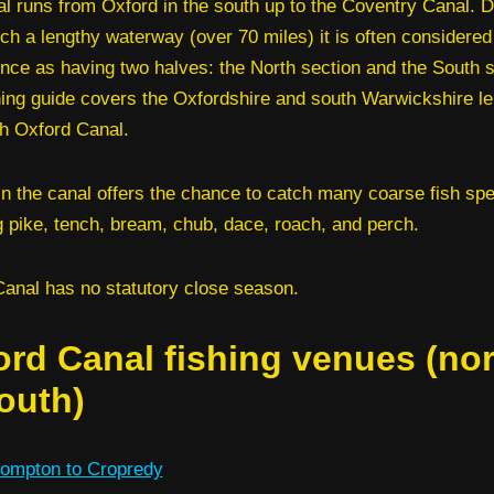
l runs from Oxford in the south up to the Coventry Canal. D
ch a lengthy waterway (over 70 miles) it is often considered
ence as having two halves: the North section and the South s
hing guide covers the Oxfordshire and south Warwickshire le
h Oxford Canal.
in the canal offers the chance to catch many coarse fish sp
g pike, tench, bream, chub, dace, roach, and perch.
anal has no statutory close season.
ord Canal fishing venues (nor
outh)
ompton to Cropredy