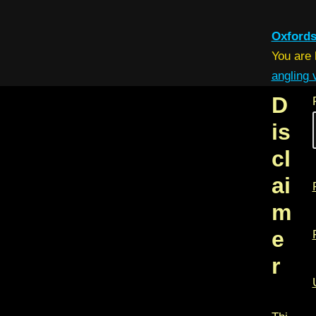
Oxfords
You are
angling
D
is
cl
ai
m
e
r