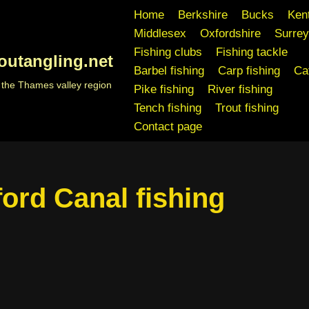
Home
Berkshire
Bucks
Ken
Middlesex
Oxfordshire
Surrey
Fishing clubs
Fishing tackle
outangling.net
Barbel fishing
Carp fishing
Cat
n the Thames valley region
Pike fishing
River fishing
Tench fishing
Trout fishing
Contact page
ord Canal fishing