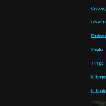
Cropred
Lower H
Enslow t
Shipton 
Thrupp
Kidlingt
Kidlingt