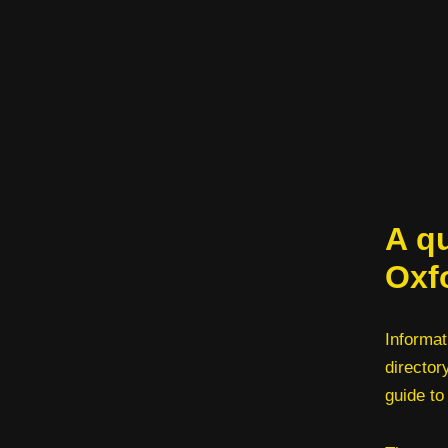
A qu
Oxf
Informat
director
guide to