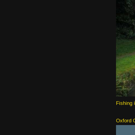
Fishing 
Oxford C