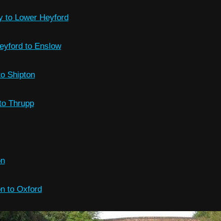
y to Lower Heyford
eyford to Enslow
o Shipton
to Thrupp
on
on to Oxford