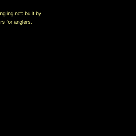
ngling.net: built by
rs for anglers.