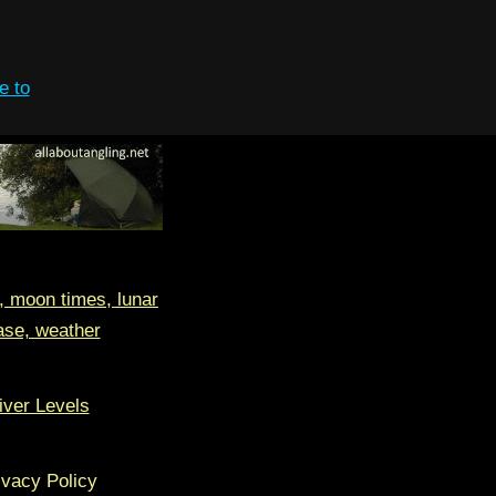
e to
, moon times, lunar
ase, weather
iver Levels
ivacy Policy