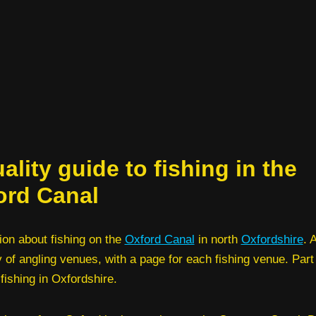
ality guide to fishing in the
ord Canal
ion about fishing on the
Oxford Canal
in north
Oxfordshire
. 
y of angling venues, with a page for each fishing venue. Part
 fishing in Oxfordshire.