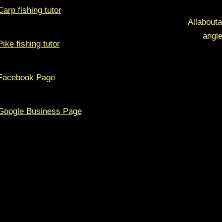
Carp fishing tutor
Allabouta
angle
Pike fishing tutor
Facebook Page
Google Business Page