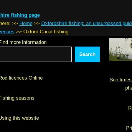
hire fishing page
 here:
>>
Home
>>
Oxfordshire fishing: an unsurpassed guid
 venues
>>
Oxford Canal fishing
Find more information
Search
Rod licences Online
Sun times
ph
Fishing seasons
R
Using this website
Pr