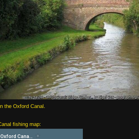
in the Oxford Canal.
anal fishing map: