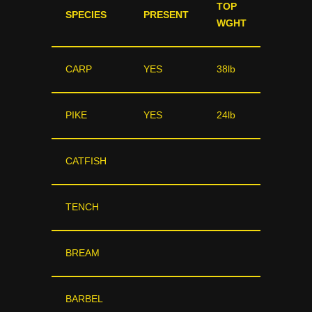
TOP
SPECIES
PRESENT
WGHT
CARP
YES
38lb
PIKE
YES
24lb
CATFISH
TENCH
BREAM
BARBEL