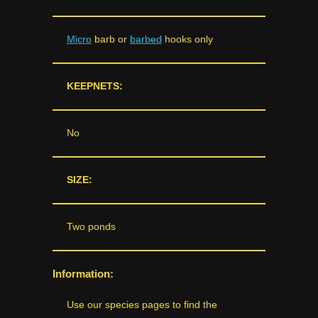
Micro
barb or
barbed
hooks only
KEEPNETS:
No
SIZE:
Two ponds
Information:
Use our species pages to find the