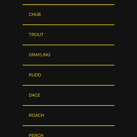
CHUB
TROUT
GRAYLING
RUDD
DACE
ROACH
PERCH