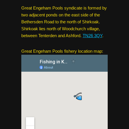
Great Engeham Pools syndicate is formed by
two adjacent ponds on the east side of the
Bethersden Road to the north of Shirkoak.
Shirkoak lies north of Woodchurch village,
between Tenterden and Ashford.
TN26 3QY
.
Great Engeham Pools fishery location map: