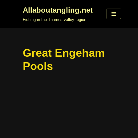
Allaboutangling.net
Skip
Fishing in the Thames valley region
to
content
Great Engeham
Pools