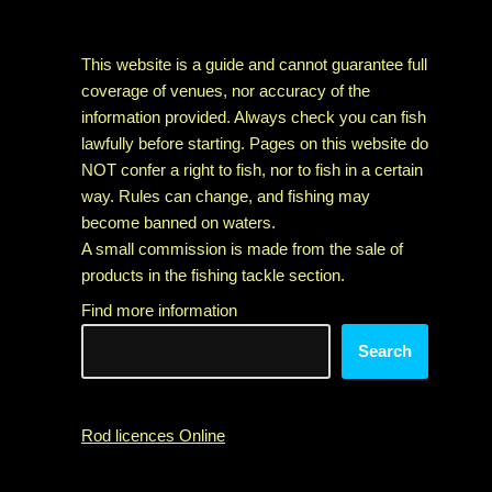
This website is a guide and cannot guarantee full
coverage of venues, nor accuracy of the
information provided. Always check you can fish
lawfully before starting. Pages on this website do
NOT confer a right to fish, nor to fish in a certain
way. Rules can change, and fishing may
become banned on waters.
A small commission is made from the sale of
products in the fishing tackle section.
Find more information
Search
Rod licences Online