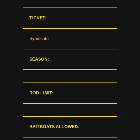
TICKET:
Syndicate
SEASON:
ROD LIMIT:
BAITBOATS ALLOWED: