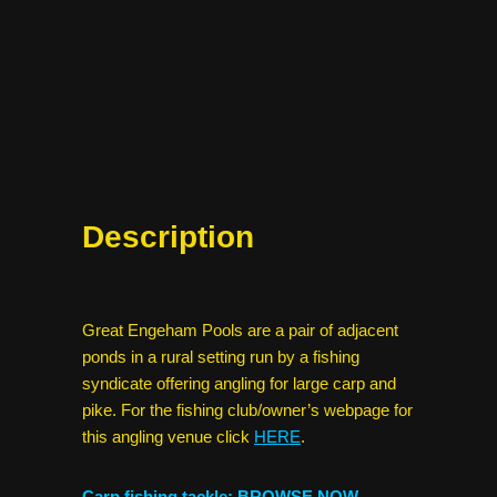
Description
Great Engeham Pools are a pair of adjacent
ponds in a rural setting run by a fishing
syndicate offering angling for large carp and
pike. For the fishing club/owner’s webpage for
this angling venue click
HERE
.
Carp fishing tackle: BROWSE NOW