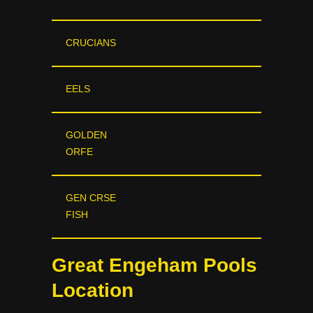
CRUCIANS
EELS
GOLDEN
ORFE
GEN CRSE
FISH
Great Engeham Pools
Location