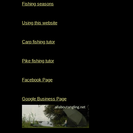
Fishing seasons
Using this website
Carp fishing tutor
Pike fishing tutor
Facebook Page
Google Business Page