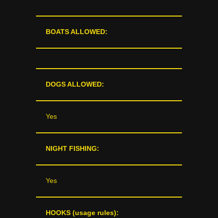
BOATS ALLOWED:
DOGS ALLOWED:
Yes
NIGHT FISHING:
Yes
HOOKS (usage rules):