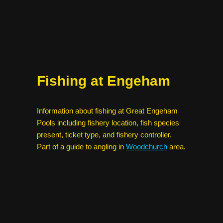
Fishing at Engeham
Information about fishing at Great Engeham
Pools including fishery location, fish species
present, ticket type, and fishery controller.
Part of a guide to angling in
Woodchurch
area.