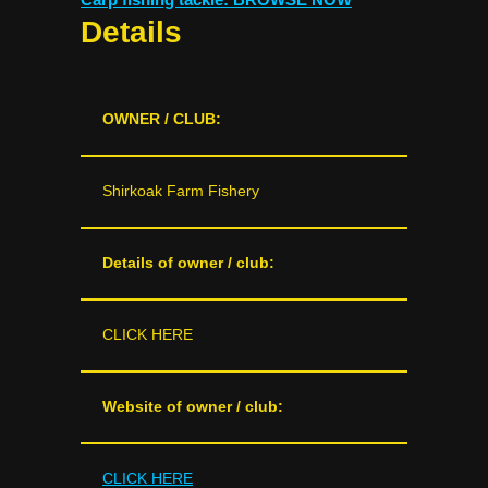
Details
OWNER / CLUB:
Shirkoak Farm Fishery
Details of owner / club:
CLICK HERE
Website of owner / club:
CLICK HERE