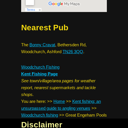
Nearest Pub
The
Bonny Cravat
, Bethersden Rd,
Woodchurch, Ashford
TN26 3QQ
.
Woodchurch Fishing
Kent Fishing Page
See town/village/area pages for weather
report, nearest supermarkets and tackle
shops.
You are here:
>>
Home
>>
Kent fishing: an
unsurpassed guide to angling venues
>>
Woodchurch fishing
>>
Great Engeham Pools
Disclaimer