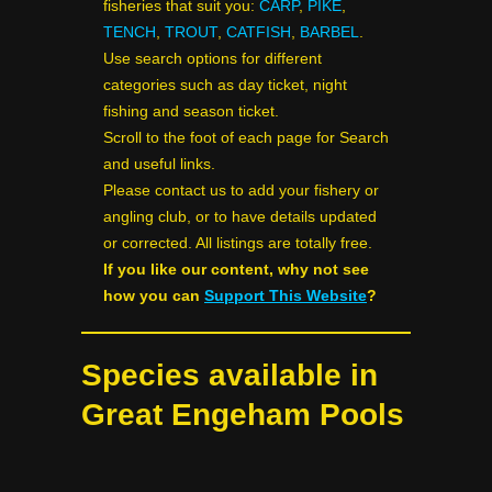
fisheries that suit you:
CARP
,
PIKE
,
TENCH
,
TROUT
,
CATFISH
,
BARBEL
.
Use search options for different
categories such as day ticket, night
fishing and season ticket.
Scroll to the foot of each page for Search
and useful links.
Please contact us to add your fishery or
angling club, or to have details updated
or corrected. All listings are totally free.
If you like our content, why not see
how you can
Support This Website
?
Species available in
Great Engeham Pools