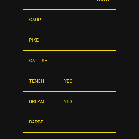
CARP
PIKE
CATFISH
TENCH
YES
BREAM
YES
BARBEL