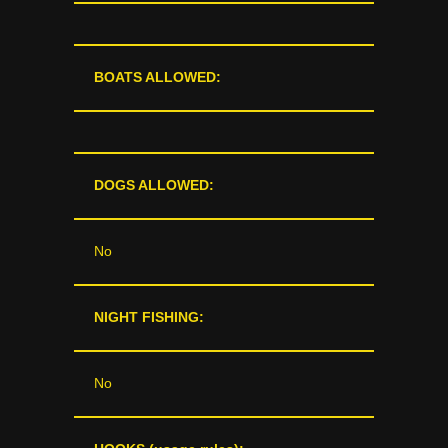
BOATS ALLOWED:
DOGS ALLOWED:
No
NIGHT FISHING:
No