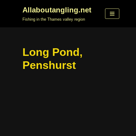
Allaboutangling.net
Skip
Fishing in the Thames valley region
to
content
Long Pond,
Penshurst