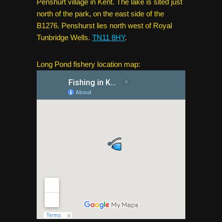
Penshurt village in Kent. The lake is sited just
north of the park, on the east side of the
B1276. Penshurst lies north west of Royal
Tunbridge Wells.
TN11 8HY
.
Long Pond fishery location map: