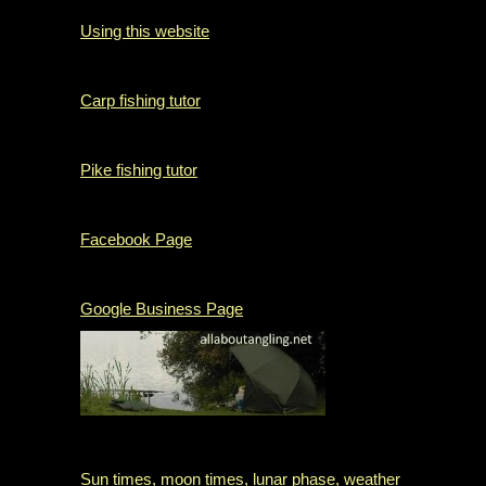
Using this website
Carp fishing tutor
Pike fishing tutor
Facebook Page
Google Business Page
Sun times, moon times, lunar phase, weather