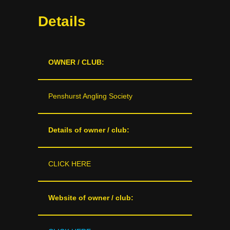
Details
OWNER / CLUB:
Penshurst Angling Society
Details of owner / club:
CLICK HERE
Website of owner / club: