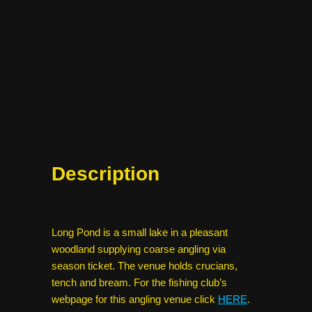
Description
Long Pond is a small lake in a pleasant
woodland supplying coarse angling via
season ticket. The venue holds crucians,
tench and bream. For the fishing club’s
webpage for this angling venue click
HERE
.