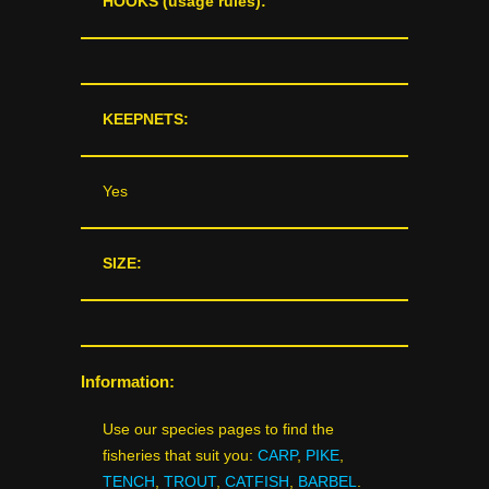
HOOKS (usage rules):
KEEPNETS:
Yes
SIZE:
Information:
Use our species pages to find the
fisheries that suit you:
CARP
,
PIKE
,
TENCH
,
TROUT
,
CATFISH
,
BARBEL
.