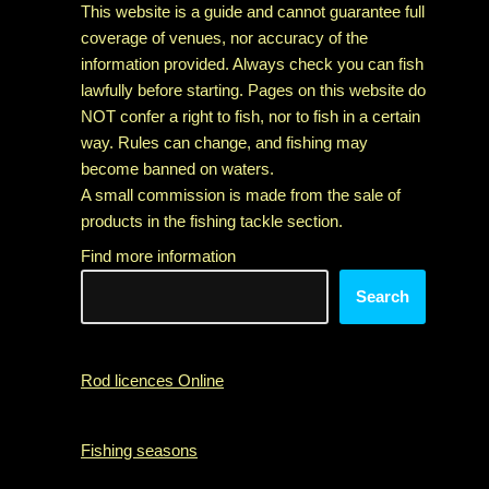
This website is a guide and cannot guarantee full
coverage of venues, nor accuracy of the
information provided. Always check you can fish
lawfully before starting. Pages on this website do
NOT confer a right to fish, nor to fish in a certain
way. Rules can change, and fishing may
become banned on waters.
A small commission is made from the sale of
products in the fishing tackle section.
Find more information
Search
Rod licences Online
Fishing seasons