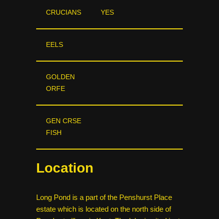
CRUCIANS
YES
EELS
GOLDEN
ORFE
GEN CRSE
FISH
Location
Long Pond is a part of the Penshurst Place
estate which is located on the north side of