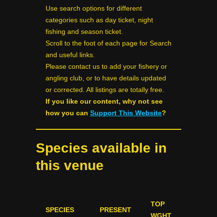
Use search options for different
categories such as day ticket, night
fishing and season ticket.
Scroll to the foot of each page for Search
and useful links.
Please contact us to add your fishery or
angling club, or to have details updated
or corrected. All listings are totally free.
If you like our content, why not see
how you can
Support This Website
?
Species available in
this venue
TOP
SPECIES
PRESENT
WGHT