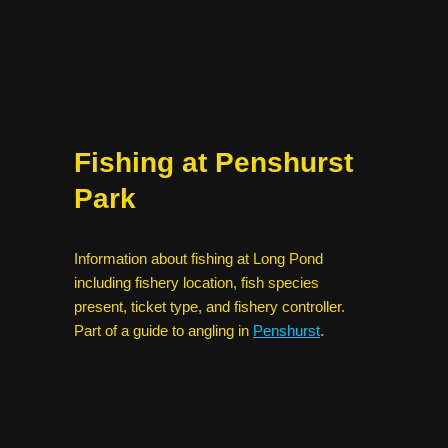
Fishing at Penshurst
Park
Information about fishing at Long Pond
including fishery location, fish species
present, ticket type, and fishery controller.
Part of a guide to angling in
Penshurst
.