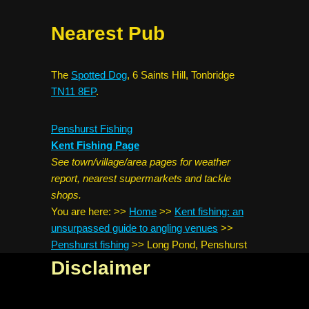
Nearest Pub
The
Spotted Dog
, 6 Saints Hill, Tonbridge
TN11 8EP
.
Penshurst Fishing
Kent Fishing Page
See town/village/area pages for weather
report, nearest supermarkets and tackle
shops.
You are here:
>>
Home
>>
Kent fishing: an
unsurpassed guide to angling venues
>>
Penshurst fishing
>>
Long Pond, Penshurst
Disclaimer