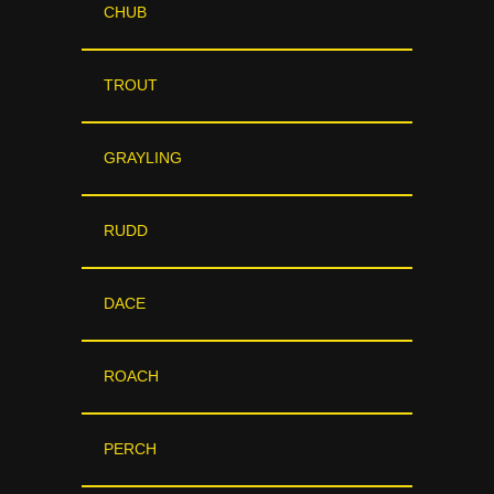
CHUB
TROUT
GRAYLING
RUDD
DACE
ROACH
PERCH