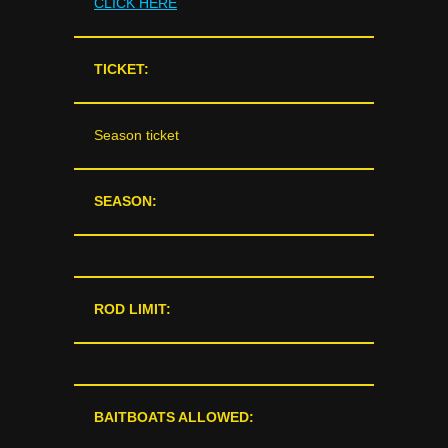
CLICK HERE
TICKET:
Season ticket
SEASON:
ROD LIMIT:
BAITBOATS ALLOWED: