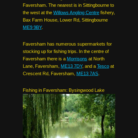
Faversham. The nearest is in Sittingbourne to
the west at the
Willows Angling Centre
fishery,
Bax Farm House, Lower Rd, Sittingbourne
ME9 9BY
.
Faversham has numerous supermarkets for
stocking up for fishing trips. In the centre of
Faversham there is a
Morrisons
at North
Lane, Faversham,
ME13 7DY
, and a
Tesco
at
Crescent Rd, Faversham,
ME13 7AS
.
Fishing in Faversham: Bysingwood Lake