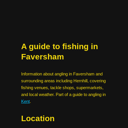
A guide to fishing in
Faversham
Information about angling in Faversham and
surrounding areas including Hernhill, covering
fishing venues, tackle shops, supermarkets,
and local weather. Part of a guide to angling in
Kent
.
Location