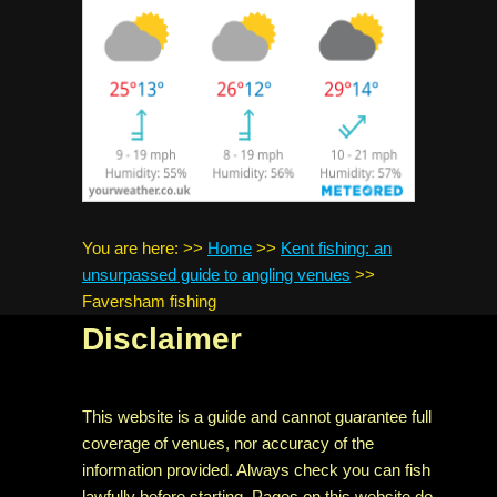
You are here:
>>
Home
>>
Kent fishing: an
unsurpassed guide to angling venues
>>
Faversham fishing
Disclaimer
This website is a guide and cannot guarantee full
coverage of venues, nor accuracy of the
information provided. Always check you can fish
lawfully before starting. Pages on this website do