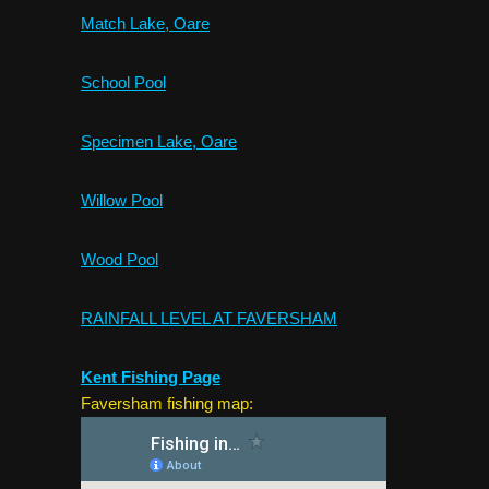
Match Lake, Oare
School Pool
Specimen Lake, Oare
Willow Pool
Wood Pool
RAINFALL LEVEL AT FAVERSHAM
Kent Fishing Page
Faversham fishing map: