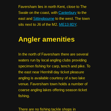
Faversham lies in north Kent, close to The
Swale on the coast, with
Canterbury
to the
east and
Sittingbourne
to the west. The town
sits next to J6 of the M2.
ME13 8DY
.
Angler amenities
In the north of Faversham there are several
waters run by local angling clubs providing
specimen fishing for carp, tench and pike. To
the east near Hernhill day ticket pleasure
angling is available courtesy of a two lake
venue. Faversham town holds a number of
coarse angling lakes offering season ticket
fishing.
There are no fishing tackle shops in