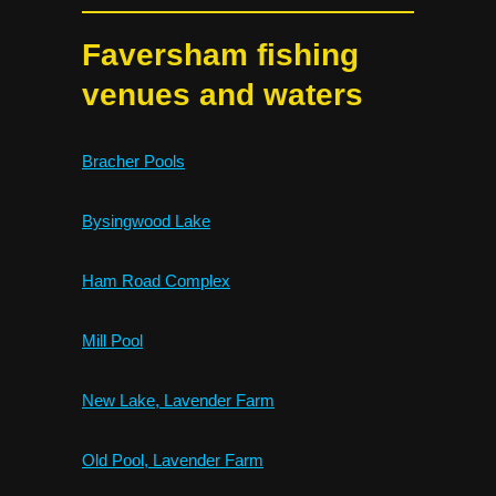
Faversham fishing
venues and waters
Bracher Pools
Bysingwood Lake
Ham Road Complex
Mill Pool
New Lake, Lavender Farm
Old Pool, Lavender Farm