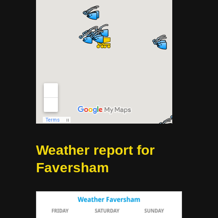
Weather report for
Faversham