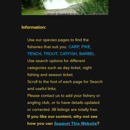
Information:
Use our species pages to find the
fisheries that suit you:
CARP
,
PIKE
,
TENCH
,
TROUT
,
CATFISH
,
BARBEL
.
Use search options for different
categories such as day ticket, night
fishing and season ticket.
Scroll to the foot of each page for Search
and useful links.
Please contact us to add your fishery or
angling club, or to have details updated
or corrected. All listings are totally free.
If you like our content, why not see
how you can
Support This Website
?