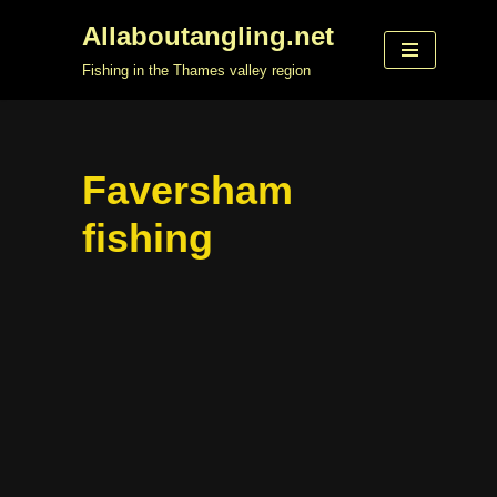
Allaboutangling.net
Skip
Fishing in the Thames valley region
to
content
Faversham
fishing