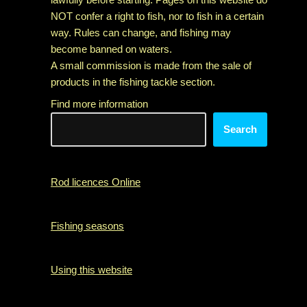
NOT confer a right to fish, nor to fish in a certain
way. Rules can change, and fishing may
become banned on waters.
A small commission is made from the sale of
products in the fishing tackle section.
Find more information
Search
Rod licences Online
Fishing seasons
Using this website