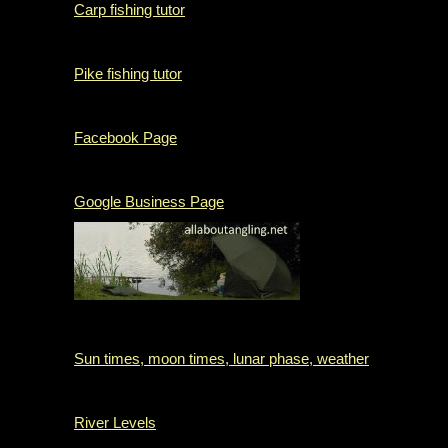
Carp fishing tutor
Pike fishing tutor
Facebook Page
Google Business Page
Sun times, moon times, lunar phase, weather
River Levels