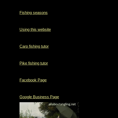
Fishing seasons
Using this website
Carp fishing tutor
Pike fishing tutor
Facebook Page
Google Business Page