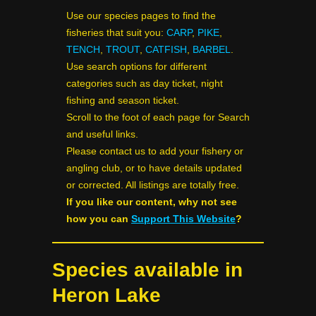
Use our species pages to find the
fisheries that suit you:
CARP
,
PIKE
,
TENCH
,
TROUT
,
CATFISH
,
BARBEL
.
Use search options for different
categories such as day ticket, night
fishing and season ticket.
Scroll to the foot of each page for Search
and useful links.
Please contact us to add your fishery or
angling club, or to have details updated
or corrected. All listings are totally free.
If you like our content, why not see
how you can
Support This Website
?
Species available in
Heron Lake