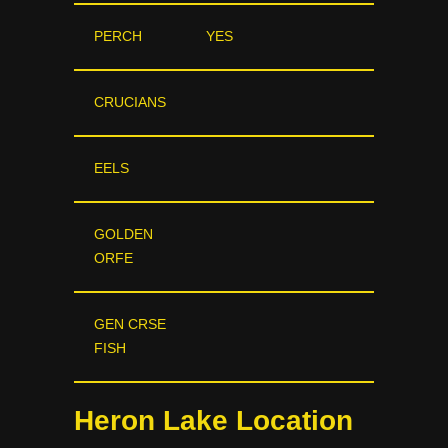
PERCH
YES
CRUCIANS
EELS
GOLDEN
ORFE
GEN CRSE
FISH
Heron Lake Location