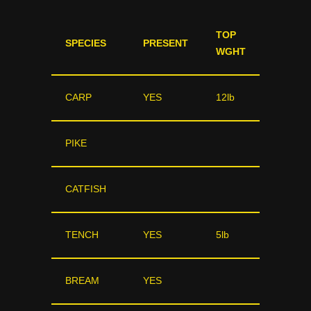
TOP
SPECIES
PRESENT
WGHT
CARP
YES
12lb
PIKE
CATFISH
TENCH
YES
5lb
BREAM
YES