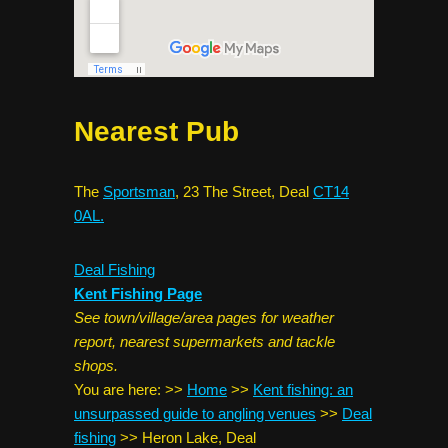
Nearest Pub
The
Sportsman
, 23 The Street, Deal
CT14
0AL.
Deal Fishing
Kent Fishing Page
See town/village/area pages for weather
report, nearest supermarkets and tackle
shops.
You are here:
>>
Home
>>
Kent fishing: an
unsurpassed guide to angling venues
>>
Deal
fishing
>>
Heron Lake, Deal