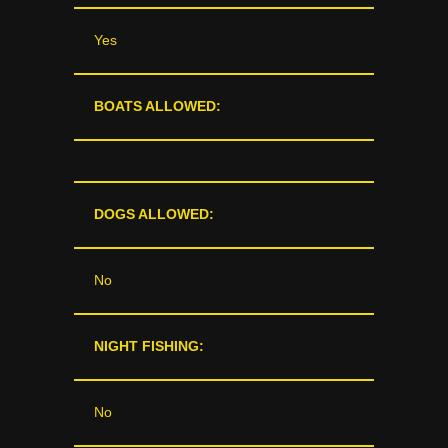
Yes
BOATS ALLOWED:
DOGS ALLOWED:
No
NIGHT FISHING:
No