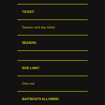
TICKET:
Season and day ticket
SEASON:
ROD LIMIT:
One rod
BAITBOATS ALLOWED: