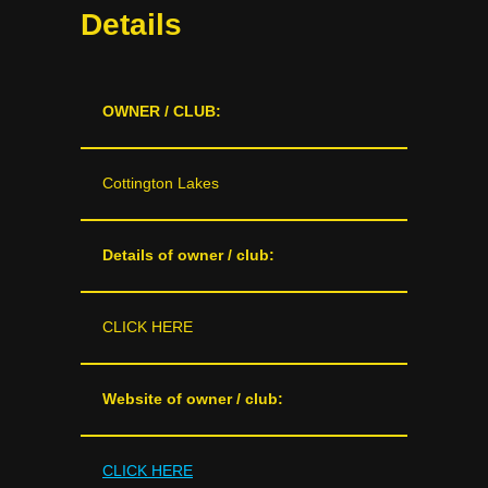
Details
OWNER / CLUB:
Cottington Lakes
Details of owner / club:
CLICK HERE
Website of owner / club:
CLICK HERE