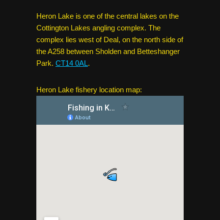
Heron Lake is one of the central lakes on the
Cottington Lakes angling complex. The
complex lies west of Deal, on the north side of
the A258 between Sholden and Betteshanger
Park.
CT14 0AL
.
Heron Lake fishery location map: