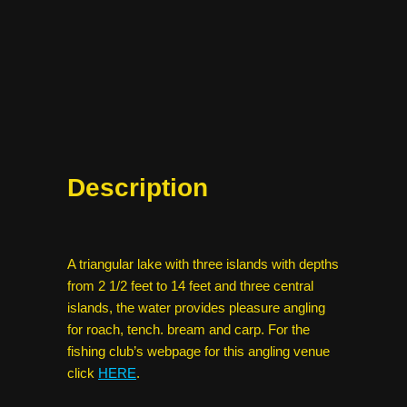
Description
A triangular lake with three islands with depths
from 2 1/2 feet to 14 feet and three central
islands, the water provides pleasure angling
for roach, tench. bream and carp. For the
fishing club’s webpage for this angling venue
click
HERE
.