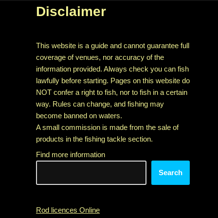
Disclaimer
This website is a guide and cannot guarantee full
coverage of venues, nor accuracy of the
information provided. Always check you can fish
lawfully before starting. Pages on this website do
NOT confer a right to fish, nor to fish in a certain
way. Rules can change, and fishing may
become banned on waters.
A small commission is made from the sale of
products in the fishing tackle section.
Find more information
Search
Rod licences Online