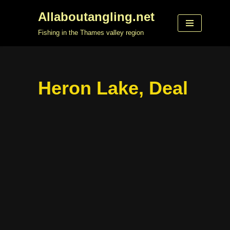
Allaboutangling.net
Skip
Fishing in the Thames valley region
to
content
Heron Lake, Deal