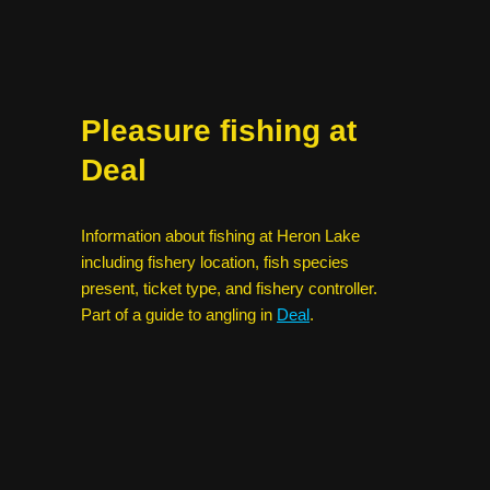
Pleasure fishing at
Deal
Information about fishing at Heron Lake
including fishery location, fish species
present, ticket type, and fishery controller.
Part of a guide to angling in
Deal
.