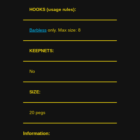
HOOKS (usage rules):
Barbless
only. Max size: 8
KEEPNETS:
No
SIZE:
20 pegs
Information: