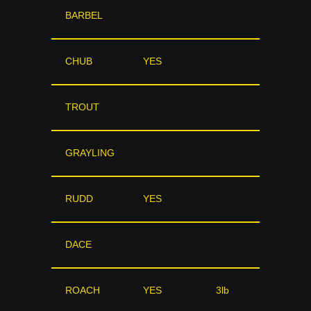
BARBEL
CHUB
YES
TROUT
GRAYLING
RUDD
YES
DACE
ROACH
YES
3lb