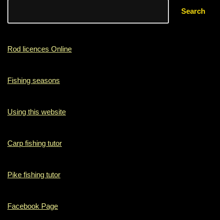
Search
Rod licences Online
Fishing seasons
Using this website
Carp fishing tutor
Pike fishing tutor
Facebook Page