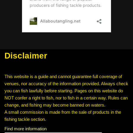
Disclaimer
This website is a guide and cannot guarantee full coverage of
venues, nor accuracy of the information provided. Always check
you can fish lawfully before starting. Pages on this website do
NOT confer a right to fish, nor to fish in a certain way. Rules can
change, and fishing may become banned on waters.
A small commission is made from the sale of products in the
fishing tackle section.
Find more information