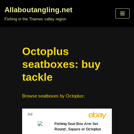
Allaboutangling.net
Skip
Fishing in the Thames valley region
to
content
Octoplus
seatboxes: buy
tackle
Browse seatboxes by Octoplus: