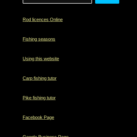
Rod licences Online
Fishing seasons
Using this website
Carp fishing tutor
Pike fishing tutor
Facebook Page
Google Business Page