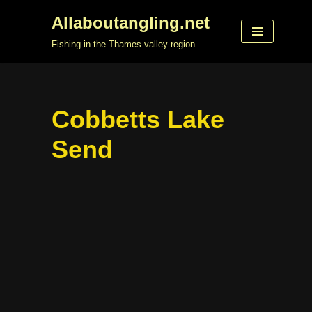
Allaboutangling.net
Skip
Fishing in the Thames valley region
to
content
Cobbetts Lake
Send