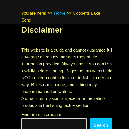
You are here:
>>
Home
>>
Cobbetts Lake
Send
Disclaimer
This website is a guide and cannot guarantee full
coverage of venues, nor accuracy of the
information provided. Always check you can fish
lawfully before starting. Pages on this website do
NOT confer a right to fish, nor to fish in a certain
way. Rules can change, and fishing may
become banned on waters.
A small commission is made from the sale of
products in the fishing tackle section.
Find more information
Search