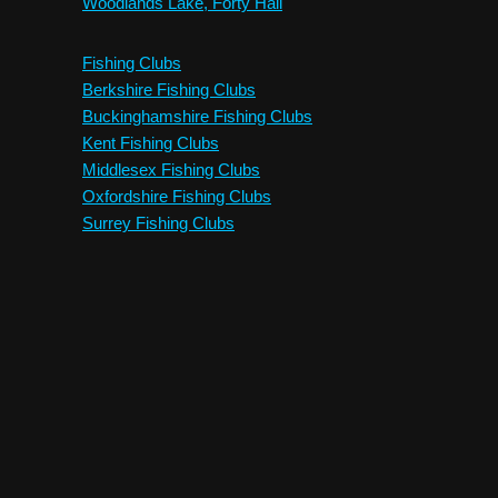
Woodlands Lake, Forty Hall
Fishing Clubs
Berkshire Fishing Clubs
Buckinghamshire Fishing Clubs
Kent Fishing Clubs
Middlesex Fishing Clubs
Oxfordshire Fishing Clubs
Surrey Fishing Clubs