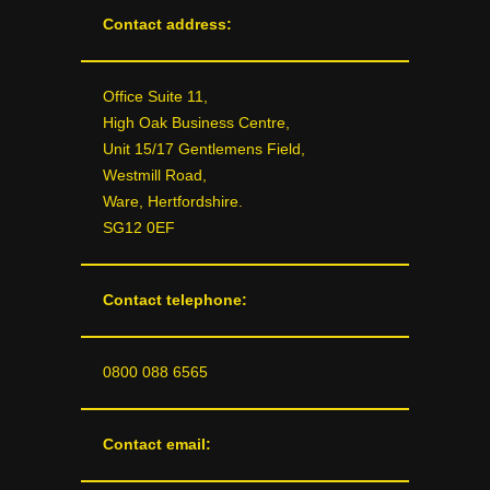
Contact address:
Office Suite 11,
High Oak Business Centre,
Unit 15/17 Gentlemens Field,
Westmill Road,
Ware, Hertfordshire.
SG12 0EF
Contact telephone:
0800 088 6565
Contact email: