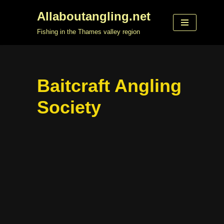
Allaboutangling.net
Skip
Fishing in the Thames valley region
to
content
Baitcraft Angling
Society