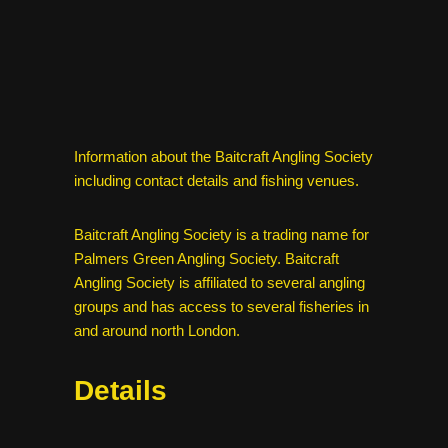
Information about the Baitcraft Angling Society
including contact details and fishing venues.
Baitcraft Angling Society is a trading name for
Palmers Green Angling Society. Baitcraft
Angling Society is affiliated to several angling
groups and has access to several fisheries in
and around north London.
Details