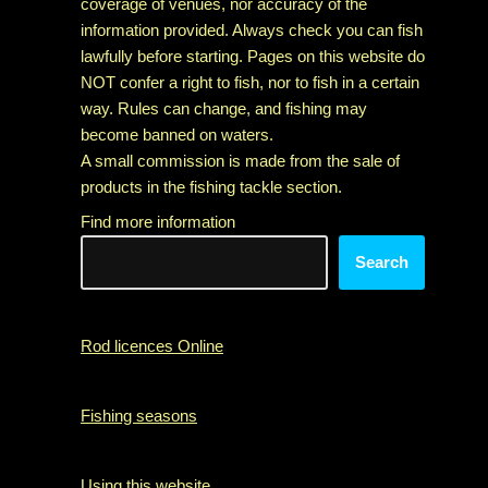
coverage of venues, nor accuracy of the
information provided. Always check you can fish
lawfully before starting. Pages on this website do
NOT confer a right to fish, nor to fish in a certain
way. Rules can change, and fishing may
become banned on waters.
A small commission is made from the sale of
products in the fishing tackle section.
Find more information
Search
Rod licences Online
Fishing seasons
Using this website