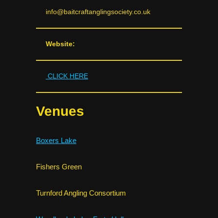
info@baitcraftanglingsociety.co.uk
Website:
CLICK HERE
Venues
Boxers Lake
Fishers Green
Turnford Angling Consortium