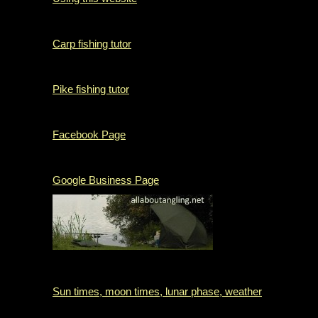
Carp fishing tutor
Pike fishing tutor
Facebook Page
Google Business Page
Sun times, moon times, lunar phase, weather