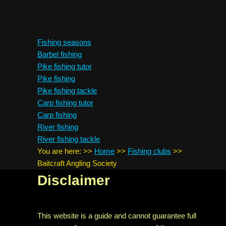
Fishing seasons
Barbel fishing
Pike fishing tutor
Pike fishing
Pike fishing tackle
Carp fishing tutor
Carp fishing
River fishing
River fishing tackle
You are here:
>>
Home
>>
Fishing clubs
>>
Baitcraft Angling Society
Disclaimer
This website is a guide and cannot guarantee full