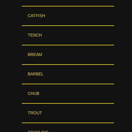
CATFISH
TENCH
BREAM
BARBEL
CHUB
TROUT