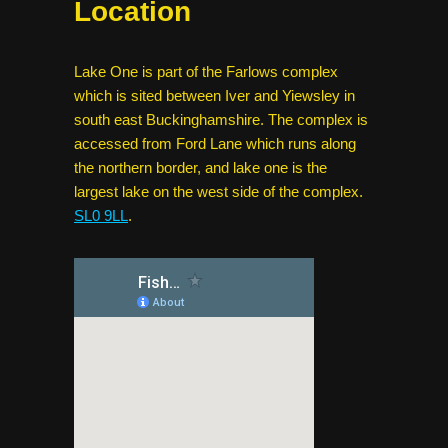
Location
Lake One is part of the Farlows complex
which is sited between Iver and Yiewsley in
south east Buckinghamshire. The complex is
accessed from Ford Lane which runs along
the northern border, and lake one is the
largest lake on the west side of the complex.
SL0 9LL
.