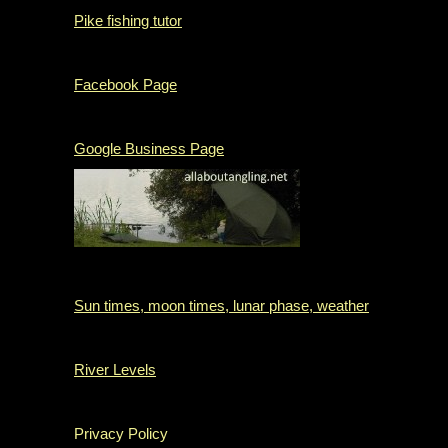
Pike fishing tutor
Facebook Page
Google Business Page
Sun times, moon times, lunar phase, weather
River Levels
Privacy Policy