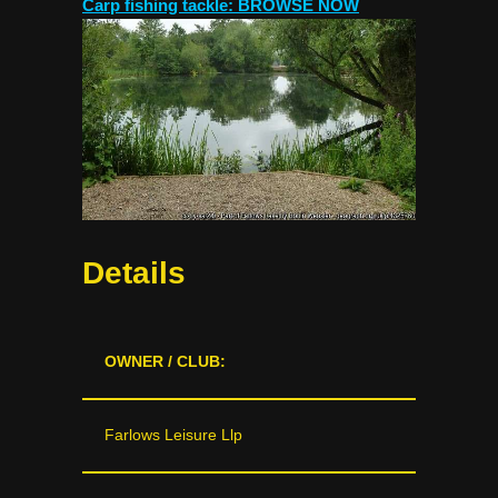
Carp fishing tackle: BROWSE NOW
Details
OWNER / CLUB:
Farlows Leisure Llp