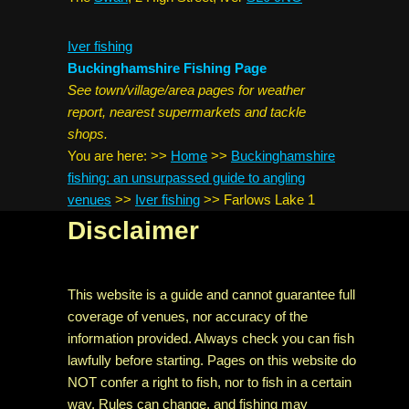
Iver fishing
Buckinghamshire Fishing Page
See town/village/area pages for weather
report, nearest supermarkets and tackle
shops.
You are here:
>>
Home
>>
Buckinghamshire
fishing: an unsurpassed guide to angling
venues
>>
Iver fishing
>>
Farlows Lake 1
Disclaimer
This website is a guide and cannot guarantee full
coverage of venues, nor accuracy of the
information provided. Always check you can fish
lawfully before starting. Pages on this website do
NOT confer a right to fish, nor to fish in a certain
way. Rules can change, and fishing may