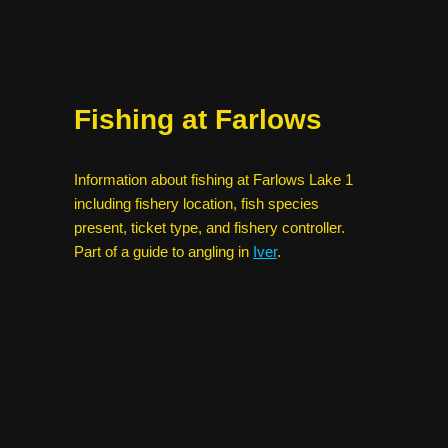
Fishing at Farlows
Information about fishing at Farlows Lake 1
including fishery location, fish species
present, ticket type, and fishery controller.
Part of a guide to angling in
Iver
.