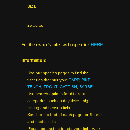
SIZE:
25 acres
For the owner’s rules webpage click
HERE
.
Information:
Use our species pages to find the
fisheries that suit you:
CARP
,
PIKE
,
TENCH
,
TROUT
,
CATFISH
,
BARBEL
.
Use search options for different
categories such as day ticket, night
fishing and season ticket.
Scroll to the foot of each page for Search
and useful links.
Please contact us to add your fishery or