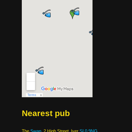
Nearest pub
The
Swan
, 2 High Street, Iver
SL0 9NG