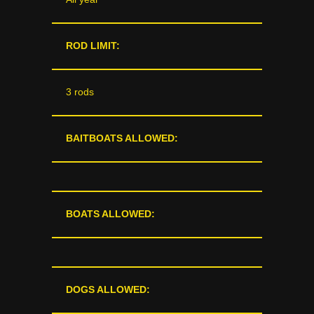
ROD LIMIT:
3 rods
BAITBOATS ALLOWED:
BOATS ALLOWED:
DOGS ALLOWED: