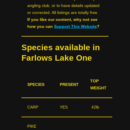
angling club, or to have details updated
or corrected. All listings are totally free.
If you like our content, why not see
how you can
Support This Website
?
Species available in
Farlows Lake One
TOP
SPECIES
PRESENT
WEIGHT
CARP
YES
42lb
PIKE