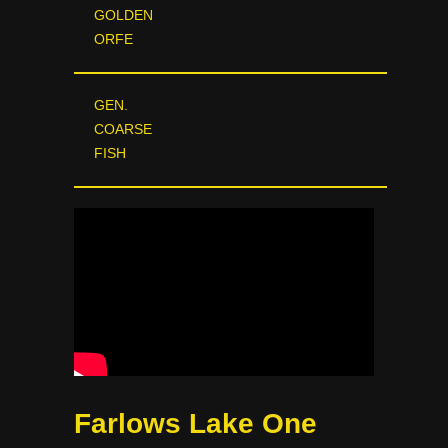
GOLDEN
ORFE
GEN.
COARSE
FISH
Farlows Lake One