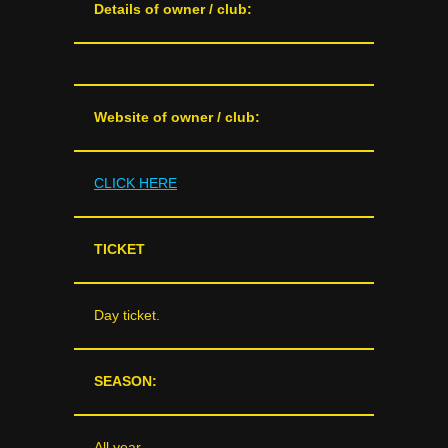
Details of owner / club:
Website of owner / club:
CLICK HERE
TICKET
Day ticket.
SEASON:
All year