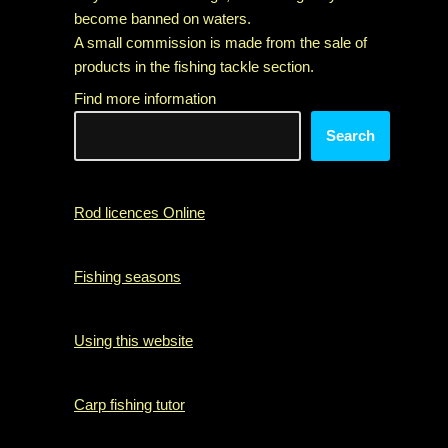
become banned on waters.
A small commission is made from the sale of
products in the fishing tackle section.
Find more information
Search
Rod licences Online
Fishing seasons
Using this website
Carp fishing tutor