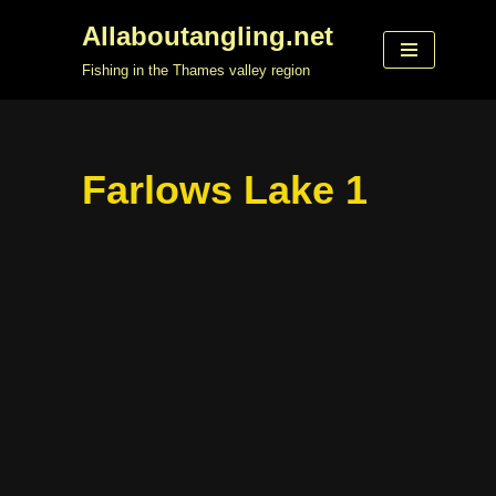
Allaboutangling.net
Skip
Fishing in the Thames valley region
to
content
Farlows Lake 1