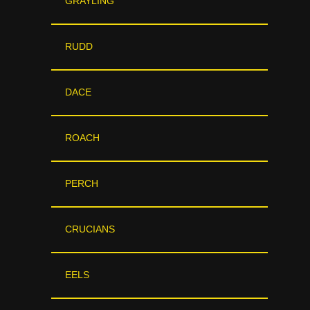
GRAYLING
RUDD
DACE
ROACH
PERCH
CRUCIANS
EELS