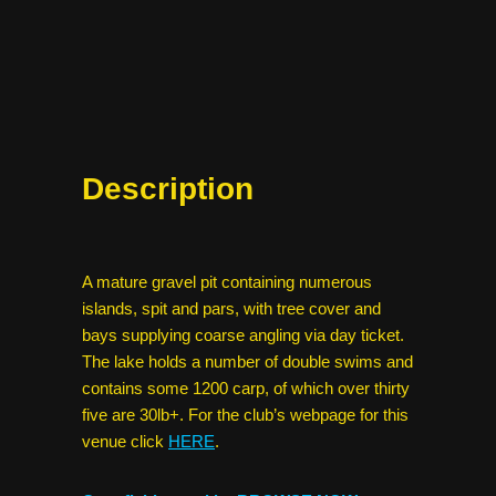
Description
A mature gravel pit containing numerous
islands, spit and pars, with tree cover and
bays supplying coarse angling via day ticket.
The lake holds a number of double swims and
contains some 1200 carp, of which over thirty
five are 30lb+. For the club’s webpage for this
venue click
HERE
.