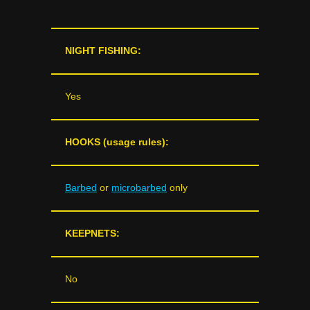
NIGHT FISHING:
Yes
HOOKS (usage rules):
Barbed
or
microbarbed
only
KEEPNETS:
No