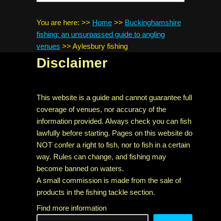
You are here:
>>
Home
>>
Buckinghamshire
fishing: an unsurpassed guide to angling
venues
>>
Aylesbury fishing
Disclaimer
This website is a guide and cannot guarantee full
coverage of venues, nor accuracy of the
information provided. Always check you can fish
lawfully before starting. Pages on this website do
NOT confer a right to fish, nor to fish in a certain
way. Rules can change, and fishing may
become banned on waters.
A small commission is made from the sale of
products in the fishing tackle section.
Find more information