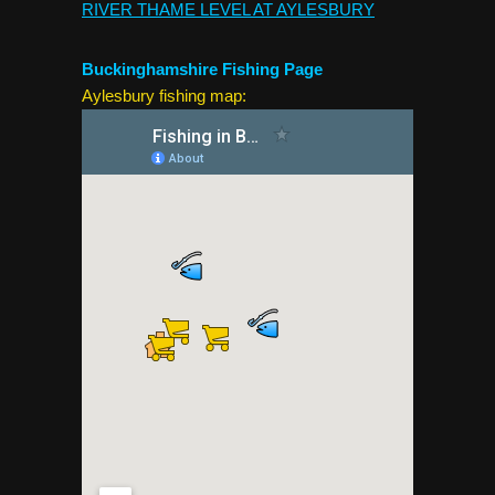
RIVER THAME LEVEL AT AYLESBURY
Buckinghamshire Fishing Page
Aylesbury fishing map: