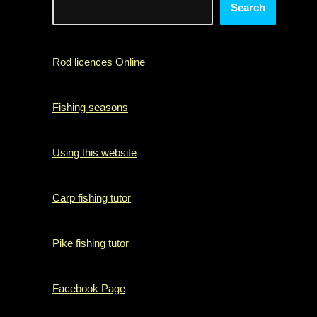
Search
Rod licences Online
Fishing seasons
Using this website
Carp fishing tutor
Pike fishing tutor
Facebook Page