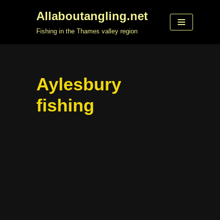
Allaboutangling.net
Skip
Fishing in the Thames valley region
to
content
Aylesbury
fishing