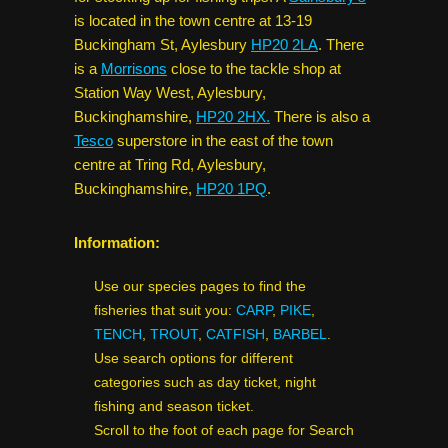
is located in the town centre at 13-19
Buckingham St, Aylesbury
HP20 2LA
. There
is a
Morrisons
close to the tackle shop at
Station Way West, Aylesbury,
Buckinghamshire,
HP20 2HX.
There is also a
Tesco
superstore in the east of the town
centre at Tring Rd, Aylesbury,
Buckinghamshire,
HP20 1PQ
.
Information:
Use our species pages to find the
fisheries that suit you:
CARP
,
PIKE
,
TENCH
,
TROUT
,
CATFISH
,
BARBEL
.
Use search options for different
categories such as day ticket, night
fishing and season ticket.
Scroll to the foot of each page for Search