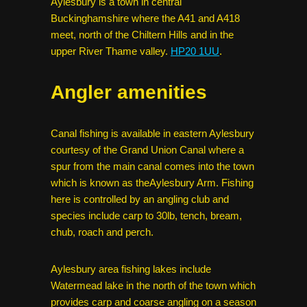
Aylesbury is a town in central
Buckinghamshire where the A41 and A418
meet, north of the Chiltern Hills and in the
upper River Thame valley.
HP20 1UU
.
Angler amenities
Canal fishing is available in eastern Aylesbury
courtesy of the Grand Union Canal where a
spur from the main canal comes into the town
which is known as theAylesbury Arm. Fishing
here is controlled by an angling club and
species include carp to 30lb, tench, bream,
chub, roach and perch.
Aylesbury area fishing lakes include
Watermead lake in the north of the town which
provides carp and coarse angling on a season