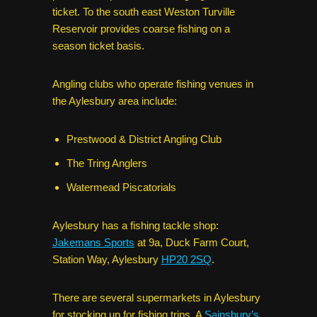
ticket. To the south east Weston Turville
Reservoir provides coarse fishing on a
season ticket basis.
Angling clubs who operate fishing venues in
the Aylesbury area include:
Prestwood & District Angling Club
The Tring Anglers
Watermead Piscatorials
Aylesbury has a fishing tackle shop:
Jakemans Sports
at 9a, Duck Farm Court,
Station Way, Aylesbury
HP20 2SQ
.
There are several supermarkets in Aylesbury
for stocking up for fishing trips. A
Sainsbury’s