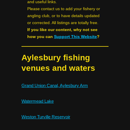
and useful links.
Please contact us to add your fishery or
angling club, or to have details updated
or corrected. All listings are totally free.
If you like our content, why not see
how you can
Support This Website
?
Aylesbury fishing
venues and waters
Grand Union Canal, Aylesbury Arm
Watermead Lake
Weston Turville Reservoir