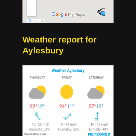
Weather report for
Aylesbury