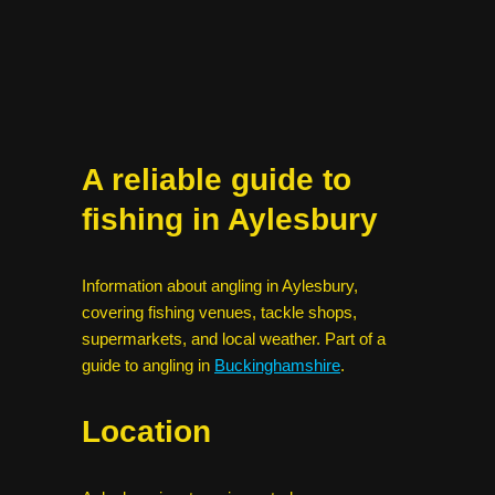
A reliable guide to
fishing in Aylesbury
Information about angling in Aylesbury,
covering fishing venues, tackle shops,
supermarkets, and local weather. Part of a
guide to angling in
Buckinghamshire
.
Location