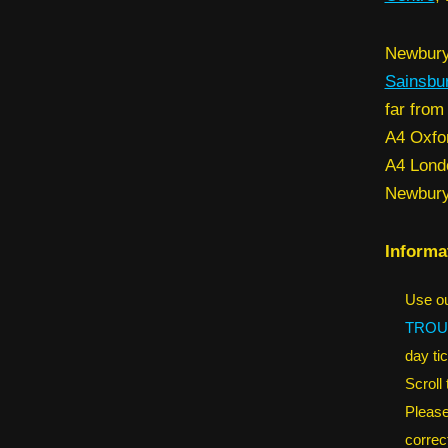
Newbury 
Sainsbu
far from
A4 Oxfor
A4 Lon
Newbury
Informa
Use ou
TROU
day tic
Scroll
Please
correct