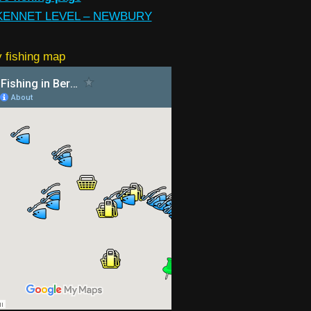
KENNET LEVEL – NEWBURY
 fishing map