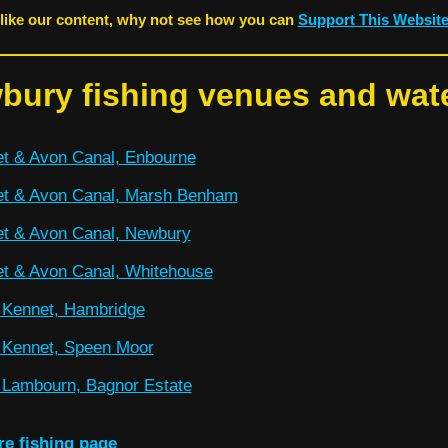
 like our content, why not see how you can
Support This Websit
bury fishing venues and wat
t & Avon Canal, Enbourne
t & Avon Canal, Marsh Benham
t & Avon Canal, Newbury
t & Avon Canal, Whitehouse
 Kennet, Hambridge
 Kennet, Speen Moor
 Lambourn, Bagnor Estate
re fishing page