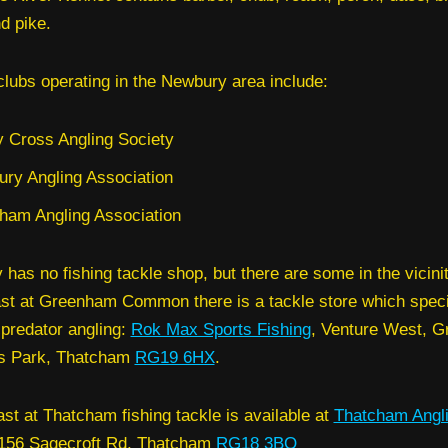
d pike.
clubs operating in the Newbury area include:
 Cross Angling Society
ry Angling Association
ham Angling Association
has no fishing tackle shop, but there are some in the vicinit
st at Greenham Common there is a tackle store which speci
predator angling:
Rok Max Sports Fishing
, Venture West, 
s Park, Thatcham
RG19 6HX
.
ast at Thatcham fishing tackle is available at
Thatcham Angl
 156 Sagecroft Rd, Thatcham
RG18 3BQ