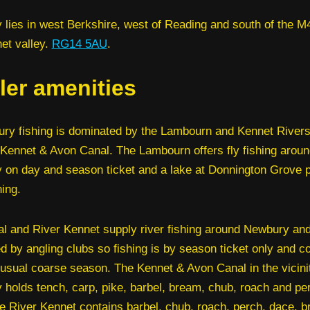
lies in west Berkshire, west of Reading and south of the M4
et valley.
RG14 5AU
.
ler amenities
ry fishing is dominated by the Lambourn and Kennet Rivers
 Kennet & Avon Canal. The Lambourn offers fly fishing aroun
on day and season ticket and a lake at Donnington Grove 
hing.
l and River Kennet supply river fishing around Newbury and
ed by angling clubs so fishing is by season ticket only and c
 usual coarse season. The Kennet & Avon Canal in the vicini
holds tench, carp, pike, barbel, bream, chub, roach and pe
he River Kennet contains barbel, chub, roach, perch, dace, 