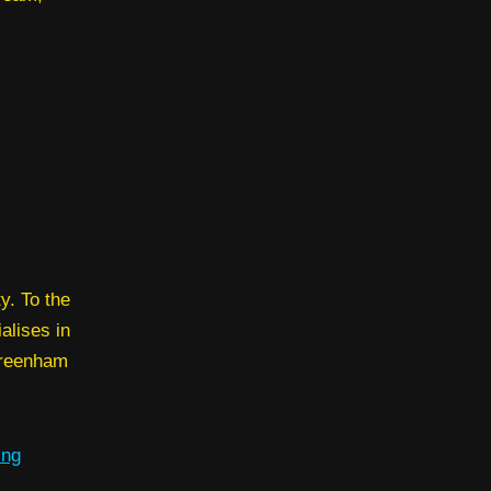
y. To the
alises in
Greenham
ing