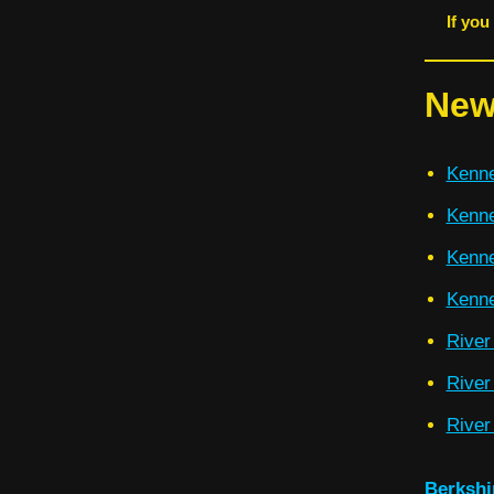
If you
New
Kenne
Kenne
Kenne
Kenne
River
River
River
Berkshi