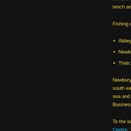
tench an
Fishing 
Abbey
Newbu
Thatc
Newbury 
south ea
sea and 
Busines
To the e
Centre
,