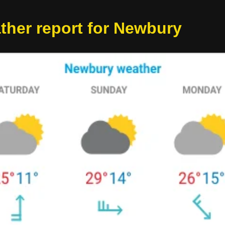
ther report for Newbury