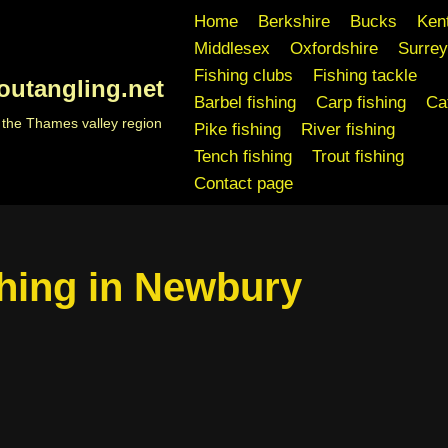
Home
Berkshire
Bucks
Ken
Middlesex
Oxfordshire
Surrey
Fishing clubs
Fishing tackle
outangling.net
Barbel fishing
Carp fishing
Cat
n the Thames valley region
Pike fishing
River fishing
Tench fishing
Trout fishing
Contact page
hing in Newbury