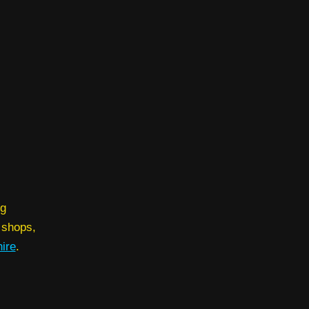
ng
 shops,
ire
.