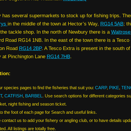
has several supermarkets to stock up for fishing trips. Ther
rys
in the middle of the town at Hector’s Way,
RG14 5AB
; th
 the tackle shop. In the north of Newbury there is a
Waitros
d Road RG14 1NB. In the east of the town there is a Tesco 
don Road
RG14 2BP
. A Tesco Extra is present in the south of
 at Pinchington Lane
RG14 7HB
.
tion:
r species pages to find the fisheries that suit you:
CARP
,
PIKE
,
TEN
T
,
CATFISH
,
BARBEL
. Use search options for different categories s
ket, night fishing and season ticket.
 to the foot of each page for Search and useful links.
 contact us to add your fishery or angling club, or to have details upd
ed. All listings are totally free.