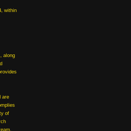
, within
, along
d
provides
 are
omplies
ty of
rch
bream,