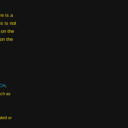
e is a
is is not
e
on the
on the
CH
,
uch as
ated or