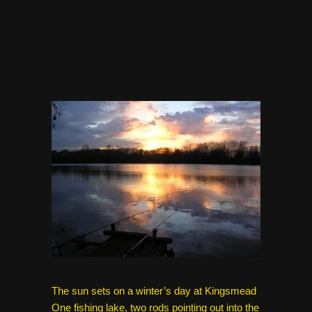
The sun sets on a winter’s day at Kingsmead
One fishing lake, two rods pointing out into the