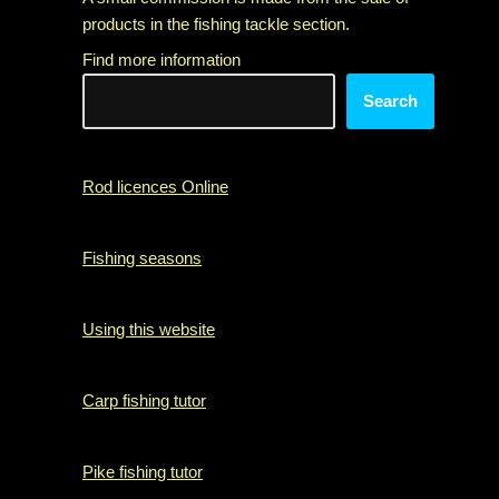
products in the fishing tackle section.
Find more information
Search
Rod licences Online
Fishing seasons
Using this website
Carp fishing tutor
Pike fishing tutor