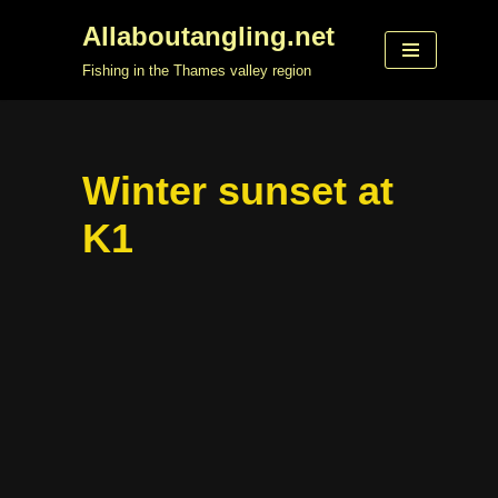
Allaboutangling.net
Skip
Fishing in the Thames valley region
to
content
Winter sunset at
K1