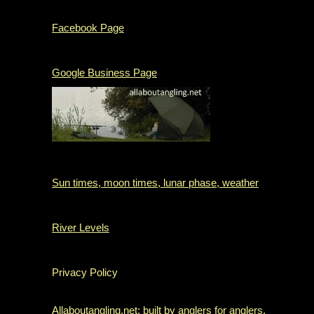
Facebook Page
Google Business Page
Sun times, moon times, lunar phase, weather
River Levels
Privacy Policy
Allaboutangling.net: built by anglers for anglers.