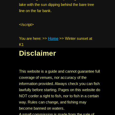
lake with the sun dipping behind the bare tree
line on the far bank.
</script>
You are here:
>>
Home
>>
Winter sunset at
K1
Disclaimer
This website is a guide and cannot guarantee full
coverage of venues, nor accuracy of the
information provided. Always check you can fish
lawfully before starting. Pages on this website do
NOT confer a right to fish, nor to fish in a certain
way. Rules can change, and fishing may
become banned on waters.
A small commission is made from the sale of