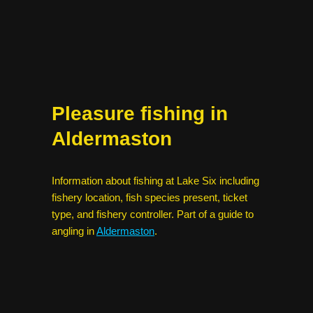
Pleasure fishing in
Aldermaston
Information about fishing at Lake Six including
fishery location, fish species present, ticket
type, and fishery controller. Part of a guide to
angling in
Aldermaston
.