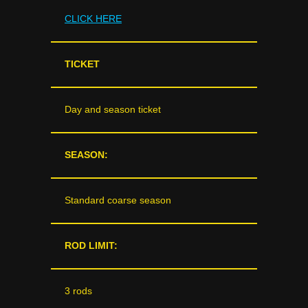
CLICK HERE
TICKET
Day and season ticket
SEASON:
Standard coarse season
ROD LIMIT:
3 rods