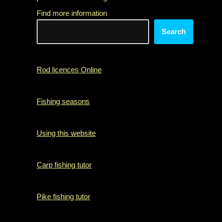
Find more information
Search
Rod licences Online
Fishing seasons
Using this website
Carp fishing tutor
Pike fishing tutor