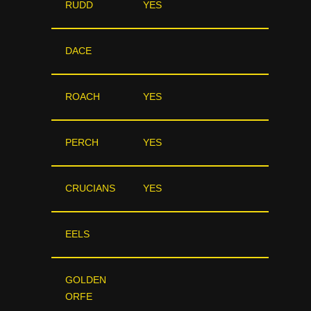
RUDD
YES
DACE
ROACH
YES
PERCH
YES
CRUCIANS
YES
EELS
GOLDEN
ORFE