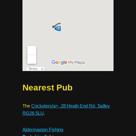
Nearest Pub
The
Cricketers/a>, 28 Heath End Rd, Tadley
RG26 5LU
.
Aldermaston Fishing