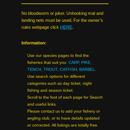
No bloodworm or joker. Unhooking mat and
landing nets must be used. For the owner’s
rules webpage click
HERE
.
Information:
Use our species pages to find the
fisheries that suit you:
CARP
,
PIKE
,
TENCH
,
TROUT
,
CATFISH
,
BARBEL
.
Use search options for different
categories such as day ticket, night
fishing and season ticket.
Scroll to the foot of each page for Search
and useful links.
Please contact us to add your fishery or
angling club, or to have details updated
or corrected. All listings are totally free.