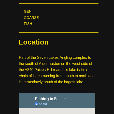
GEN.
COARSE
FISH
Location
Part of the Seven Lakes Angling complex to
the south of Aldermaston on the west side of
the A340 Paices Hill road, this lake is in a
chain of lakes running from south to north and
is immediately south of the largest lake.