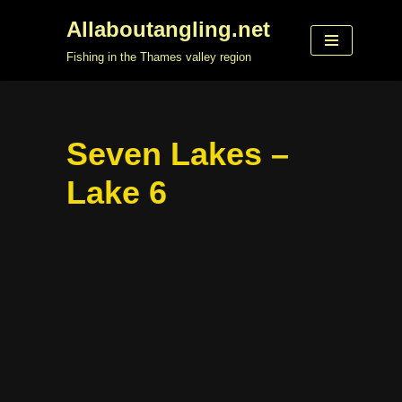
Allaboutangling.net
Skip
Fishing in the Thames valley region
to
content
Seven Lakes –
Lake 6