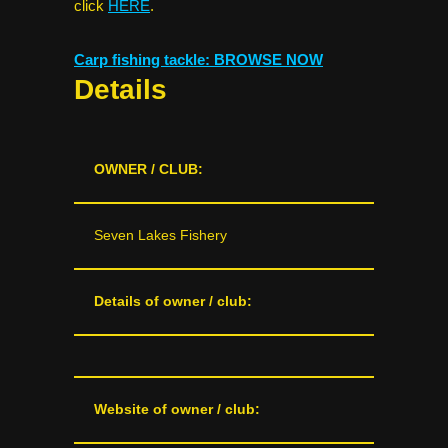
click
HERE
.
Carp fishing tackle: BROWSE NOW
Details
OWNER / CLUB:
Seven Lakes Fishery
Details of owner / club:
Website of owner / club: