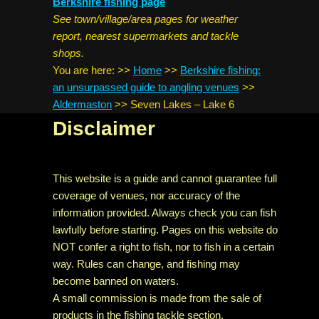
Berkshire fishing page
See town/village/area pages for weather
report, nearest supermarkets and tackle
shops.
You are here:
>>
Home
>>
Berkshire fishing:
an unsurpassed guide to angling venues
>>
Aldermaston
>>
Seven Lakes – Lake 6
Disclaimer
This website is a guide and cannot guarantee full
coverage of venues, nor accuracy of the
information provided. Always check you can fish
lawfully before starting. Pages on this website do
NOT confer a right to fish, nor to fish in a certain
way. Rules can change, and fishing may
become banned on waters.
A small commission is made from the sale of
products in the fishing tackle section.