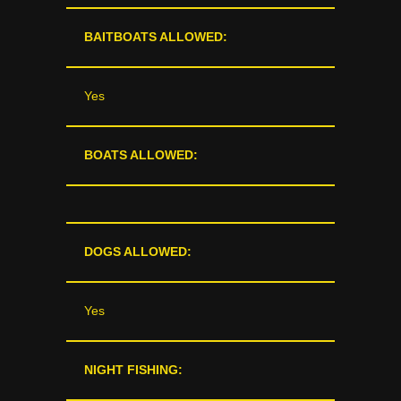
BAITBOATS ALLOWED:
Yes
BOATS ALLOWED:
DOGS ALLOWED:
Yes
NIGHT FISHING: