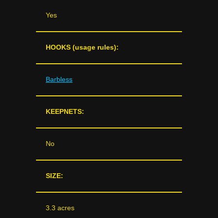
Yes
HOOKS (usage rules):
Barbless
KEEPNETS:
No
SIZE:
3.3 acres