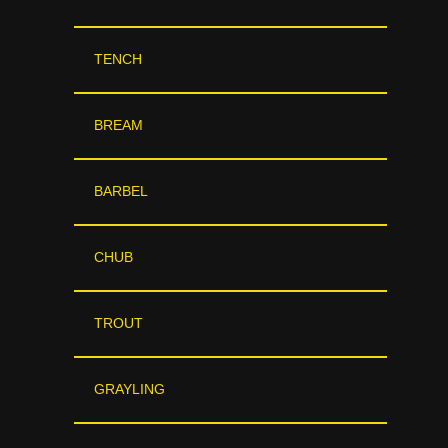
TENCH
BREAM
BARBEL
CHUB
TROUT
GRAYLING