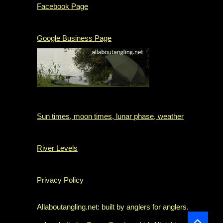
Facebook Page
Google Business Page
Sun times, moon times, lunar phase, weather
River Levels
Privacy Policy
Allaboutangling.net: built by anglers for anglers.