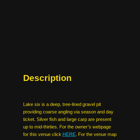
Description
Lake six is a deep, tree-lined gravel pit
providing coarse angling via season and day
ticket. Silver fish and large carp are present
up to mid-thirties. For the owner’s webpage
for this venue click
HERE
. For the venue map