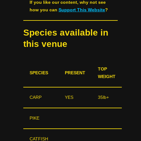
If you like our content, why not see
how you can
Support This Website
?
Species available in
this venue
TOP
SPECIES
PRESENT
WEIGHT
CARP
YES
35lb+
PIKE
CATFISH