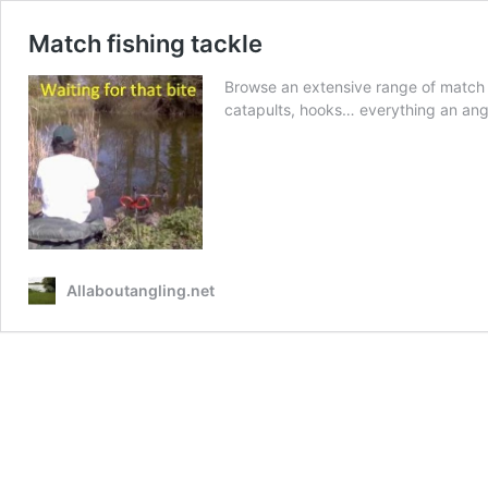
Match fishing tackle
Browse an extensive range of match fis
catapults, hooks… everything an angl
Allaboutangling.net